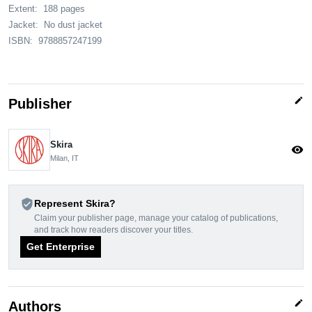
Extent:
188 pages
Jacket:
No dust jacket
ISBN:
9788857247199
edit
Publisher
Skira
visibility
Milan, IT
verified_user
Represent Skira?
Claim your publisher page, manage your catalog of publications,
and track how readers discover your titles.
Get Enterprise
edit
Authors