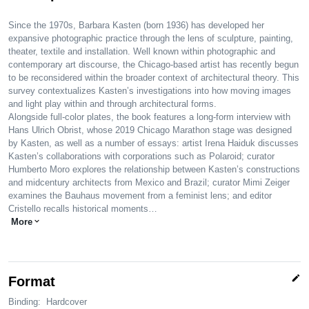
Since the 1970s, Barbara Kasten (born 1936) has developed her
expansive photographic practice through the lens of sculpture, painting,
theater, textile and installation. Well known within photographic and
contemporary art discourse, the Chicago-based artist has recently begun
to be reconsidered within the broader context of architectural theory. This
survey contextualizes Kasten’s investigations into how moving images
and light play within and through architectural forms.
Alongside full-color plates, the book features a long-form interview with
Hans Ulrich Obrist, whose 2019 Chicago Marathon stage was designed
by Kasten, as well as a number of essays: artist Irena Haiduk discusses
Kasten’s collaborations with corporations such as Polaroid; curator
Humberto Moro explores the relationship between Kasten’s constructions
and midcentury architects from Mexico and Brazil; curator Mimi Zeiger
examines the Bauhaus movement from a feminist lens; and editor
Cristello recalls historical moments…
More
expand_more
edit
Format
Binding:
Hardcover