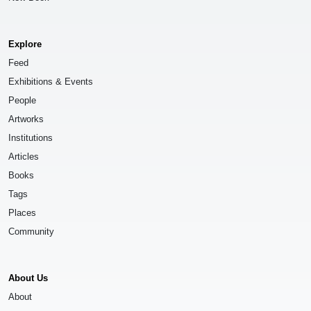
Explore
Feed
Exhibitions & Events
People
Artworks
Institutions
Articles
Books
Tags
Places
Community
About Us
About