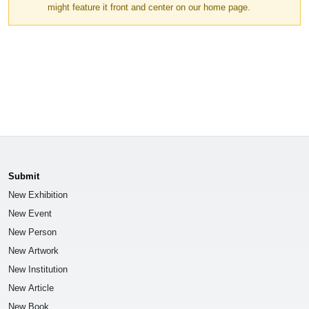
might feature it front and center on our home page.
Submit
New Exhibition
New Event
New Person
New Artwork
New Institution
New Article
New Book