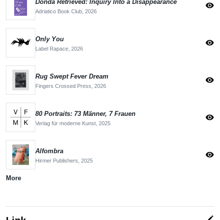
Donda Retrieved: Inquiry Into a Disappearance
visibility
Adriatico Book Club,
2026
Only You
visibility
Label Rapace,
2026
Rug Swept Fever Dream
visibility
Fingers Crossed Press,
2026
80 Portraits: 73 Männer, 7 Frauen
visibility
Verlag für moderne Kunst,
2025
Alfombra
visibility
Hirmer Publishers,
2025
More
edit