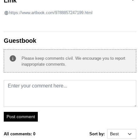
Link
https://www.artbook.com/9788857247199.html
Guestbook
info
Please keep comments civil. We encourage you to report
inappropriate comments.
Post comment
All comments: 0
Sort by: