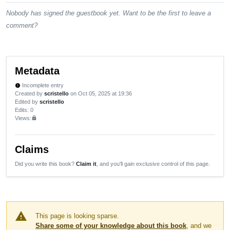
Nobody has signed the guestbook yet. Want to be the first to leave a
comment?
Metadata
Incomplete entry
new_releases
Created by
scristello
on Oct 05, 2025 at 19:36
Edited by
scristello
Edits
: 0
Views:
lock
Claims
Did you write this book?
Claim it
, and you'll gain exclusive control of this page.
warning
This page is looking sparse.
Share some of your knowledge about this book
, and we