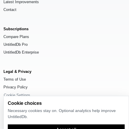
Latest Improvements
Contact
Subscriptions
Compare Plans
UntitledDb Pro
UntitledDb Enterprise
Legal & Privacy
Terms of Use
Privacy Policy
Cookie Settings
Cookie choices
Necessary cookies stay on. Optional analytics help improve
UntitledDb.
© 2026
UntitledDb
. All rights reserved.