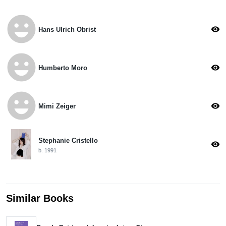
emoji_emotions
visibility
Hans Ulrich Obrist
emoji_emotions
visibility
Humberto Moro
emoji_emotions
visibility
Mimi Zeiger
Stephanie Cristello
visibility
b. 1991
Similar Books