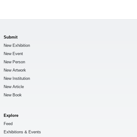
Submit
New Exhibition
New Event
New Person
New Artwork
New Institution
New Article
New Book
Explore
Feed
Exhibitions & Events