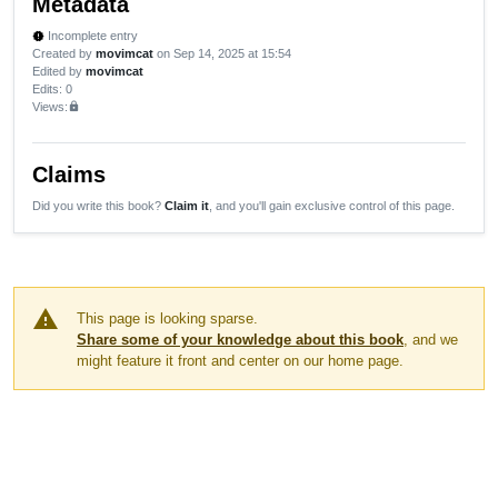
Metadata
Incomplete entry
new_releases
Created by
movimcat
on Sep 14, 2025 at 15:54
Edited by
movimcat
Edits
: 0
Views:
lock
Claims
Did you write this book?
Claim it
, and you'll gain exclusive control of this page.
warning
This page is looking sparse.
Share some of your knowledge about this book
, and we
might feature it front and center on our home page.