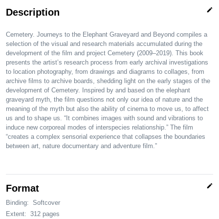
edit
Description
Cemetery. Journeys to the Elephant Graveyard and Beyond compiles a
selection of the visual and research materials accumulated during the
development of the film and project Cemetery (2009–2019). This book
presents the artist’s research process from early archival investigations
to location photography, from drawings and diagrams to collages, from
archive films to archive boards, shedding light on the early stages of the
development of Cemetery. Inspired by and based on the elephant
graveyard myth, the film questions not only our idea of nature and the
meaning of the myth but also the ability of cinema to move us, to affect
us and to shape us. “It combines images with sound and vibrations to
induce new corporeal modes of interspecies relationship.” The film
“creates a complex sensorial experience that collapses the boundaries
between art, nature documentary and adventure film.”
edit
Format
Binding:
Softcover
Extent:
312 pages