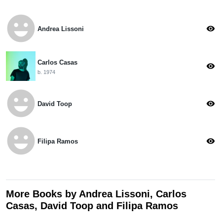
emoji_emotions
visibility
Andrea Lissoni
Carlos Casas
visibility
b. 1974
emoji_emotions
visibility
David Toop
emoji_emotions
visibility
Filipa Ramos
More Books by Andrea Lissoni, Carlos
Casas, David Toop and Filipa Ramos