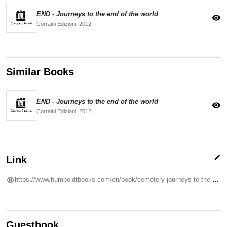
END - Journeys to the end of the world
visibility
Corraini Edizioni,
2012
Similar Books
END - Journeys to the end of the world
visibility
Corraini Edizioni,
2012
edit
Link
https://www.humboldtbooks.com/en/book/cemetery-journeys-to-the-elephant-graveyard-and-beyond
Guestbook