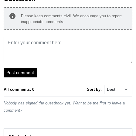
info
Please keep comments civil. We encourage you to report
inappropriate comments.
Post comment
All comments: 0
Sort by:
Nobody has signed the guestbook yet. Want to be the first to leave a
comment?