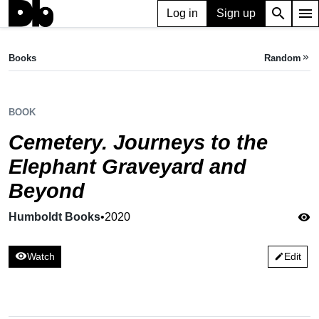
search
menu
Log in
Sign up
BOOK
Cemetery. Journeys to the Elephant Graveyard and Beyond
Books
Random
keyboard_double_arrow_right
Humboldt Books,
2020
BOOK
Cemetery. Journeys to the
Elephant Graveyard and
Beyond
Humboldt Books
•
2020
visibility
visibility
Watch
Edit
edit