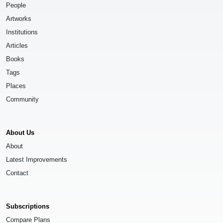
People
Artworks
Institutions
Articles
Books
Tags
Places
Community
About Us
About
Latest Improvements
Contact
Subscriptions
Compare Plans