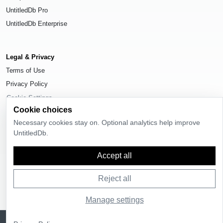
UntitledDb Pro
UntitledDb Enterprise
Legal & Privacy
Terms of Use
Privacy Policy
Cookie Settings
Cookie choices
Necessary cookies stay on. Optional analytics help improve
UntitledDb.
© 2026
UntitledDb
. All rights reserved.
Accept all
Reject all
Manage settings