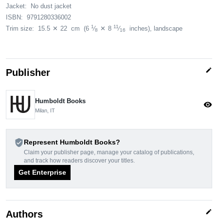
Jacket:
No dust jacket
ISBN:
9791280336002
1
11
Trim size:
15.5
✕
22
cm
(6
⁄
✕
8
⁄
inches)
, landscape
8
16
edit
Publisher
Humboldt Books
visibility
Milan, IT
verified_user
Represent Humboldt Books?
Claim your publisher page, manage your catalog of publications,
and track how readers discover your titles.
Get Enterprise
edit
Authors