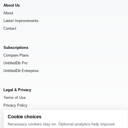
About Us
About
Latest Improvements
Contact
Subscriptions
Compare Plans
UntitledDb Pro
UntitledDb Enterprise
Legal & Privacy
Terms of Use
Privacy Policy
Cookie Settings
Cookie choices
Necessary cookies stay on. Optional analytics help improve