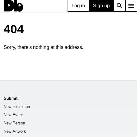
search
menu
Log in
Sign up
404
Sorry, there's nothing at this address.
Submit
New Exhibition
New Event
New Person
New Artwork