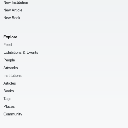
New Institution
New Article
New Book
Explore
Feed
Exhibitions & Events
People
Artworks
Institutions
Articles
Books
Tags
Places
Community