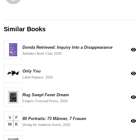
Similar Books
Donda Retrieved: Inquiry Into a Disappearance
visibility
Adriatico Book Club,
2026
Only You
visibility
Label Rapace,
2026
Rug Swept Fever Dream
visibility
Fingers Crossed Press,
2026
80 Portraits: 73 Männer, 7 Frauen
visibility
Verlag für moderne Kunst,
2025