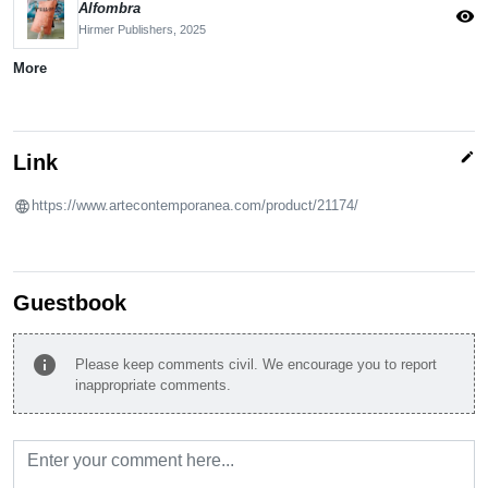
Alfombra
visibility
Hirmer Publishers,
2025
More
edit
Link
https://www.artecontemporanea.com/product/21174/
Guestbook
info
Please keep comments civil. We encourage you to report
inappropriate comments.