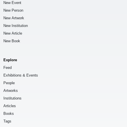
New Event
New Person
New Artwork
New Institution
New Article
New Book
Explore
Feed
Exhibitions & Events
People
Artworks
Institutions
Articles
Books
Tags