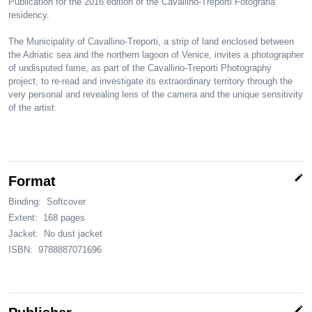
Publication for the 2016 edition of the Cavallino-Treporti Fotografia
residency.
The Municipality of Cavallino-Treporti, a strip of land enclosed between
the Adriatic sea and the northern lagoon of Venice, invites a photographer
of undisputed fame, as part of the Cavallino-Treporti Photography
project, to re-read and investigate its extraordinary territory through the
very personal and revealing lens of the camera and the unique sensitivity
of the artist.
edit
Format
Binding:
Softcover
Extent:
168 pages
Jacket:
No dust jacket
ISBN:
9788887071696
edit