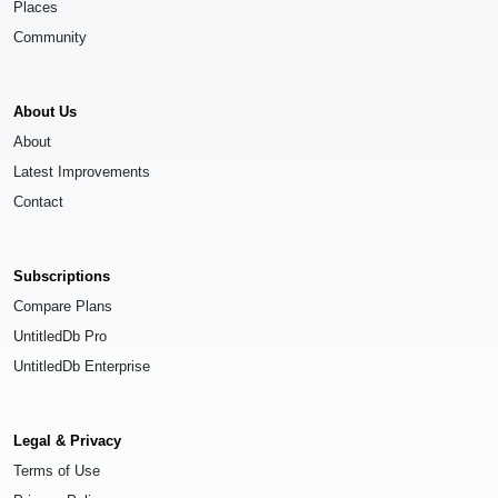
Places
Community
About Us
About
Latest Improvements
Contact
Subscriptions
Compare Plans
UntitledDb Pro
UntitledDb Enterprise
Legal & Privacy
Terms of Use