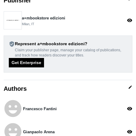
Publisher
a+mbookstore edizioni
visibility
Milan, IT
verified_user
Represent a+mbookstore edizioni?
Claim your publisher page, manage your catalog of publications,
and track how readers discover your titles.
Get Enterprise
edit
Authors
emoji_emotions
visibility
Francesco Fantini
emoji_emotions
visibility
Gianpaolo Arena