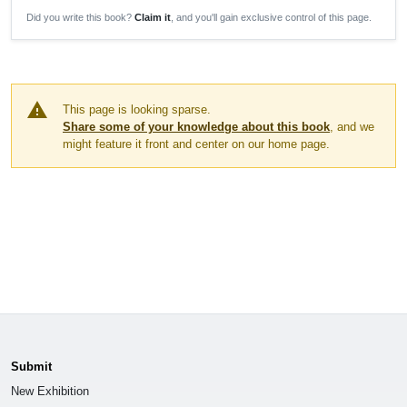
Did you write this book?
Claim it
, and you'll gain exclusive control of this page.
warning
This page is looking sparse.
Share some of your knowledge about this book
, and we
might feature it front and center on our home page.
Submit
New Exhibition