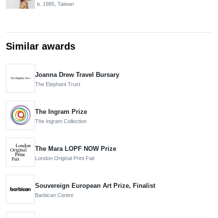
b. 1985, Taiwan
Similar awards
Joanna Drew Travel Bursary
The Elephant Trust
The Ingram Prize
The Ingram Collection
The Mara LOPF NOW Prize
London Original Print Fair
Souvereign European Art Prize, Finalist
Barbican Centre