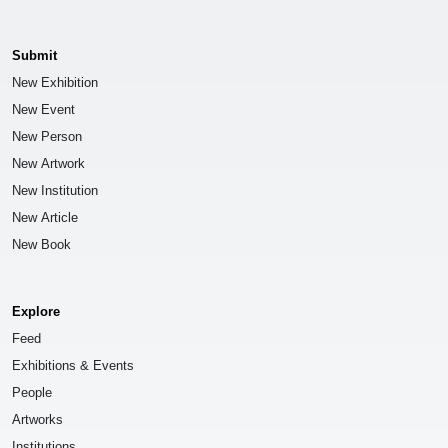
Submit
New Exhibition
New Event
New Person
New Artwork
New Institution
New Article
New Book
Explore
Feed
Exhibitions & Events
People
Artworks
Institutions