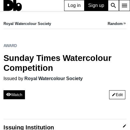
search
menu
Log in
Sign up
AWARD
Sunday Times Watercolour Competition
Royal Watercolour Society
Random
keyboard_double_arrow_right
Issued by Royal Watercolour Society
AWARD
Sunday Times Watercolour
Competition
Issued by
Royal Watercolour Society
visibility
Watch
Edit
edit
edit
Issuing Institution