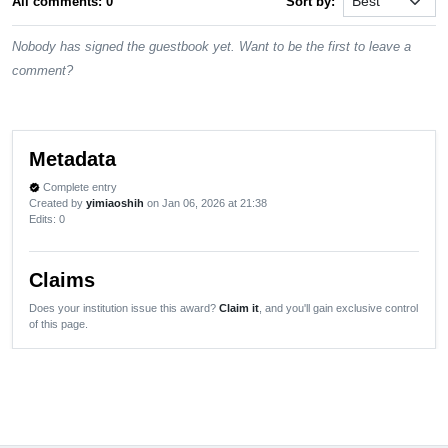
All comments: 0
Sort by:
Nobody has signed the guestbook yet. Want to be the first to leave a
comment?
Metadata
Complete entry
verified
Created by
yimiaoshih
on Jan 06, 2026 at 21:38
Edits
: 0
Claims
Does your institution issue this award?
Claim it
, and you'll gain exclusive control
of this page.