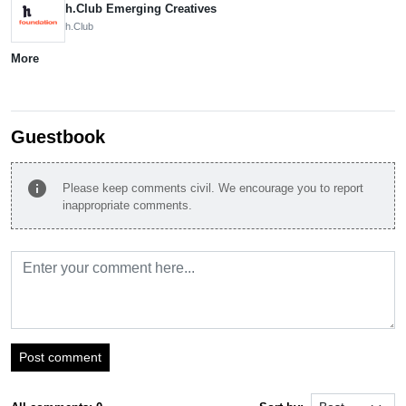
h.Club Emerging Creatives
h.Club
More
Guestbook
info
Please keep comments civil. We encourage you to report
inappropriate comments.
Post comment