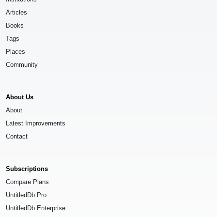
Articles
Books
Tags
Places
Community
About Us
About
Latest Improvements
Contact
Subscriptions
Compare Plans
UntitledDb Pro
UntitledDb Enterprise