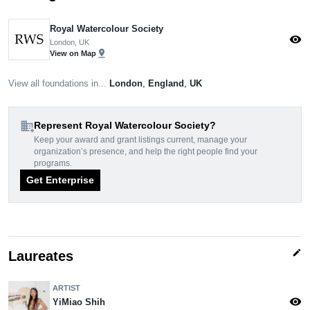
Royal Watercolour Society
visibility
London, UK
pin_drop
View on Map
View all foundations in...
London
,
England
,
UK
domain_add
Represent Royal Watercolour Society?
Keep your award and grant listings current, manage your
organization’s presence, and help the right people find your
programs.
Get Enterprise
edit
Laureates
ARTIST
visibility
YiMiao Shih