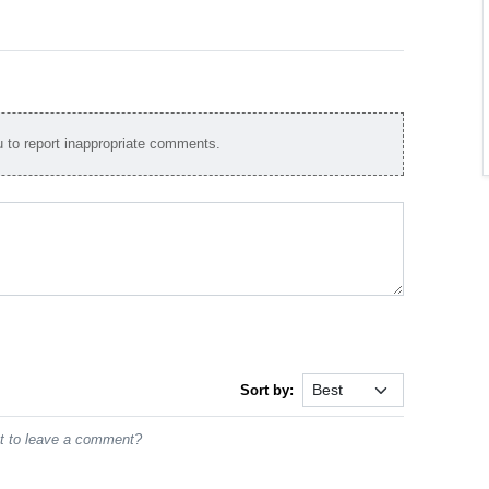
to report inappropriate comments.
Sort by:
st to leave a comment?