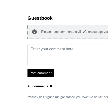
Guestbook
info
Please keep comments civil. We encourage you 
Post comment
All comments: 0
Nobody has signed the guestbook yet. Want to be the fir