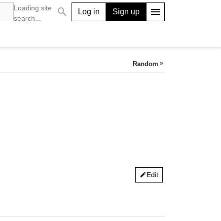
Loading site
search
menu
Log in
Sign up
search...
Random
keyboard_double_arrow_right
Edit
edit