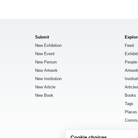
Submit
Explor
New Exhibition
Feed
New Event
Exhibit
New Person
People
New Artwork
Artwor
New Institution
Institut
New Article
Article
New Book
Books
Tags
Places
Commu
Cookie choices