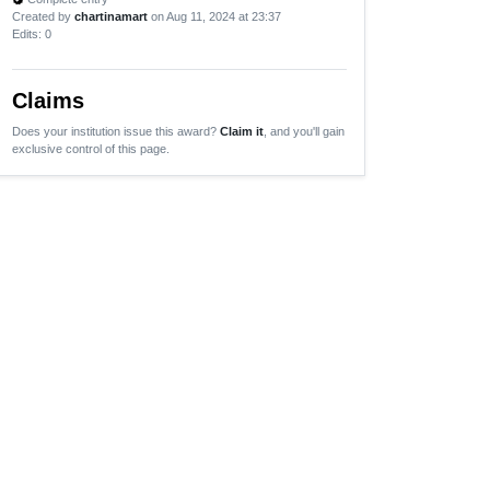
Created by
chartinamart
on Aug 11, 2024 at 23:37
Edits
: 0
Claims
Does your institution issue this award?
Claim it
, and you'll gain
exclusive control of this page.