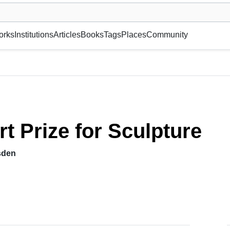
museum or gallery, foundation, academy, etc.
orks
Institutions
Articles
Books
Tags
Places
Community
rt Prize for Sculpture
sden