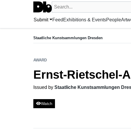
Search UntitledDb
Search by artist, artwork, exhibition, 
Submit
Feed
Exhibitions & Events
People
Artw
AWARD
Ernst-Rietschel-Art Prize for Sculpture
Staatliche Kunstsammlungen Dresden
Issued by Staatliche Kunstsammlungen Dresden
AWARD
Ernst-Rietschel-A
Issued by
Staatliche Kunstsammlungen Dre
visibility
Watch