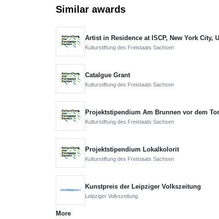
Similar awards
Artist in Residence at ISCP, New York City,
Kulturstiftung des Freistaats Sachsen
Catalgue Grant
Kulturstiftung des Freistaats Sachsen
Projektstipendium Am Brunnen vor dem To
Kulturstiftung des Freistaats Sachsen
Projektstipendium Lokalkolorit
Kulturstiftung des Freistaats Sachsen
Kunstpreis der Leipziger Volkszeitung
Leipziger Volkszeitung
More