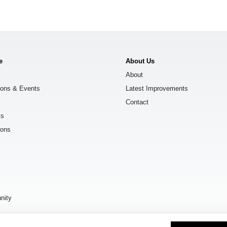
e
About Us
About
ions & Events
Latest Improvements
Contact
ks
ions
s
nity