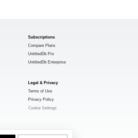
Subscriptions
Compare Plans
UntitledDb Pro
UntitledDb Enterprise
Legal & Privacy
Terms of Use
Privacy Policy
Cookie Settings