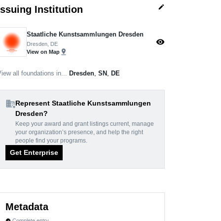
edit
Issuing Institution
Staatliche Kunstsammlungen Dresden
visibility
Dresden, DE
pin_drop
View on Map
iew all foundations in...
Dresden
,
SN
,
DE
domain_add
Represent Staatliche Kunstsammlungen
Dresden?
Keep your award and grant listings current, manage
your organization’s presence, and help the right
people find your programs.
Get Enterprise
Metadata
Complete entry
verified