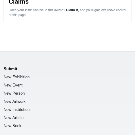
Claims
Does your institution issue this award?
Claim it
, and you'll gain exclusive control
of this page.
Submit
New Exhibition
New Event
New Person
New Artwork
New Institution
New Article
New Book