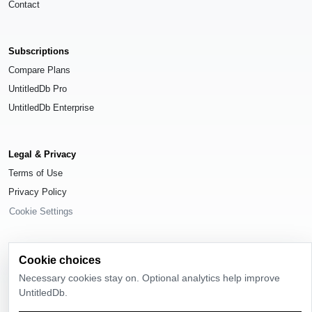
Contact
Subscriptions
Compare Plans
UntitledDb Pro
UntitledDb Enterprise
Legal & Privacy
Terms of Use
Privacy Policy
Cookie Settings
Cookie choices
Necessary cookies stay on. Optional analytics help improve
© 2026
UntitledDb
. All rights reserved.
UntitledDb.
Time-zone boundary data derived from
Timezone Boundary Builder
and