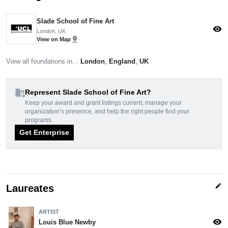
Slade School of Fine Art
visibility
London, UK
pin_drop
View on Map
View all foundations in...
London
,
England
,
UK
domain_add
Represent Slade School of Fine Art?
Keep your award and grant listings current, manage your
organization’s presence, and help the right people find your
programs.
Get Enterprise
edit
Laureates
ARTIST
visibility
Louis Blue Newby