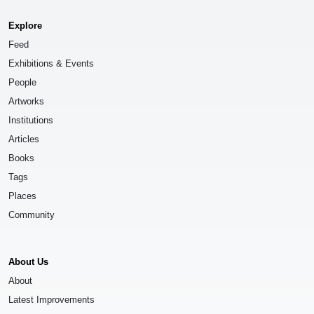
Explore
Feed
Exhibitions & Events
People
Artworks
Institutions
Articles
Books
Tags
Places
Community
About Us
About
Latest Improvements