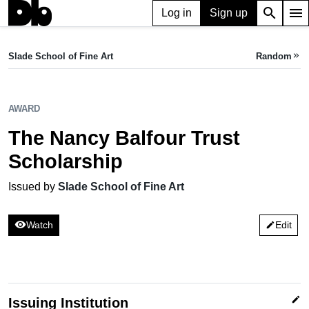
search
menu
Log in
Sign up
AWARD
The Nancy Balfour Trust Scholarship
Slade School of Fine Art
Random
keyboard_double_arrow_right
Issued by Slade School of Fine Art
AWARD
The Nancy Balfour Trust
Scholarship
Issued by
Slade School of Fine Art
visibility
Watch
Edit
edit
edit
Issuing Institution