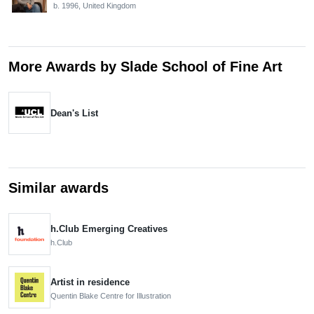
b. 1996, United Kingdom
More Awards by Slade School of Fine Art
Dean's List
Similar awards
h.Club Emerging Creatives
h.Club
Artist in residence
Quentin Blake Centre for Illustration