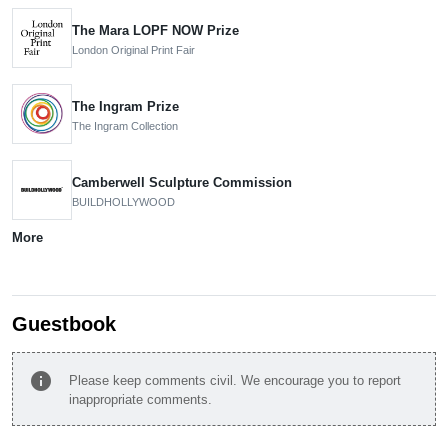
The Mara LOPF NOW Prize
London Original Print Fair
The Ingram Prize
The Ingram Collection
Camberwell Sculpture Commission
BUILDHOLLYWOOD
More
Guestbook
info
Please keep comments civil. We encourage you to report
inappropriate comments.