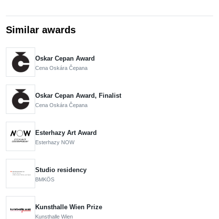
Similar awards
Oskar Cepan Award
Cena Oskára Čepana
Oskar Cepan Award, Finalist
Cena Oskára Čepana
Esterhazy Art Award
Esterhazy NOW
Studio residency
BMKÖS
Kunsthalle Wien Prize
Kunsthalle Wien