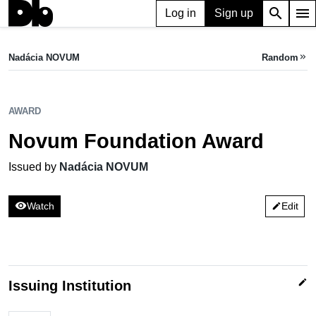
search
menu
Log in
Sign up
AWARD
Novum Foundation Award
Nadácia NOVUM
Random
keyboard_double_arrow_right
Issued by Nadácia NOVUM
AWARD
Novum Foundation Award
Issued by
Nadácia NOVUM
visibility
Watch
Edit
edit
edit
Issuing Institution