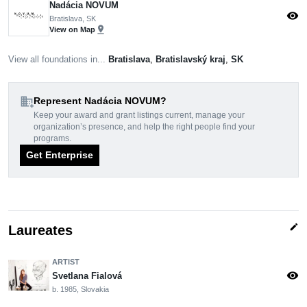
Nadácia NOVUM
visibility
Bratislava, SK
pin_drop
View on Map
View all foundations in...
Bratislava
,
Bratislavský kraj
,
SK
domain_add
Represent Nadácia NOVUM?
Keep your award and grant listings current, manage your
organization’s presence, and help the right people find your
programs.
Get Enterprise
edit
Laureates
ARTIST
visibility
Svetlana Fialová
b. 1985, Slovakia