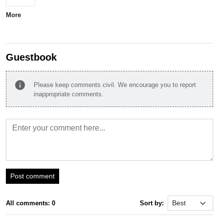
More
Guestbook
info
Please keep comments civil. We encourage you to report
inappropriate comments.
Post comment
All comments: 0
Sort by: