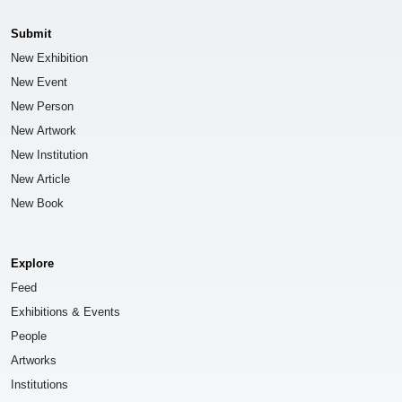
Submit
New Exhibition
New Event
New Person
New Artwork
New Institution
New Article
New Book
Explore
Feed
Exhibitions & Events
People
Artworks
Institutions