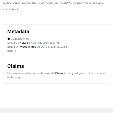
Nobody has signed the guestbook yet. Want to be the first to leave a
comment?
Metadata
Complete entry
verified
Created by
claro
on Oct 03, 2024 at 17:43
Edited by
tweedle_dee
on Oct 03, 2024 at 17:53
Edits
: 1
Claims
Does your institution issue this award?
Claim it
, and you'll gain exclusive control
of this page.