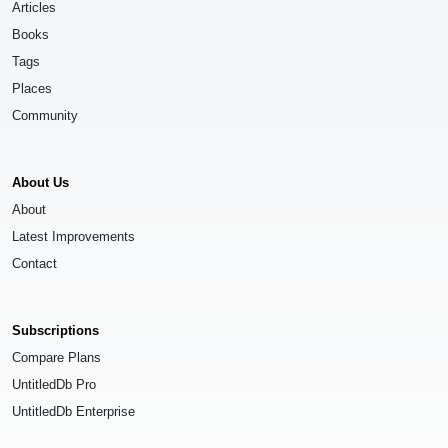
Articles
Books
Tags
Places
Community
About Us
About
Latest Improvements
Contact
Subscriptions
Compare Plans
UntitledDb Pro
UntitledDb Enterprise