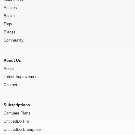
Articles
Books
Tags
Places
Community
About Us
About
Latest Improvements
Contact
Subscriptions
Compare Plans
UntitledDb Pro
UntitledDb Enterprise