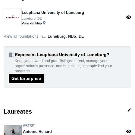
Leuphana University of Lüneburg
visibility
Lüneburg, DE
pin_drop
View on Map
View all foundations in...
Lüneburg
,
NDS
,
DE
domain_add
Represent Leuphana University of Lüneburg?
Keep your award and grant listings current, manage your
organization’s presence, and help the right people find your
programs.
Get Enterprise
edit
Laureates
ARTIST
visibility
Antoine Renard