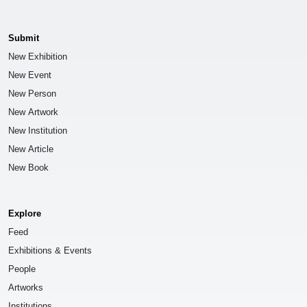
Submit
New Exhibition
New Event
New Person
New Artwork
New Institution
New Article
New Book
Explore
Feed
Exhibitions & Events
People
Artworks
Institutions