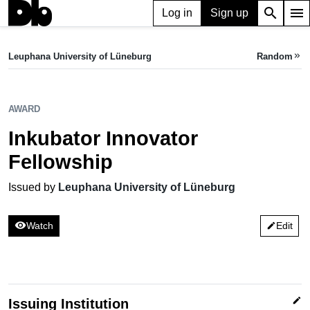
search
menu
Log in
Sign up
AWARD
Inkubator Innovator Fellowship
Leuphana University of Lüneburg
Random
keyboard_double_arrow_right
Issued by Leuphana University of Lüneburg
AWARD
Inkubator Innovator
Fellowship
Issued by
Leuphana University of Lüneburg
visibility
Watch
Edit
edit
edit
Issuing Institution