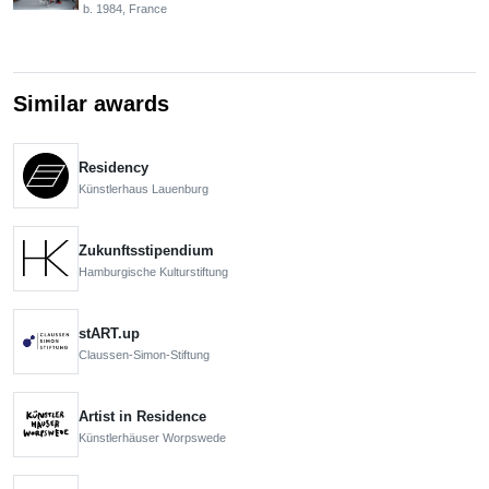
b. 1984, France
Similar awards
Residency
Künstlerhaus Lauenburg
Zukunftsstipendium
Hamburgische Kulturstiftung
stART.up
Claussen-Simon-Stiftung
Artist in Residence
Künstlerhäuser Worpswede