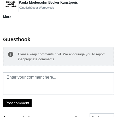
Paula Modersohn-Becker-Kunstpreis
Künstlerhäuser Worpswede
More
Guestbook
info
Please keep comments civil. We encourage you to report
inappropriate comments.
Post comment