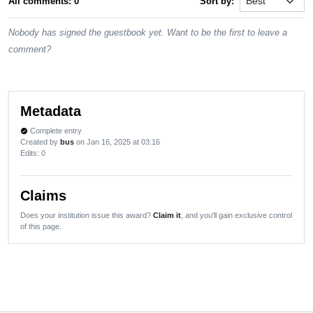
All comments: 0
Sort by:
Nobody has signed the guestbook yet. Want to be the first to leave a
comment?
Metadata
Complete entry
verified
Created by
bus
on Jan 16, 2025 at 03:16
Edits
: 0
Claims
Does your institution issue this award?
Claim it
, and you'll gain exclusive control
of this page.