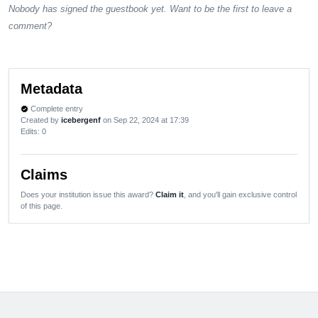
Nobody has signed the guestbook yet. Want to be the first to leave a
comment?
Metadata
Complete entry
verified
Created by
icebergenf
on Sep 22, 2024 at 17:39
Edits
: 0
Claims
Does your institution issue this award?
Claim it
, and you'll gain exclusive control
of this page.