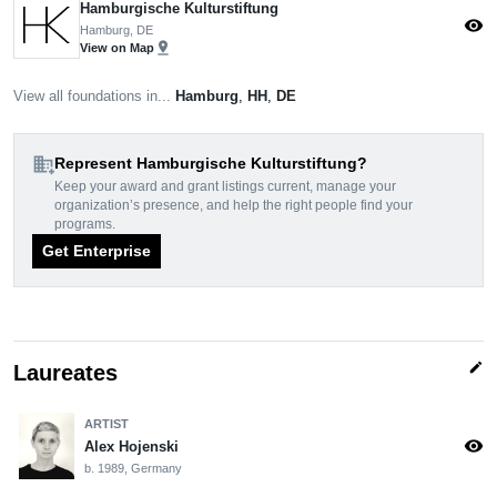
Hamburgische Kulturstiftung
visibility
Hamburg, DE
pin_drop
View on Map
View all foundations in...
Hamburg
,
HH
,
DE
domain_add
Represent Hamburgische Kulturstiftung?
Keep your award and grant listings current, manage your
organization’s presence, and help the right people find your
programs.
Get Enterprise
edit
Laureates
ARTIST
visibility
Alex Hojenski
b. 1989, Germany