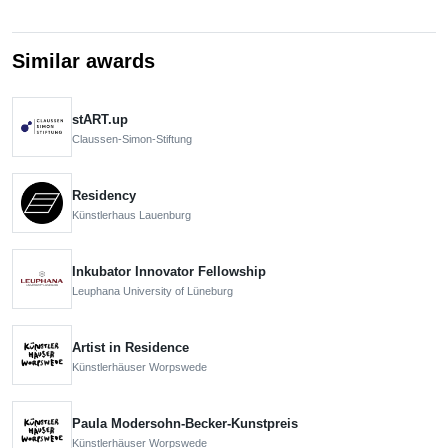
Similar awards
stART.up
Claussen-Simon-Stiftung
Residency
Künstlerhaus Lauenburg
Inkubator Innovator Fellowship
Leuphana University of Lüneburg
Artist in Residence
Künstlerhäuser Worpswede
Paula Modersohn-Becker-Kunstpreis
Künstlerhäuser Worpswede