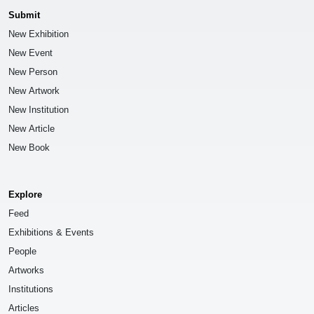
Submit
New Exhibition
New Event
New Person
New Artwork
New Institution
New Article
New Book
Explore
Feed
Exhibitions & Events
People
Artworks
Institutions
Articles