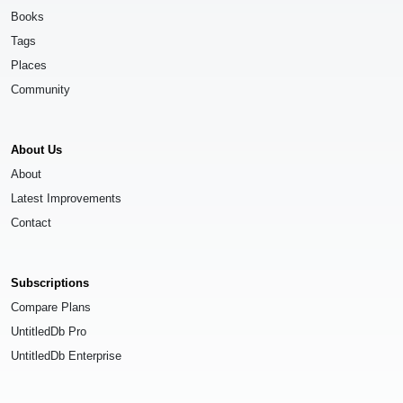
Books
Tags
Places
Community
About Us
About
Latest Improvements
Contact
Subscriptions
Compare Plans
UntitledDb Pro
UntitledDb Enterprise