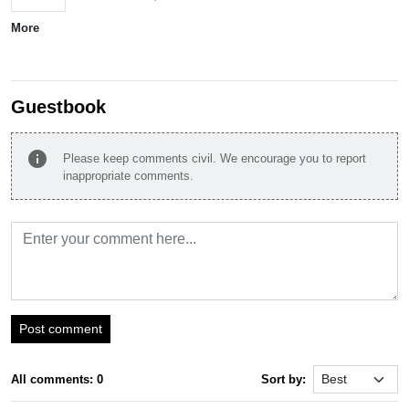
More
Guestbook
info
Please keep comments civil. We encourage you to report
inappropriate comments.
Post comment
All comments: 0
Sort by: