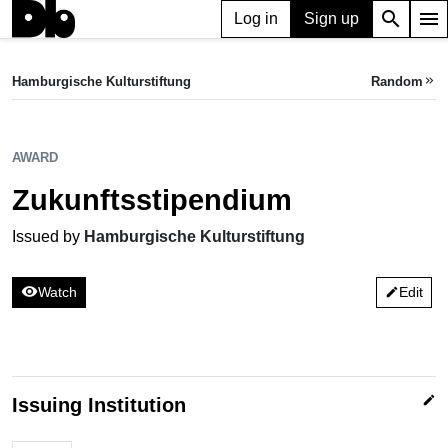
search
menu
Log in
Sign up
AWARD
Zukunftsstipendium
Hamburgische Kulturstiftung
Random
keyboard_double_arrow_right
Issued by Hamburgische Kulturstiftung
AWARD
Zukunftsstipendium
Issued by
Hamburgische Kulturstiftung
visibility
Watch
Edit
edit
edit
Issuing Institution