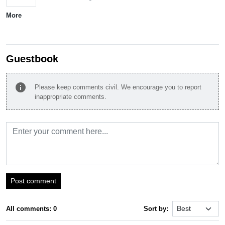
More
Guestbook
info
Please keep comments civil. We encourage you to report
inappropriate comments.
Post comment
All comments: 0
Sort by: