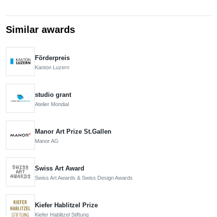
Similar awards
Förderpreis
Kanton Luzern
studio grant
Atelier Mondial
Manor Art Prize St.Gallen
Manor AG
Swiss Art Award
Swiss Art Awards & Swiss Design Awards
Kiefer Hablitzel Prize
Kiefer Hablitzel Stiftung