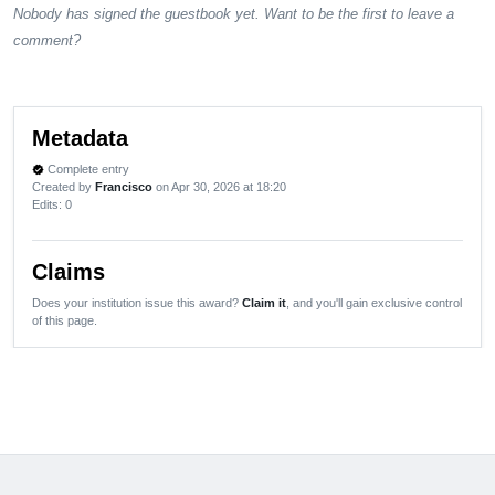
Nobody has signed the guestbook yet. Want to be the first to leave a
comment?
Metadata
Complete entry
verified
Created by
Francisco
on Apr 30, 2026 at 18:20
Edits
: 0
Claims
Does your institution issue this award?
Claim it
, and you'll gain exclusive control
of this page.