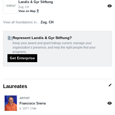
Landis & Gyr Stiftung
visibility
Zug, CH
pin_drop
View on Map
View all foundations in...
Zug
,
CH
domain_add
Represent Landis & Gyr Stiftung?
Keep your award and grant listings current, manage your
organization’s presence, and help the right people find your
programs.
Get Enterprise
edit
Laureates
ARTIST
visibility
Francisco Sierra
b. 1977, Chile