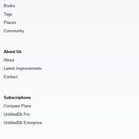
Books
Tags
Places
Community
About Us
About
Latest Improvements
Contact
Subscriptions
Compare Plans
UntitledDb Pro
UntitledDb Enterprise