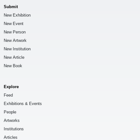
Submit
New Exhibition
New Event
New Person
New Artwork
New Institution
New Article
New Book
Explore
Feed
Exhibitions & Events
People
Artworks
Institutions
Articles