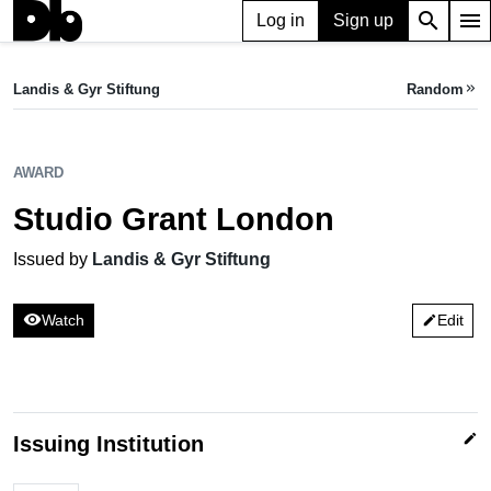
search
menu
Log in
Sign up
AWARD
Studio Grant London
Landis & Gyr Stiftung
Random
keyboard_double_arrow_right
Issued by Landis & Gyr Stiftung
AWARD
Studio Grant London
Issued by
Landis & Gyr Stiftung
visibility
Watch
Edit
edit
edit
Issuing Institution