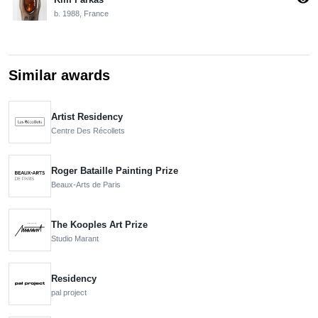
b. 1988, France
Similar awards
Artist Residency
Centre Des Récollets
Roger Bataille Painting Prize
Beaux-Arts de Paris
The Kooples Art Prize
Studio Marant
Residency
pal project