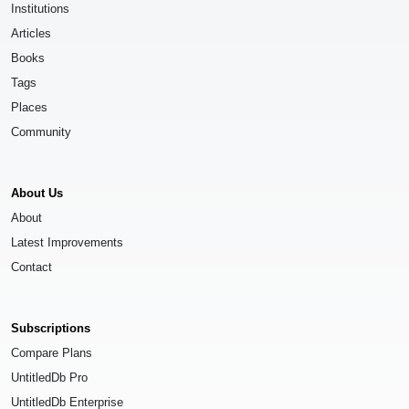
Institutions
Articles
Books
Tags
Places
Community
About Us
About
Latest Improvements
Contact
Subscriptions
Compare Plans
UntitledDb Pro
UntitledDb Enterprise