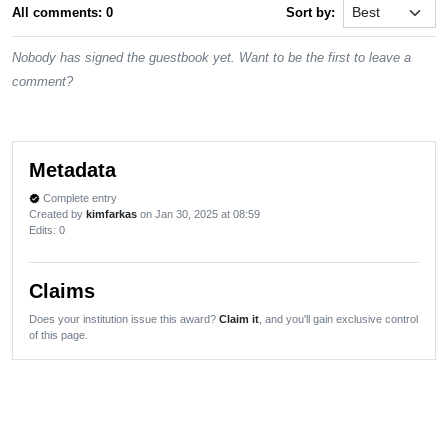
All comments: 0
Sort by:
Nobody has signed the guestbook yet. Want to be the first to leave a
comment?
Metadata
Complete entry
verified
Created by
kimfarkas
on Jan 30, 2025 at 08:59
Edits
: 0
Claims
Does your institution issue this award?
Claim it
, and you'll gain exclusive control
of this page.