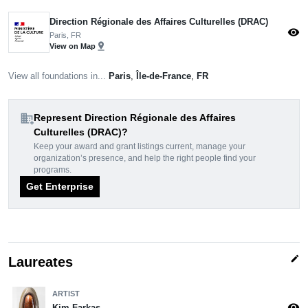
Direction Régionale des Affaires Culturelles (DRAC)
visibility
Paris, FR
pin_drop
View on Map
View all foundations in...
Paris
,
Île-de-France
,
FR
domain_add
Represent Direction Régionale des Affaires
Culturelles (DRAC)?
Keep your award and grant listings current, manage your
organization’s presence, and help the right people find your
programs.
Get Enterprise
edit
Laureates
ARTIST
visibility
Kim Farkas