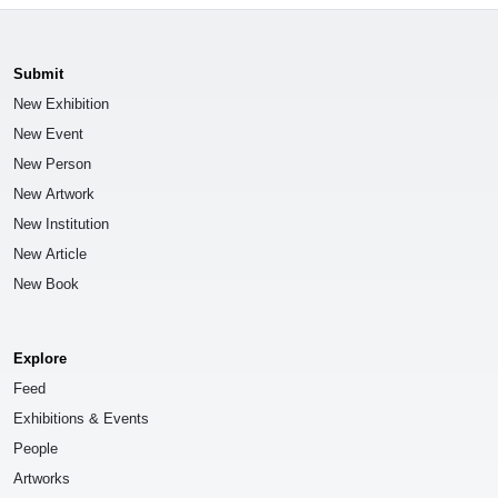
Submit
New Exhibition
New Event
New Person
New Artwork
New Institution
New Article
New Book
Explore
Feed
Exhibitions & Events
People
Artworks