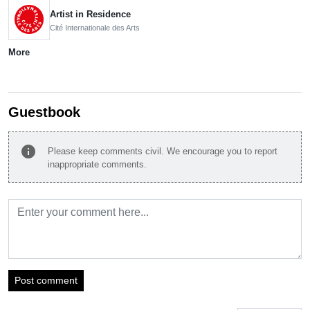
Artist in Residence
Cité Internationale des Arts
More
Guestbook
info
Please keep comments civil. We encourage you to report
inappropriate comments.
Post comment