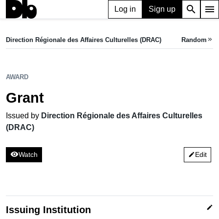
search
menu
Log in
Sign up
AWARD
Grant
Direction Régionale des Affaires Culturelles (DRAC)
Random
keyboard_double_arrow_right
Issued by Direction Régionale des Affaires Culturelles (DRAC)
AWARD
Grant
Issued by
Direction Régionale des Affaires Culturelles
(DRAC)
visibility
Watch
Edit
edit
edit
Issuing Institution