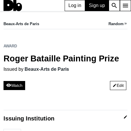
search
menu
Log in
Sign up
AWARD
Roger Bataille Painting Prize
Beaux-Arts de Paris
Random
keyboard_double_arrow_right
Issued by Beaux-Arts de Paris
AWARD
Roger Bataille Painting Prize
Issued by
Beaux-Arts de Paris
visibility
Watch
Edit
edit
edit
Issuing Institution