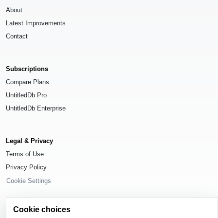
About
Latest Improvements
Contact
Subscriptions
Compare Plans
UntitledDb Pro
UntitledDb Enterprise
Legal & Privacy
Terms of Use
Privacy Policy
Cookie Settings
Cookie choices