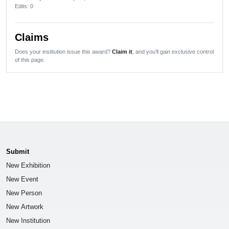
Edits
: 0
Claims
Does your institution issue this award?
Claim it
, and you'll gain exclusive control
of this page.
Submit
New Exhibition
New Event
New Person
New Artwork
New Institution