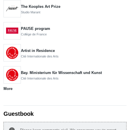
The Kooples Art Prize
Studio Marant
PAUSE program
Collège de France
Artist in Residence
Cité Internationale des Arts
Bay. Ministerium für Wissenschaft und Kunst
Cité Internationale des Arts
More
Guestbook