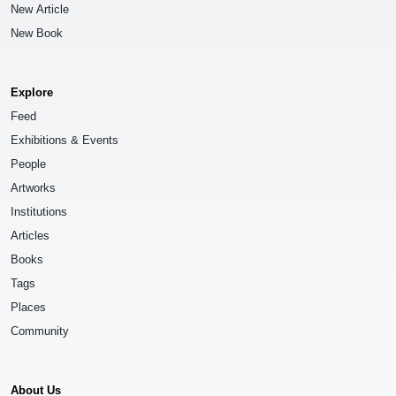
New Article
New Book
Explore
Feed
Exhibitions & Events
People
Artworks
Institutions
Articles
Books
Tags
Places
Community
About Us