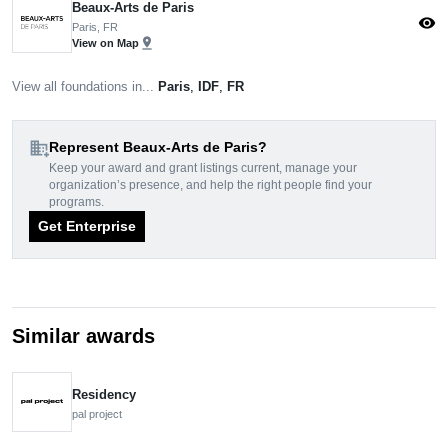
Beaux-Arts de Paris
visibility
Paris, FR
pin_drop
View on Map
View all foundations in...
Paris
,
IDF
,
FR
domain_add
Represent Beaux-Arts de Paris?
Keep your award and grant listings current, manage your
organization’s presence, and help the right people find your
programs.
Get Enterprise
Similar awards
Residency
pal project