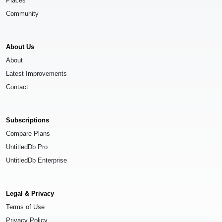
Places
Community
About Us
About
Latest Improvements
Contact
Subscriptions
Compare Plans
UntitledDb Pro
UntitledDb Enterprise
Legal & Privacy
Terms of Use
Privacy Policy