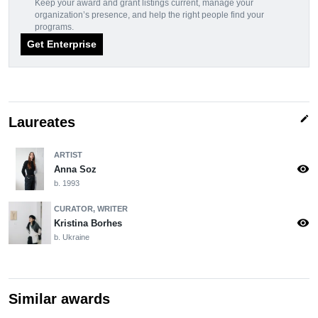
Keep your award and grant listings current, manage your
organization’s presence, and help the right people find your
programs.
Get Enterprise
edit
Laureates
ARTIST
visibility
Anna Soz
b. 1993
CURATOR, WRITER
visibility
Kristina Borhes
b. Ukraine
Similar awards