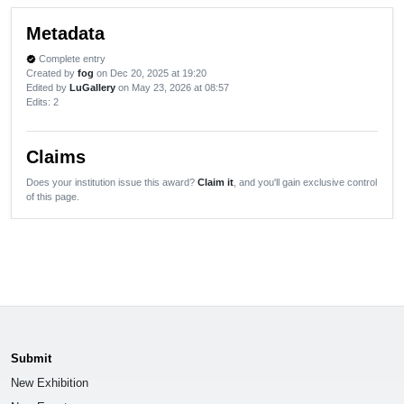
Metadata
Complete entry
verified
Created by
fog
on Dec 20, 2025 at 19:20
Edited by
LuGallery
on May 23, 2026 at 08:57
Edits
: 2
Claims
Does your institution issue this award?
Claim it
, and you'll gain exclusive control
of this page.
Submit
New Exhibition