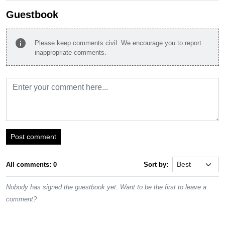
Guestbook
info
Please keep comments civil. We encourage you to report
inappropriate comments.
Post comment
All comments: 0
Sort by:
Nobody has signed the guestbook yet. Want to be the first to leave a
comment?