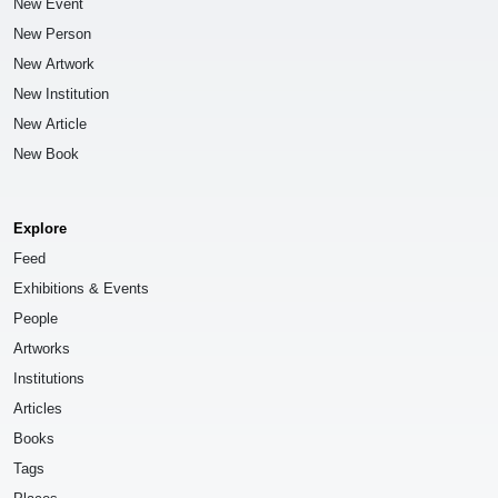
New Event
New Person
New Artwork
New Institution
New Article
New Book
Explore
Feed
Exhibitions & Events
People
Artworks
Institutions
Articles
Books
Tags