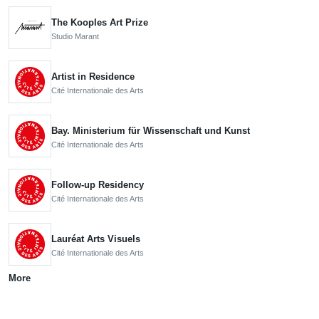
The Kooples Art Prize
Studio Marant
Artist in Residence
Cité Internationale des Arts
Bay. Ministerium für Wissenschaft und Kunst
Cité Internationale des Arts
Follow-up Residency
Cité Internationale des Arts
Lauréat Arts Visuels
Cité Internationale des Arts
More