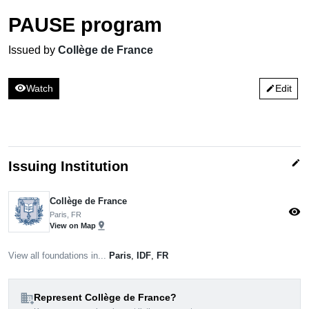
PAUSE program
Issued by
Collège de France
visibility
Watch
Edit
edit
edit
Issuing Institution
Collège de France
visibility
Paris, FR
pin_drop
View on Map
View all foundations in...
Paris
,
IDF
,
FR
domain_add
Represent Collège de France?