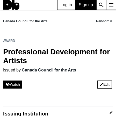
search
menu
Log in
Sign up
AWARD
Professional Development for Artists
Canada Council for the Arts
Random
keyboard_double_arrow_right
Issued by Canada Council for the Arts
AWARD
Professional Development for
Artists
Issued by
Canada Council for the Arts
visibility
Watch
Edit
edit
edit
Issuing Institution