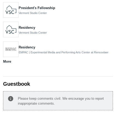
President's Fellowship
Vermont Studio Center
Residency
Vermont Studio Center
Residency
EMPAC | Experimental Media and Performing Arts Center at Rensselaer
More
Guestbook
info
Please keep comments civil. We encourage you to report
inappropriate comments.