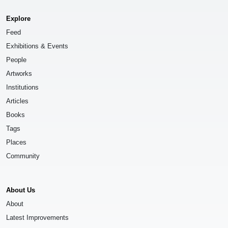
Explore
Feed
Exhibitions & Events
People
Artworks
Institutions
Articles
Books
Tags
Places
Community
About Us
About
Latest Improvements