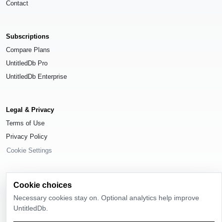
Contact
Subscriptions
Compare Plans
UntitledDb Pro
UntitledDb Enterprise
Legal & Privacy
Terms of Use
Privacy Policy
Cookie Settings
Cookie choices
Necessary cookies stay on. Optional analytics help improve
© 2026
UntitledDb
. All rights reserved.
UntitledDb.
Time-zone boundary data derived from
Timezone Boundary Builder
and