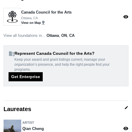
Canada Council for the Arts
visibility
Ottawa, CA
pin_drop
View on Map
View all foundations in...
Ottawa
,
ON
,
CA
domain_add
Represent Canada Council for the Arts?
Keep your award and grant listings current, manage your
organization’s presence, and help the right people find your
programs.
Get Enterprise
edit
Laureates
ARTIST
visibility
Qian Cheng