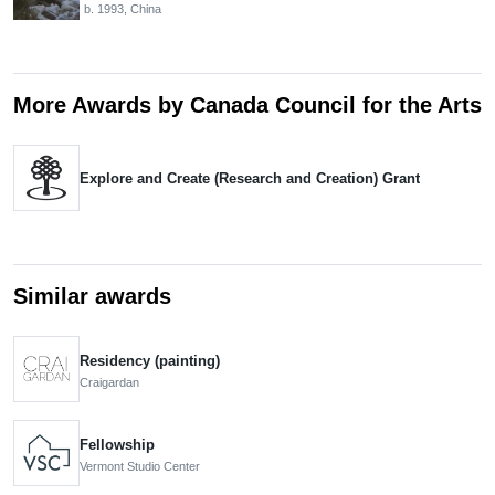
b. 1993, China
More Awards by Canada Council for the Arts
Explore and Create (Research and Creation) Grant
Similar awards
Residency (painting)
Craigardan
Fellowship
Vermont Studio Center