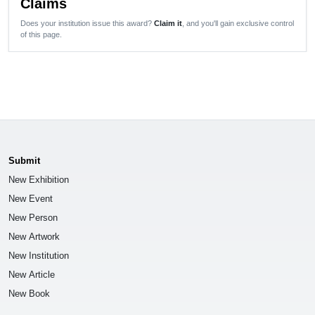
Claims
Does your institution issue this award?
Claim it
, and you'll gain exclusive control
of this page.
Submit
New Exhibition
New Event
New Person
New Artwork
New Institution
New Article
New Book