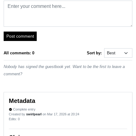
Post comment
All comments: 0
Sort by:
Nobody has signed the guestbook yet. Want to be the first to leave a
comment?
Metadata
Complete entry
verified
Created by
swirlpearl
on Mar 17, 2026 at 20:24
Edits
: 0