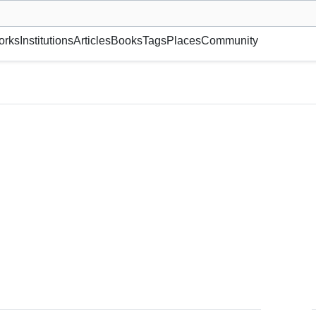
museum or gallery, foundation, academy, etc.
orks
Institutions
Articles
Books
Tags
Places
Community