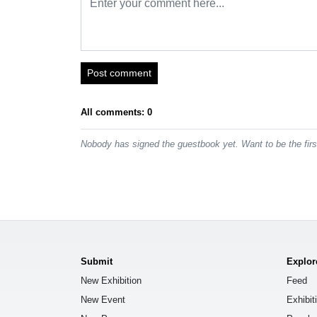
Post comment
All comments: 0
Nobody has signed the guestbook yet. Want to be the fir
Submit
Explor
New Exhibition
Feed
New Event
Exhibit