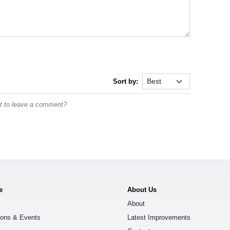
Sort by:
st to leave a comment?
e
About Us
About
ions & Events
Latest Improvements