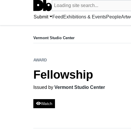
Search UntitledDb
Loading site search...
Search by artist, artwork, exhibition, 
Submit
Feed
Exhibitions & Events
People
Artw
AWARD
Fellowship
Vermont Studio Center
Issued by Vermont Studio Center
AWARD
Fellowship
Issued by
Vermont Studio Center
visibility
Watch