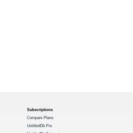
Subscriptions
Compare Plans
UntitledDb Pro