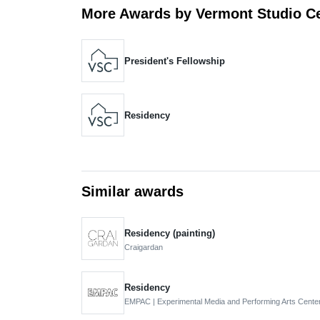
More Awards by Vermont Studio C
President's Fellowship
Residency
Similar awards
Residency (painting)
Craigardan
Residency
EMPAC | Experimental Media and Performing Arts Cente