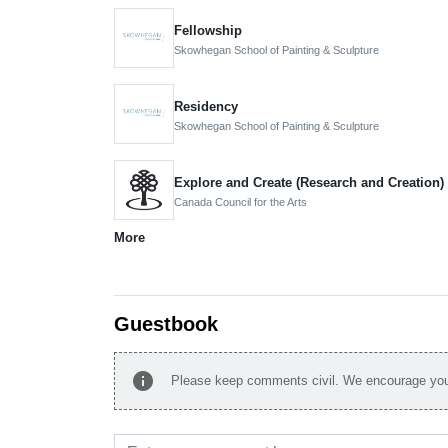
Fellowship
Skowhegan School of Painting & Sculpture
Residency
Skowhegan School of Painting & Sculpture
Explore and Create (Research and Creation)
Canada Council for the Arts
More
Guestbook
info
Please keep comments civil. We encourage you 