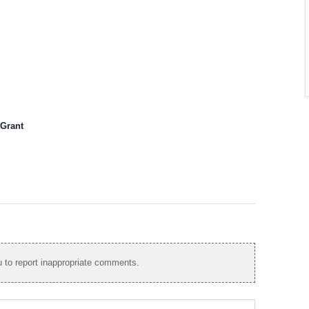
 Grant
to report inappropriate comments.