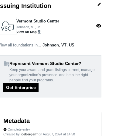
edit
Issuing Institution
Vermont Studio Center
visibility
Johnson, VT, US
pin_drop
View on Map
iew all foundations in...
Johnson
,
VT
,
US
domain_add
Represent Vermont Studio Center?
Keep your award and grant listings current, manage
your organization’s presence, and help the right
people find your programs.
Get Enterprise
Metadata
Complete entry
verified
Created by
icebergenf
on Aug 07, 2024 at 14:50