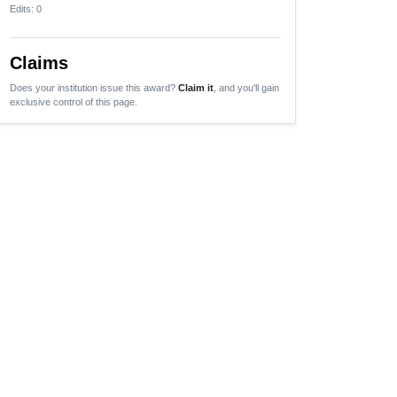
Edits
: 0
Claims
Does your institution issue this award?
Claim it
, and you'll gain
exclusive control of this page.