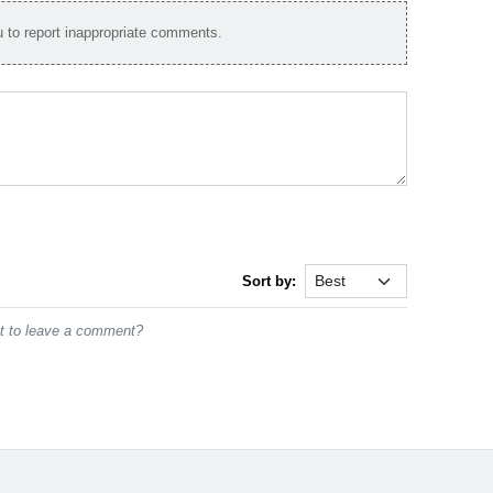
to report inappropriate comments.
Sort by:
st to leave a comment?