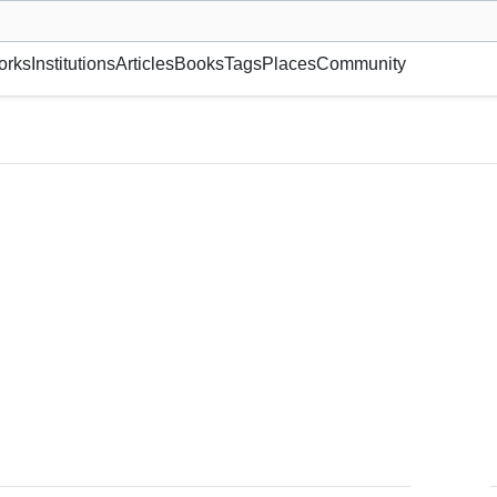
museum or gallery, foundation, academy, etc.
orks
Institutions
Articles
Books
Tags
Places
Community