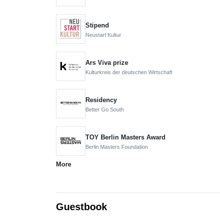
Stipend
Neustart Kultur
Ars Viva prize
Kulturkreis der deutschen Wirtschaft
Residency
Better Go South
TOY Berlin Masters Award
Berlin Masters Foundation
More
Guestbook