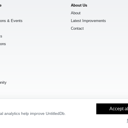
e
About Us
About
ions & Events
Latest Improvements
Contact
ks
ions
s
nity
Accept al
l analytics help improve UntitledDb.
y Builder
and
OpenStreetMap contributors
, available under the
Open Databas