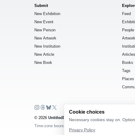
Submit
Explor
New Exhibition
Feed
New Event
Exhibit
New Person
People
New Artwork
Artwor
New Institution
Institut
New Article
Article
New Book
Books
Tags
Places
Commu
Cookie choices
© 2026
UntitledDb
. All rights reserved.
Necessary cookies stay on. Optiona
Time-zone boundary data derived from
Timezone Boundar
Privacy Policy