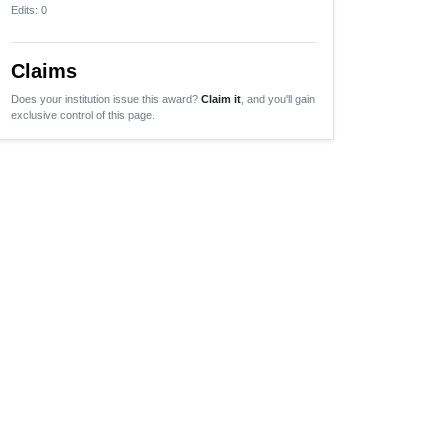
Edits
: 0
Claims
Does your institution issue this award?
Claim it
, and you'll gain
exclusive control of this page.