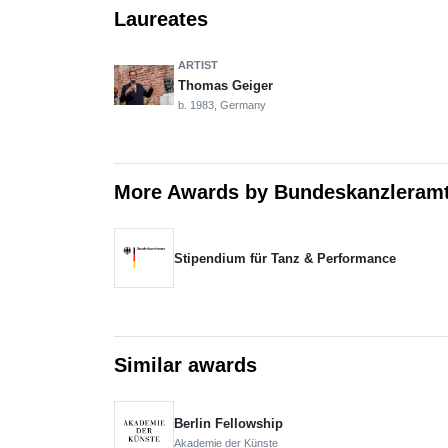
Laureates
ARTIST
Thomas Geiger
b. 1983, Germany
More Awards by Bundeskanzleram
Stipendium für Tanz & Performance
Similar awards
Berlin Fellowship
Akademie der Künste