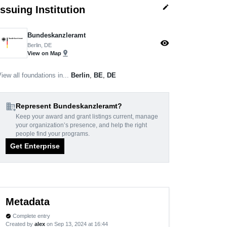
edit
Issuing Institution
Bundeskanzleramt
visibility
Berlin, DE
pin_drop
View on Map
iew all foundations in...
Berlin
,
BE
,
DE
domain_add
Represent Bundeskanzleramt?
Keep your award and grant listings current, manage
your organization’s presence, and help the right
people find your programs.
Get Enterprise
Metadata
Complete entry
verified
Created by
alex
on Sep 13, 2024 at 16:44