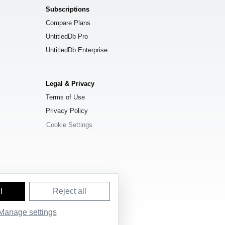
Subscriptions
Compare Plans
UntitledDb Pro
UntitledDb Enterprise
Legal & Privacy
Terms of Use
Privacy Policy
Cookie Settings
l
Reject all
e License (ODbL) 1.0
.
Manage settings