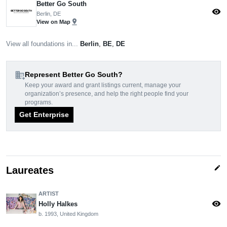
Better Go South
visibility
Berlin, DE
pin_drop
View on Map
View all foundations in...
Berlin
,
BE
,
DE
domain_add
Represent Better Go South?
Keep your award and grant listings current, manage your
organization’s presence, and help the right people find your
programs.
Get Enterprise
edit
Laureates
ARTIST
visibility
Holly Halkes
b. 1993, United Kingdom