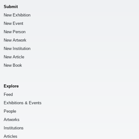
Submit
New Exhibition
New Event
New Person
New Artwork
New Institution
New Article
New Book
Explore
Feed
Exhibitions & Events
People
Artworks
Institutions
Articles