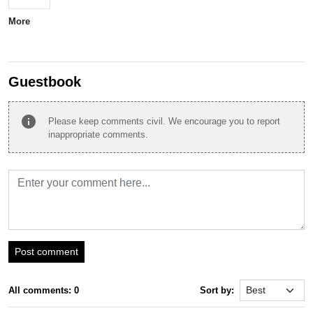
More
Guestbook
info
Please keep comments civil. We encourage you to report
inappropriate comments.
Post comment
All comments: 0
Sort by: