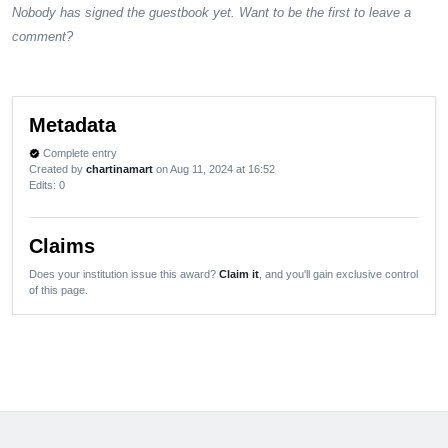
Nobody has signed the guestbook yet. Want to be the first to leave a
comment?
Metadata
Complete entry
verified
Created by
chartinamart
on Aug 11, 2024 at 16:52
Edits
: 0
Claims
Does your institution issue this award?
Claim it
, and you'll gain exclusive control
of this page.