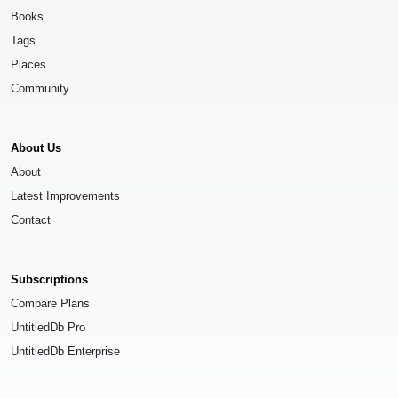
Books
Tags
Places
Community
About Us
About
Latest Improvements
Contact
Subscriptions
Compare Plans
UntitledDb Pro
UntitledDb Enterprise