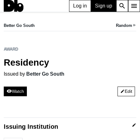
search
menu
Log in
Sign up
AWARD
Residency
Better Go South
Random
keyboard_double_arrow_right
Issued by Better Go South
AWARD
Residency
Issued by
Better Go South
visibility
Watch
Edit
edit
edit
Issuing Institution