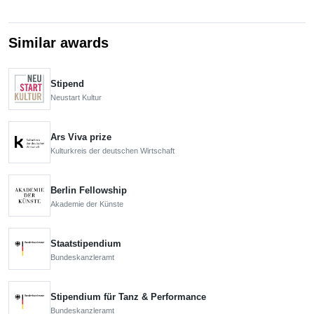
Similar awards
Stipend
Neustart Kultur
Ars Viva prize
Kulturkreis der deutschen Wirtschaft
Berlin Fellowship
Akademie der Künste
Staatstipendium
Bundeskanzleramt
Stipendium für Tanz & Performance
Bundeskanzleramt