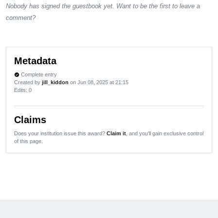
Nobody has signed the guestbook yet. Want to be the first to leave a
comment?
Metadata
Complete entry
verified
Created by
jill_kiddon
on Jun 08, 2025 at 21:15
Edits
: 0
Claims
Does your institution issue this award?
Claim it
, and you'll gain exclusive control
of this page.