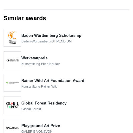
Similar awards
Baden-Württemberg Scholarship
Baden-Württemberg-STIPENDIUM
Werkstattpreis
Kunststiftung Erich Hauser
Rainer Wild Art Foundation Award
Kunststiftung Rainer Wild
Global Forest Residency
Global Forest
Playground Art Prize
GALERIE VON&VON