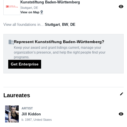
Kunststiftung Baden-Württemberg
visibility
Stuttgart, DE
pin_drop
View on Map
View all foundations in...
Stuttgart
,
BW
,
DE
domain_add
Represent Kunststiftung Baden-Württemberg?
Keep your award and grant listings current, manage your
organization’s presence, and help the right people find your
programs.
Get Enterprise
edit
Laureates
ARTIST
visibility
Jill Kiddon
b. 1987, United States