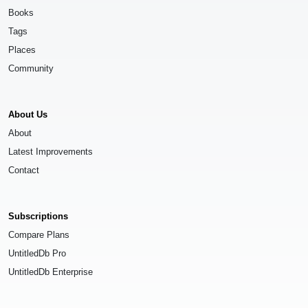
Books
Tags
Places
Community
About Us
About
Latest Improvements
Contact
Subscriptions
Compare Plans
UntitledDb Pro
UntitledDb Enterprise