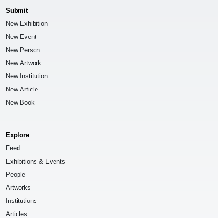
Submit
New Exhibition
New Event
New Person
New Artwork
New Institution
New Article
New Book
Explore
Feed
Exhibitions & Events
People
Artworks
Institutions
Articles