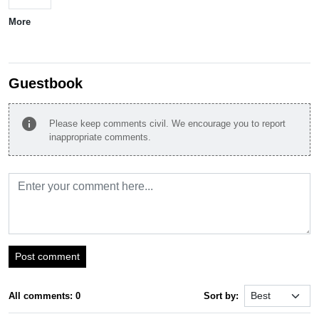
More
Guestbook
info
Please keep comments civil. We encourage you to report
inappropriate comments.
Post comment
All comments: 0
Sort by: