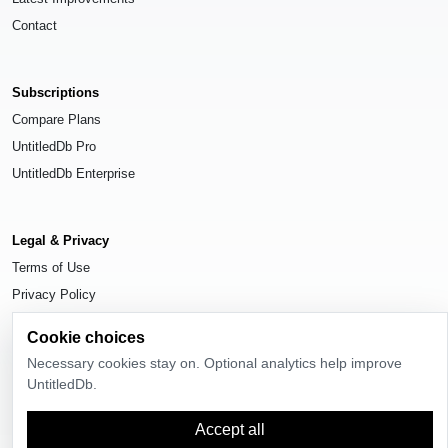
Contact
Subscriptions
Compare Plans
UntitledDb Pro
UntitledDb Enterprise
Legal & Privacy
Terms of Use
Privacy Policy
Cookie Settings
Cookie choices
Necessary cookies stay on. Optional analytics help improve
UntitledDb.
© 2026
UntitledDb
. All rights reserved.
Accept all