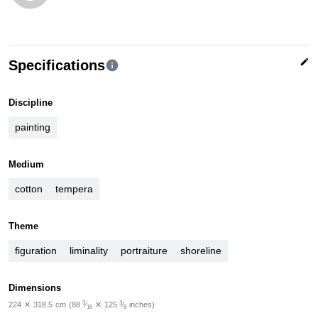
edit
Specifications
info
Discipline
painting
Medium
cotton
tempera
Theme
figuration
liminality
portraiture
shoreline
Dimensions
3
3
224
✕
318.5
cm
(88
⁄
✕
125
⁄
inches)
16
8