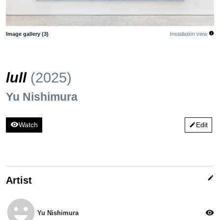
info
Image gallery (3)
Installation view
lull
(2025)
Yu Nishimura
visibility
Watch
Edit
edit
edit
Artist
emoji_emotions
visibility
Yu Nishimura