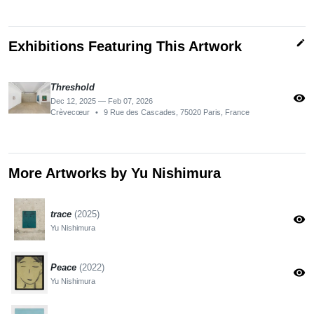
edit
Exhibitions Featuring This Artwork
Threshold
visibility
Dec 12, 2025 — Feb 07, 2026
Crèvecœur
•
9 Rue des Cascades, 75020 Paris, France
More Artworks by Yu Nishimura
trace
(2025)
visibility
Yu Nishimura
Peace
(2022)
visibility
Yu Nishimura