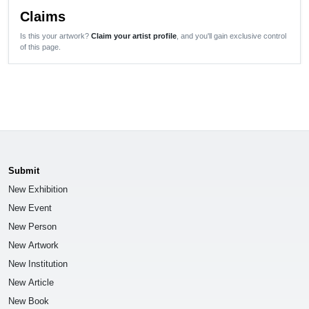
Claims
Is this your artwork?
Claim your artist profile
, and you'll gain exclusive control
of this page.
Submit
New Exhibition
New Event
New Person
New Artwork
New Institution
New Article
New Book