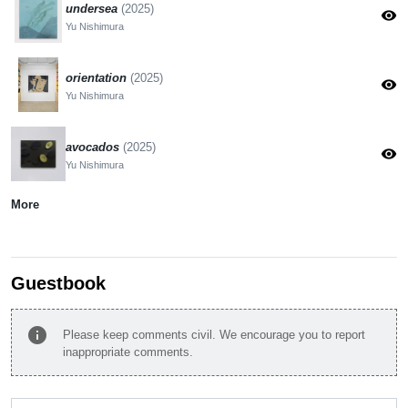
undersea
(2025)
visibility
Yu Nishimura
orientation
(2025)
visibility
Yu Nishimura
avocados
(2025)
visibility
Yu Nishimura
More
Guestbook
info
Please keep comments civil. We encourage you to report
inappropriate comments.