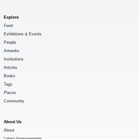
Explore
Feed
Exhibitions & Events
People
Artworks
Institutions
Articles
Books
Tags
Places
Community
About Us
About
Latest Improvements