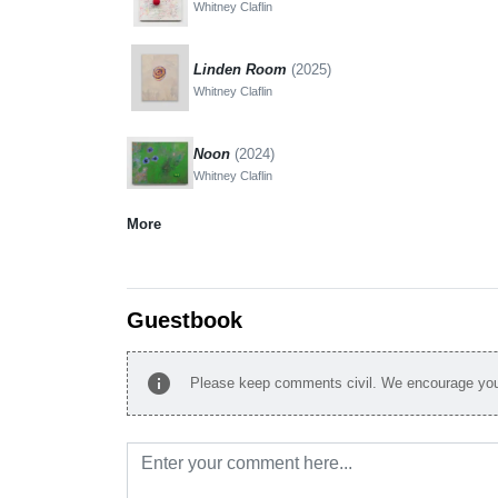
Whitney Claflin
Linden Room
(2025)
Whitney Claflin
Noon
(2024)
Whitney Claflin
More
Guestbook
info
Please keep comments civil. We encourage you 