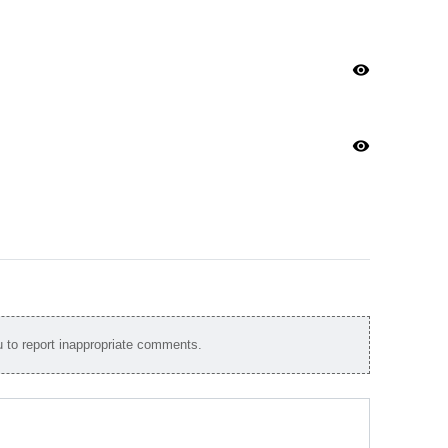
visibility
visibility
to report inappropriate comments.