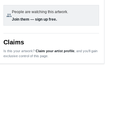
People are watching this artwork.
group
Join them — sign up free.
Claims
Is this your artwork?
Claim your artist profile
, and you'll gain
exclusive control of this page.