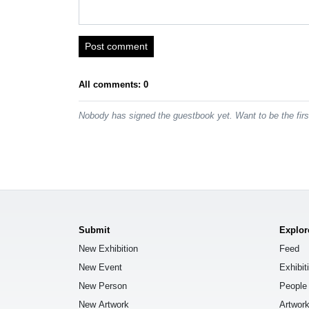
Post comment
All comments: 0
Nobody has signed the guestbook yet. Want to be the fir
Submit
Explor
New Exhibition
Feed
New Event
Exhibit
New Person
People
New Artwork
Artwor