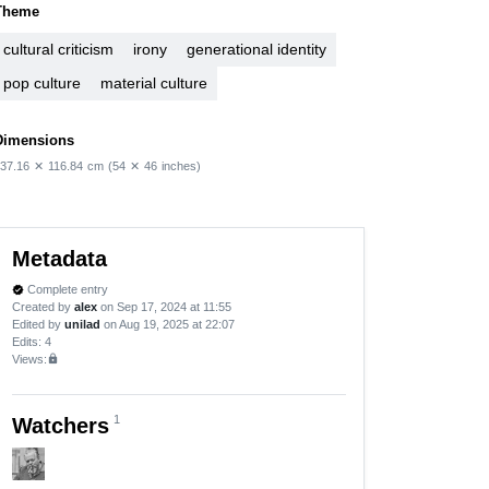
Theme
cultural criticism
irony
generational identity
pop culture
material culture
Dimensions
37.16
✕
116.84
cm
(54
✕
46
inches)
Metadata
Complete entry
verified
Created by
alex
on Sep 17, 2024 at 11:55
Edited by
unilad
on Aug 19, 2025 at 22:07
Edits
: 4
Views:
lock
1
Watchers