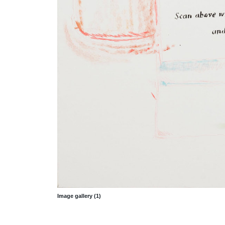
Image gallery (1)