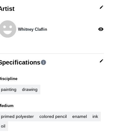
edit
Artist
moji_emotions
visibility
Whitney Claflin
edit
Specifications
info
Discipline
painting
drawing
Medium
primed polyester
colored pencil
enamel
ink
oil