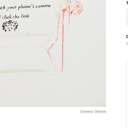
1
Courtesy: Derosia