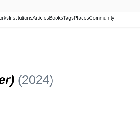
museum or gallery, foundation, academy, etc.
orks
Institutions
Articles
Books
Tags
Places
Community
ter)
(2024)