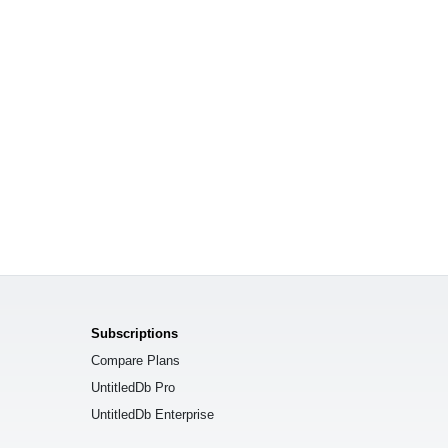
Subscriptions
Compare Plans
UntitledDb Pro
UntitledDb Enterprise