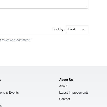
Sort by:
st to leave a comment?
e
About Us
About
ions & Events
Latest Improvements
Contact
ks