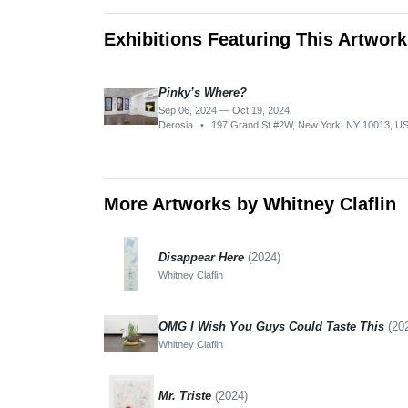
Exhibitions Featuring This Artwork
Pinky’s Where?
Sep 06, 2024 — Oct 19, 2024
Derosia
•
197 Grand St #2W, New York, NY 10013, U
More Artworks by Whitney Claflin
Disappear Here
(2024)
Whitney Claflin
OMG I Wish You Guys Could Taste This
(20
Whitney Claflin
Mr. Triste
(2024)