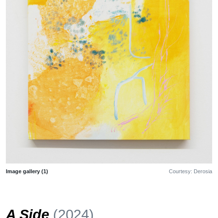
Image gallery (1)
Courtesy: Derosia
A Side
(2024)