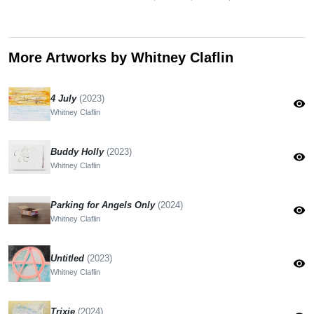
More Artworks by Whitney Claflin
4 July
(2023)
visibility
Whitney Claflin
Buddy Holly
(2023)
visibility
Whitney Claflin
Parking for Angels Only
(2024)
visibility
Whitney Claflin
Untitled
(2023)
visibility
Whitney Claflin
Trixie
(2024)