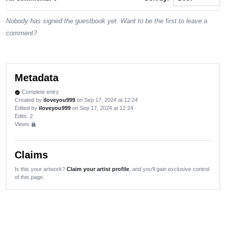
Nobody has signed the guestbook yet. Want to be the first to leave a
comment?
Metadata
Complete entry
verified
Created by
iloveyou999
on Sep 17, 2024 at 12:24
Edited by
iloveyou999
on Sep 17, 2024 at 12:24
Edits
: 2
Views:
lock
Claims
Is this your artwork?
Claim your artist profile
, and you'll gain exclusive control
of this page.