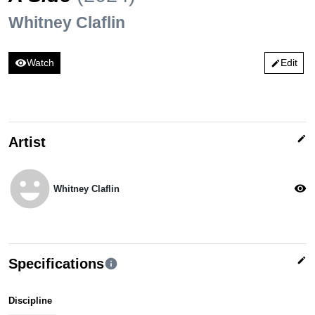
Whitney Claflin
visibility
Watch
Edit
edit
edit
Artist
emoji_emotions
visibility
Whitney Claflin
edit
Specifications
info
Discipline