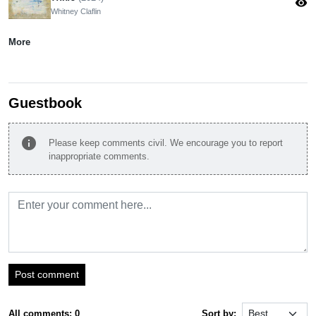
visibility
Whitney Claflin
More
Guestbook
info
Please keep comments civil. We encourage you to report
inappropriate comments.
Post comment
All comments: 0
Sort by: