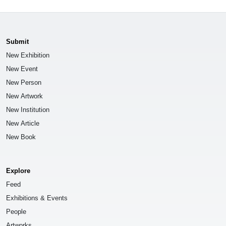
Submit
New Exhibition
New Event
New Person
New Artwork
New Institution
New Article
New Book
Explore
Feed
Exhibitions & Events
People
Artworks