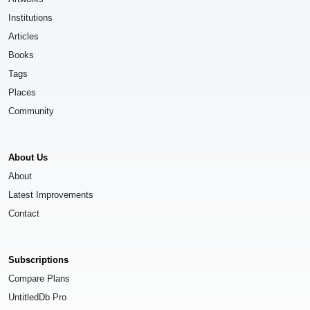
Institutions
Articles
Books
Tags
Places
Community
About Us
About
Latest Improvements
Contact
Subscriptions
Compare Plans
UntitledDb Pro