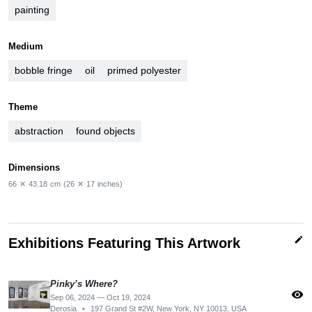
painting
Medium
bobble fringe
oil
primed polyester
Theme
abstraction
found objects
Dimensions
66
✕
43.18
cm
(26
✕
17
inches)
edit
Exhibitions Featuring This Artwork
Pinky’s Where?
visibility
Sep 06, 2024 — Oct 19, 2024
Derosia
•
197 Grand St #2W, New York, NY 10013, USA