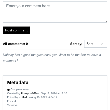
Post comment
All comments: 0
Sort by:
Nobody has signed the guestbook yet. Want to be the first to leave a
comment?
Metadata
Complete entry
verified
Created by
iloveyou999
on Sep 17, 2024 at 12:10
Edited by
unilad
on Aug 19, 2025 at 04:12
Edits
: 4
Views:
lock