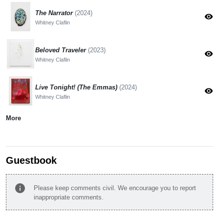
The Narrator
(2024)
visibility
Whitney Claflin
Beloved Traveler
(2023)
visibility
Whitney Claflin
Live Tonight! (The Emmas)
(2024)
visibility
Whitney Claflin
More
Guestbook
info
Please keep comments civil. We encourage you to report
inappropriate comments.