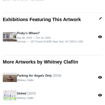
edit
Exhibitions Featuring This Artwork
Pinky’s Where?
visibility
Sep 06, 2024 — Oct 19, 2024
Derosia
•
197 Grand St #2W, New York, NY 10013, USA
More Artworks by Whitney Claflin
Parking for Angels Only
(2024)
visibility
Whitney Claflin
Untied
(2023)
visibility
Whitney Claflin