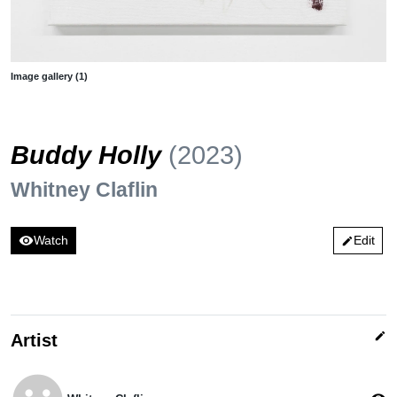
Image gallery (1)
Buddy Holly
(2023)
Whitney Claflin
visibility
Watch
Edit
edit
edit
Artist