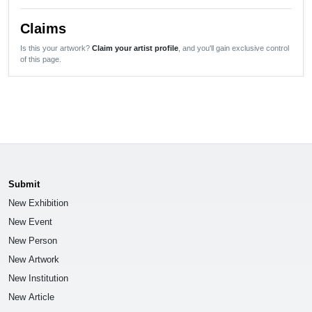
Claims
Is this your artwork?
Claim your artist profile
, and you'll gain exclusive control
of this page.
Submit
New Exhibition
New Event
New Person
New Artwork
New Institution
New Article