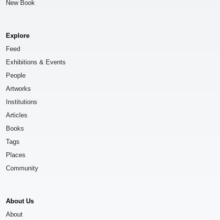
New Book
Explore
Feed
Exhibitions & Events
People
Artworks
Institutions
Articles
Books
Tags
Places
Community
About Us
About