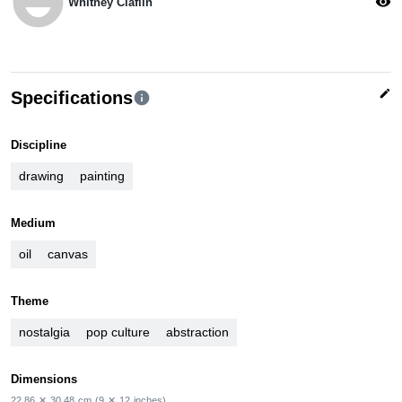
emoji_emotions
visibility
Whitney Claflin
edit
Specifications
info
Discipline
drawing
painting
Medium
oil
canvas
Theme
nostalgia
pop culture
abstraction
Dimensions
22.86
✕
30.48
cm
(9
✕
12
inches)