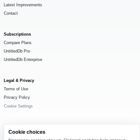
Latest Improvements
Contact
Subscriptions
Compare Plans
UntitledDb Pro
UntitledDb Enterprise
Legal & Privacy
Terms of Use
Privacy Policy
Cookie Settings
Cookie choices
© 2026
UntitledDb
. All rights reserved.