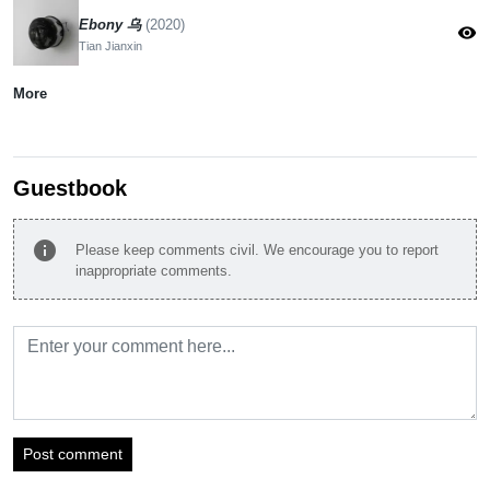
Ebony 乌
(2020)
visibility
Tian Jianxin
More
Guestbook
info
Please keep comments civil. We encourage you to report
inappropriate comments.
Post comment