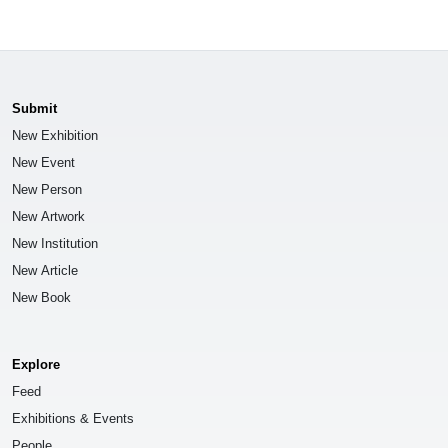
Submit
New Exhibition
New Event
New Person
New Artwork
New Institution
New Article
New Book
Explore
Feed
Exhibitions & Events
People