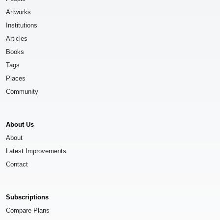
Artworks
Institutions
Articles
Books
Tags
Places
Community
About Us
About
Latest Improvements
Contact
Subscriptions
Compare Plans