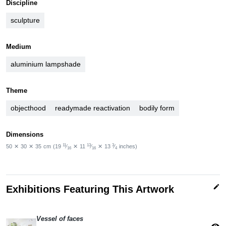
Discipline
sculpture
Medium
aluminium lampshade
Theme
objecthood
readymade reactivation
bodily form
Dimensions
11
13
3
50
✕
30
✕
35
cm
(19
⁄
✕
11
⁄
✕
13
⁄
inches)
16
16
4
edit
Exhibitions Featuring This Artwork
Vessel of faces