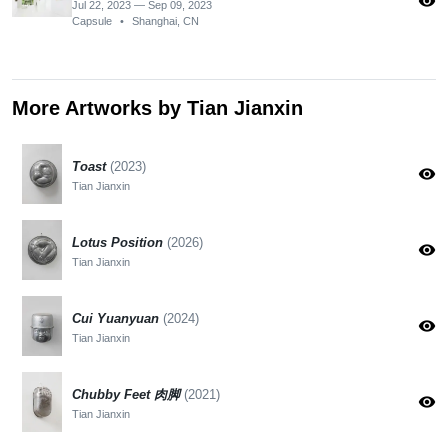
visibility
Jul 22, 2023 — Sep 09, 2023
Capsule
•
Shanghai, CN
More Artworks by Tian Jianxin
Toast
(2023)
visibility
Tian Jianxin
Lotus Position
(2026)
visibility
Tian Jianxin
Cui Yuanyuan
(2024)
visibility
Tian Jianxin
Chubby Feet 肉脚
(2021)
visibility
Tian Jianxin