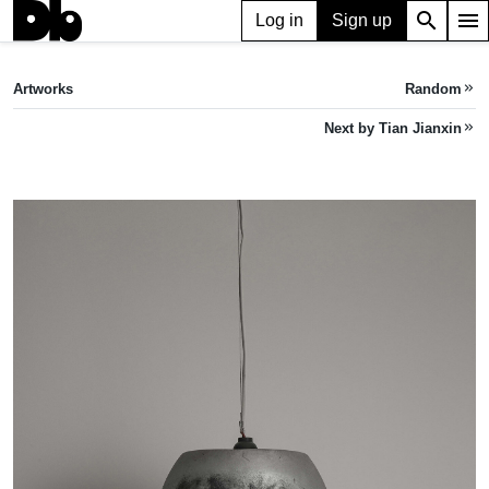
search
menu
Log in
Sign up
ARTWORK
Pallas's Torso 帕拉斯的躯干
(2022)
Artworks
Random
keyboard_double_arrow_right
Tian Jianxin
Next by Tian Jianxin
keyboard_double_arrow_right