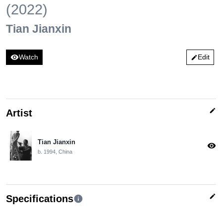
(2022)
Tian Jianxin
visibility
Watch
Edit
edit
edit
Artist
Tian Jianxin
visibility
b. 1994, China
edit
Specifications
info