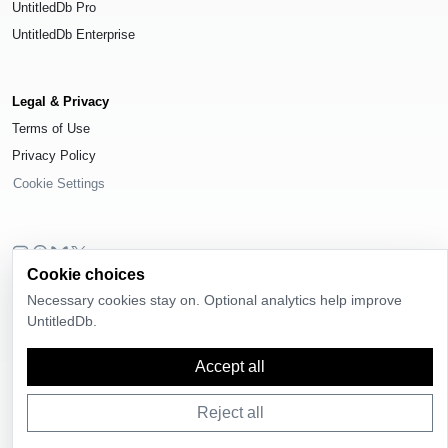
UntitledDb Pro
UntitledDb Enterprise
Legal & Privacy
Terms of Use
Privacy Policy
Cookie Settings
Cookie choices
© 2026
UntitledDb
. All rights reserved.
Necessary cookies stay on. Optional analytics help improve
Time-zone boundary data derived from
Timezone Boundary Builder
and
UntitledDb.
OpenStreetMap contributors
, available under the
Open Database License
(ODbL) 1.0
.
Accept all
Reject all