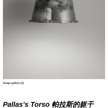
Image gallery (2)
Pallas's Torso 帕拉斯的躯干