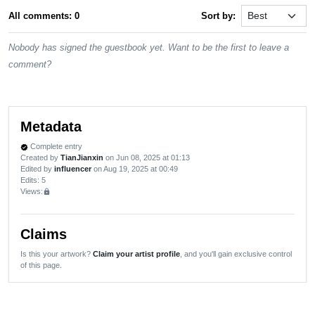
All comments: 0
Sort by:
Nobody has signed the guestbook yet. Want to be the first to leave a
comment?
Metadata
Complete entry
verified
Created by
TianJianxin
on Jun 08, 2025 at 01:13
Edited by
influencer
on Aug 19, 2025 at 00:49
Edits
: 5
Views:
lock
Claims
Is this your artwork?
Claim your artist profile
, and you'll gain exclusive control
of this page.