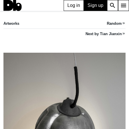
search
menu
Log in
Sign up
ARTWORK
Beetle 甲虫
(2023)
Artworks
Random
keyboard_double_arrow_right
Tian Jianxin
Next by Tian Jianxin
keyboard_double_arrow_right