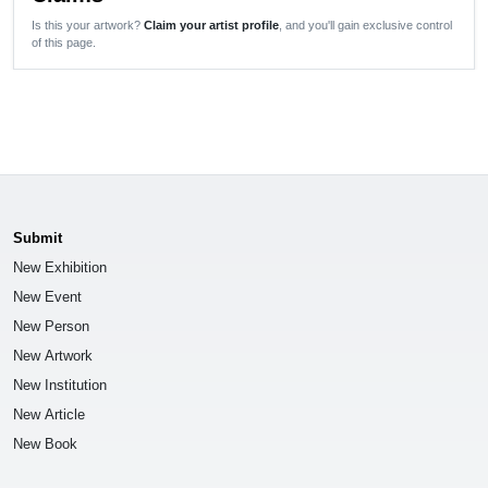
Is this your artwork?
Claim your artist profile
, and you'll gain exclusive control
of this page.
Submit
New Exhibition
New Event
New Person
New Artwork
New Institution
New Article
New Book