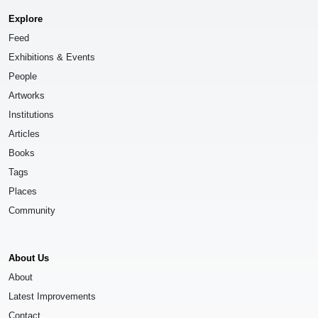
Explore
Feed
Exhibitions & Events
People
Artworks
Institutions
Articles
Books
Tags
Places
Community
About Us
About
Latest Improvements
Contact