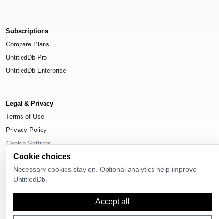
Subscriptions
Compare Plans
UntitledDb Pro
UntitledDb Enterprise
Legal & Privacy
Terms of Use
Privacy Policy
Cookie Settings
Cookie choices
Necessary cookies stay on. Optional analytics help improve
UntitledDb.
© 2026
UntitledDb
. All rights reserved.
Accept all