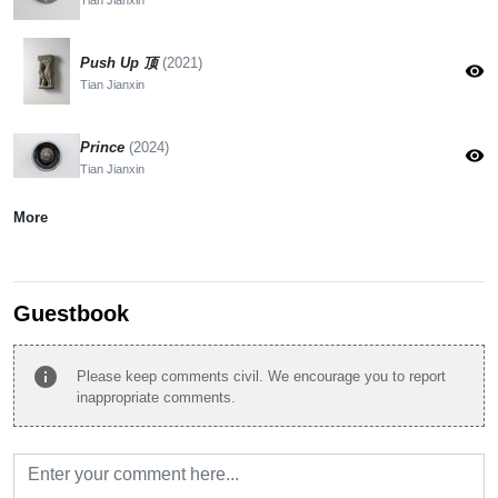
Push Up 顶
(2021)
visibility
Tian Jianxin
Prince
(2024)
visibility
Tian Jianxin
More
Guestbook
info
Please keep comments civil. We encourage you to report
inappropriate comments.