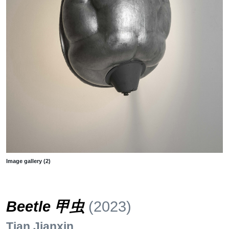
Image gallery (2)
Beetle 甲虫
(2023)
Tian Jianxin