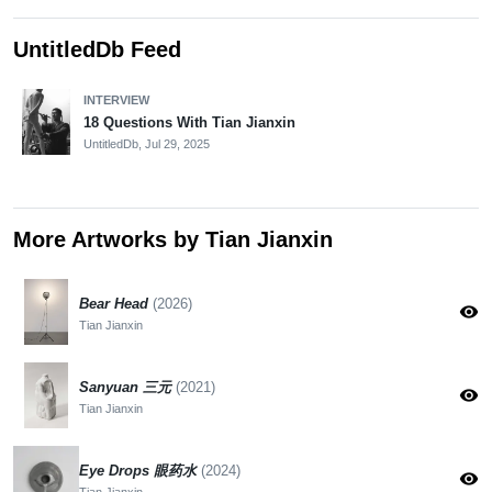
UntitledDb Feed
INTERVIEW
18 Questions With Tian Jianxin
UntitledDb,
Jul 29, 2025
More Artworks by Tian Jianxin
Bear Head
(2026)
visibility
Tian Jianxin
Sanyuan 三元
(2021)
visibility
Tian Jianxin
Eye Drops 眼药水
(2024)
visibility
Tian Jianxin