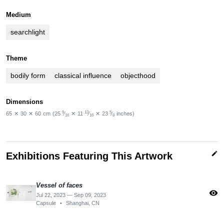
Medium
searchlight
Theme
bodily form
classical influence
objecthood
Dimensions
9
13
5
65
✕
30
✕
60
cm
(25
⁄
✕
11
⁄
✕
23
⁄
inches)
16
16
8
edit
Exhibitions Featuring This Artwork
Vessel of faces
visibility
Jul 22, 2023 — Sep 09, 2023
Capsule
•
Shanghai, CN