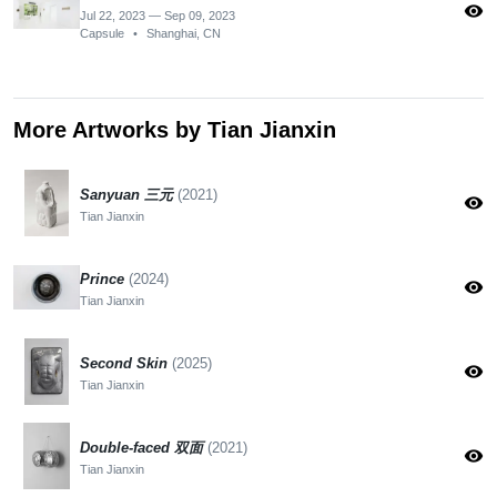
visibility
Jul 22, 2023 — Sep 09, 2023
Capsule
•
Shanghai, CN
More Artworks by Tian Jianxin
Sanyuan 三元
(2021)
visibility
Tian Jianxin
Prince
(2024)
visibility
Tian Jianxin
Second Skin
(2025)
visibility
Tian Jianxin
Double-faced 双面
(2021)
visibility
Tian Jianxin