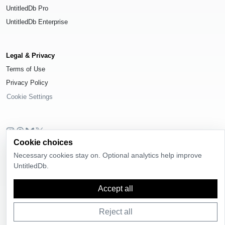
UntitledDb Pro
UntitledDb Enterprise
Legal & Privacy
Terms of Use
Privacy Policy
Cookie Settings
Cookie choices
© 2026
UntitledDb
. All rights reserved.
Necessary cookies stay on. Optional analytics help improve
Time-zone boundary data derived from
Timezone Boundary Builder
and
UntitledDb.
OpenStreetMap contributors
, available under the
Open Database License
(ODbL) 1.0
.
Accept all
Reject all