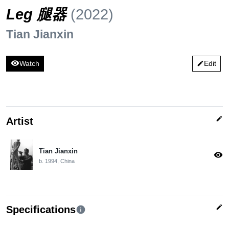
Leg 腿器
(2022)
Tian Jianxin
visibility
Watch
Edit
edit
edit
Artist
Tian Jianxin
visibility
b. 1994, China
edit
Specifications
info