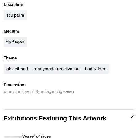
Discipline
sculpture
Medium
tin flagon
Theme
objecthood
readymade reactivation
bodily form
Dimensions
3
1
1
40
✕
13
✕
8
cm
(15
⁄
✕
5
⁄
✕
3
⁄
inches)
4
8
8
edit
Exhibitions Featuring This Artwork
Vessel of faces