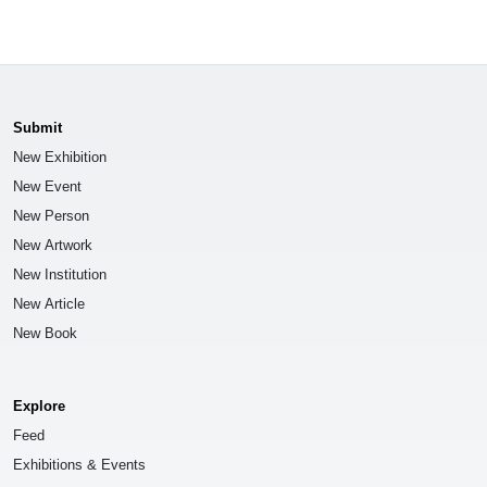
Submit
New Exhibition
New Event
New Person
New Artwork
New Institution
New Article
New Book
Explore
Feed
Exhibitions & Events