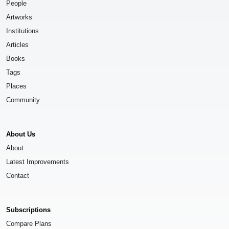
People
Artworks
Institutions
Articles
Books
Tags
Places
Community
About Us
About
Latest Improvements
Contact
Subscriptions
Compare Plans