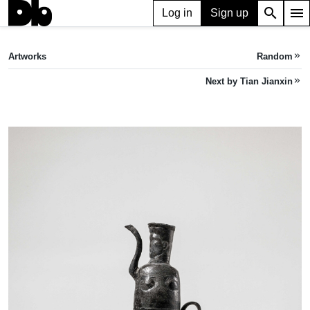
search
menu
Log in
Sign up
ARTWORK
Leg 腿器
(2022)
Artworks
Random
keyboard_double_arrow_right
Tian Jianxin
Next by Tian Jianxin
keyboard_double_arrow_right