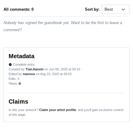
All comments: 0
Sort by:
Nobody has signed the guestbook yet. Want to be the first to leave a
comment?
Metadata
Complete entry
verified
Created by
TianJianxin
on Jun 08, 2025 at 00:10
Edited by
nannou
on Aug 19, 2025 at 00:53
Edits
: 4
Views:
lock
Claims
Is this your artwork?
Claim your artist profile
, and you'll gain exclusive control
of this page.