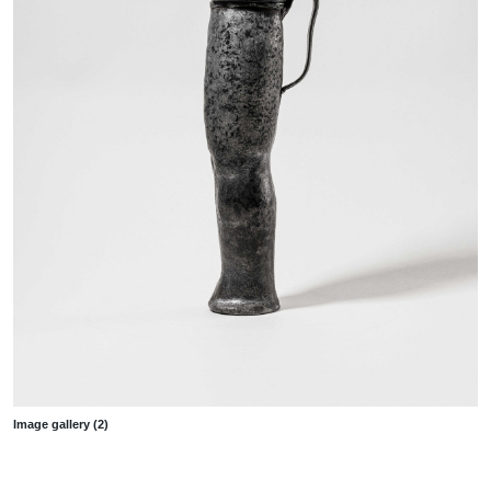
Image gallery (2)