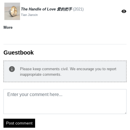
The Handle of Love 爱的把手
(2021)
visibility
Tian Jianxin
More
Guestbook
info
Please keep comments civil. We encourage you to report
inappropriate comments.
Post comment