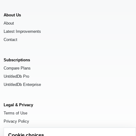
About Us
About
Latest Improvements
Contact
Subscriptions
Compare Plans
UntitledDb Pro
UntitledDb Enterprise
Legal & Privacy
Terms of Use
Privacy Policy
Cookie Settings
Cookie choices