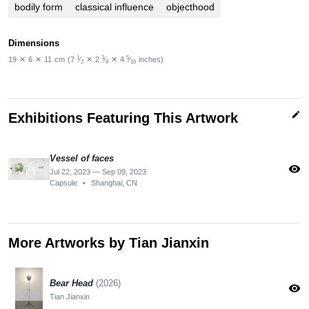
bodily form
classical influence
objecthood
Dimensions
1
3
5
19
✕
6
✕
11
cm
(7
⁄
✕
2
⁄
✕
4
⁄
inches)
2
8
16
edit
Exhibitions Featuring This Artwork
Vessel of faces
visibility
Jul 22, 2023 — Sep 09, 2023
Capsule
•
Shanghai, CN
More Artworks by Tian Jianxin
Bear Head
(2026)
visibility
Tian Jianxin