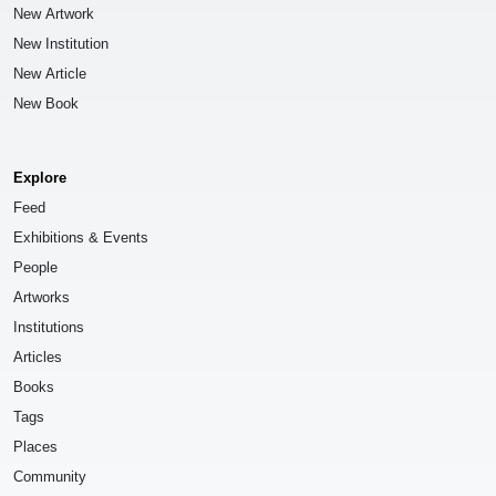
New Artwork
New Institution
New Article
New Book
Explore
Feed
Exhibitions & Events
People
Artworks
Institutions
Articles
Books
Tags
Places
Community