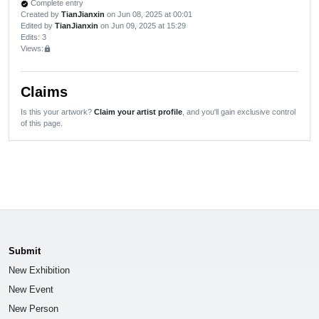
Complete entry
verified
Created by
TianJianxin
on Jun 08, 2025 at 00:01
Edited by
TianJianxin
on Jun 09, 2025 at 15:29
Edits
: 3
Views:
lock
Claims
Is this your artwork?
Claim your artist profile
, and you'll gain exclusive control
of this page.
Submit
New Exhibition
New Event
New Person