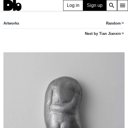
search
menu
Log in
Sign up
ARTWORK
Kidney（back）腰子背
(2023)
Artworks
Random
keyboard_double_arrow_right
Tian Jianxin
Next by Tian Jianxin
keyboard_double_arrow_right