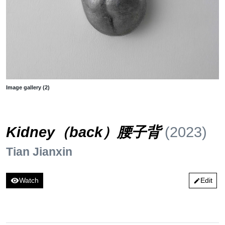
Image gallery (2)
Kidney（back）腰子背
(2023)
Tian Jianxin
visibility
Watch
Edit
edit