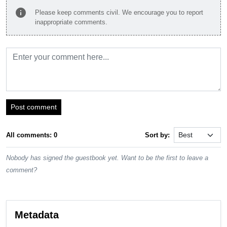
info
Please keep comments civil. We encourage you to report
inappropriate comments.
Post comment
All comments: 0
Sort by:
Nobody has signed the guestbook yet. Want to be the first to leave a
comment?
Metadata