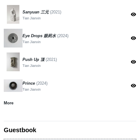
Sanyuan 三元
(2021)
visibility
Tian Jianxin
Eye Drops 眼药水
(2024)
visibility
Tian Jianxin
Push Up 顶
(2021)
visibility
Tian Jianxin
Prince
(2024)
visibility
Tian Jianxin
More
Guestbook