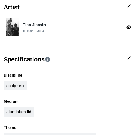
edit
Artist
Tian Jianxin
visibility
b. 1994, China
edit
Specifications
info
Discipline
sculpture
Medium
aluminium lid
Theme