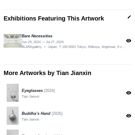
edit
Exhibitions Featuring This Artwork
Bare Necessities
visibility
Jun 29, 2024 — Jul 27, 2024
BLANKgallery
•
Japan, 〒150-0001 Tokyo, Shibuya, Jingūmae, 4-chōme−21−１ 2F-H
More Artworks by Tian Jianxin
Eyeglasses
(2024)
visibility
Tian Jianxin
Buddha’s Hand
(2026)
visibility
Tian Jianxin