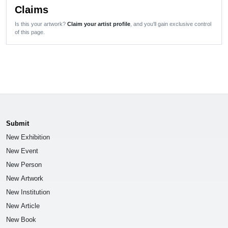
Claims
Is this your artwork?
Claim your artist profile
, and you'll gain exclusive control
of this page.
Submit
New Exhibition
New Event
New Person
New Artwork
New Institution
New Article
New Book