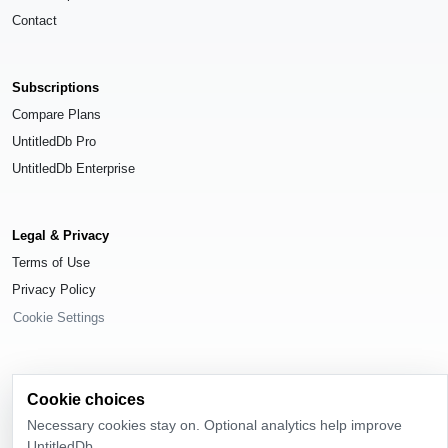
Contact
Subscriptions
Compare Plans
UntitledDb Pro
UntitledDb Enterprise
Legal & Privacy
Terms of Use
Privacy Policy
Cookie Settings
Cookie choices
© 2026
UntitledDb
. All rights reserved.
Necessary cookies stay on. Optional analytics help improve
UntitledDb.
Time-zone boundary data derived from
Timezone Boundary Builder
and