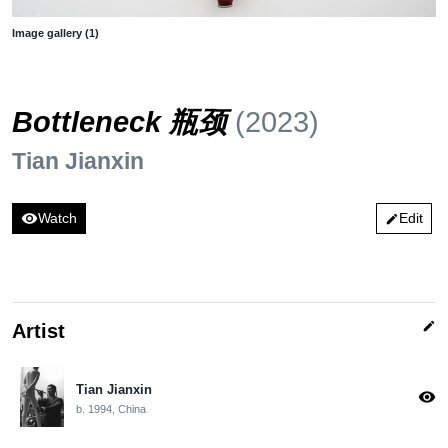
Image gallery (1)
Bottleneck 瓶颈
(2023)
Tian Jianxin
visibility
Watch
Edit
edit
edit
Artist
Tian Jianxin
visibility
b. 1994, China