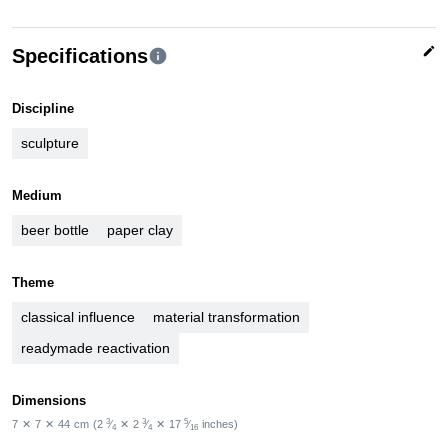
edit
Specifications
info
Discipline
sculpture
Medium
beer bottle
paper clay
Theme
classical influence
material transformation
readymade reactivation
Dimensions
3
3
5
7
✕
7
✕
44
cm
(2
⁄
✕
2
⁄
✕
17
⁄
inches)
4
4
16