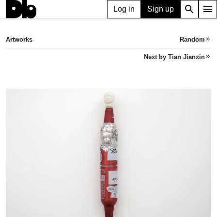
search
menu
Log in
Sign up
ARTWORK
Bottleneck 瓶颈
(2023)
Artworks
Random
keyboard_double_arrow_right
Tian Jianxin
Next by Tian Jianxin
keyboard_double_arrow_right