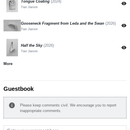
Tongue Coating
(2024)
visibility
Tian Jianxin
Gooseneck Fragment from Leda and the Swan
(2026)
visibility
Tian Jianxin
Half the Sky
(2026)
visibility
Tian Jianxin
More
Guestbook
info
Please keep comments civil. We encourage you to report
inappropriate comments.