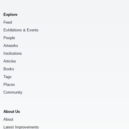
Explore
Feed
Exhibitions & Events
People
Artworks
Institutions
Articles
Books
Tags
Places
Community
About Us
About
Latest Improvements