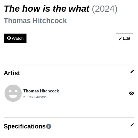
The how is the what
(2024)
Thomas Hitchcock
visibility
Watch
Edit
edit
edit
Artist
emoji_emotions
Thomas Hitchcock
visibility
b. 1989, Austria
edit
Specifications
info