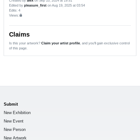
Created by
alex
on Sep 10, 2024 at 19:51
Edited by
pleasure_first
on Aug 19, 2025 at 03:54
Edits
: 4
Views:
lock
Claims
Is this your artwork?
Claim your artist profile
, and you'll gain exclusive control
of this page.
Submit
New Exhibition
New Event
New Person
New Artwork