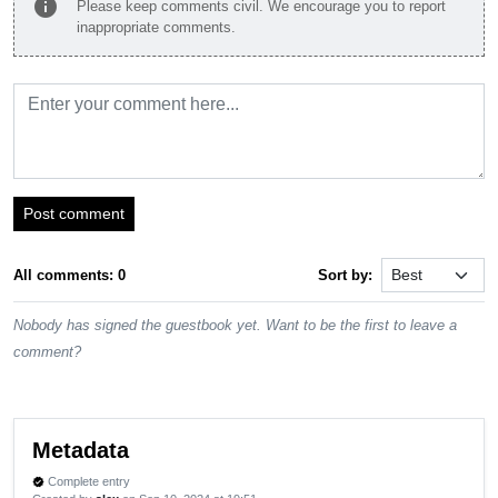
info
Please keep comments civil. We encourage you to report
inappropriate comments.
Post comment
All comments: 0
Sort by:
Nobody has signed the guestbook yet. Want to be the first to leave a
comment?
Metadata
Complete entry
verified