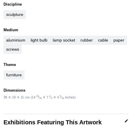
Discipline
sculpture
Medium
aluminium
light bulb
lamp socket
rubber
cable
paper
screws
Theme
furniture
Dimensions
15
1
5
38
✕
19
✕
11
cm
(14
⁄
✕
7
⁄
✕
4
⁄
inches)
16
2
16
edit
Exhibitions Featuring This Artwork