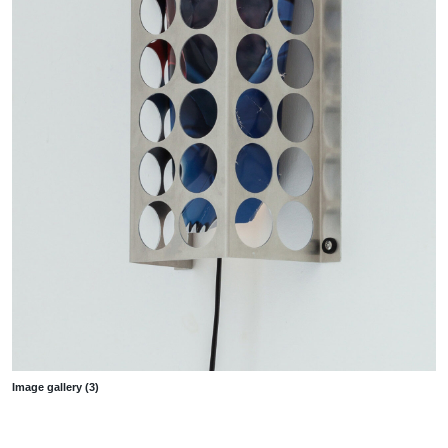
Image gallery (3)