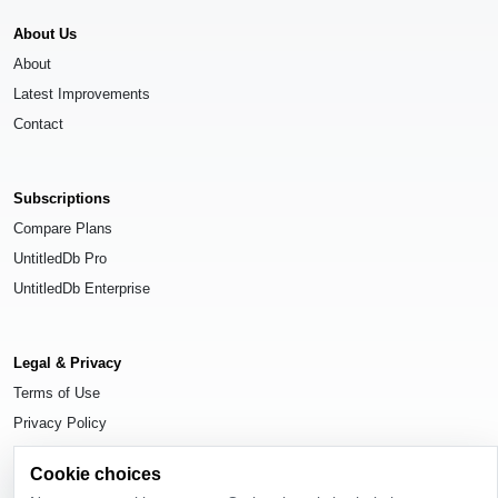
About Us
About
Latest Improvements
Contact
Subscriptions
Compare Plans
UntitledDb Pro
UntitledDb Enterprise
Legal & Privacy
Terms of Use
Privacy Policy
Cookie Settings
Cookie choices