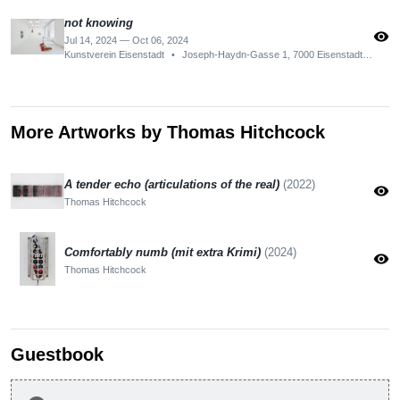
not knowing
visibility
Jul 14, 2024 — Oct 06, 2024
Kunstverein Eisenstadt
•
Joseph-Haydn-Gasse 1, 7000 Eisenstadt, Austria
More Artworks by Thomas Hitchcock
A tender echo (articulations of the real)
(2022)
visibility
Thomas Hitchcock
Comfortably numb (mit extra Krimi)
(2024)
visibility
Thomas Hitchcock
Guestbook