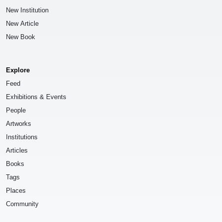
New Institution
New Article
New Book
Explore
Feed
Exhibitions & Events
People
Artworks
Institutions
Articles
Books
Tags
Places
Community