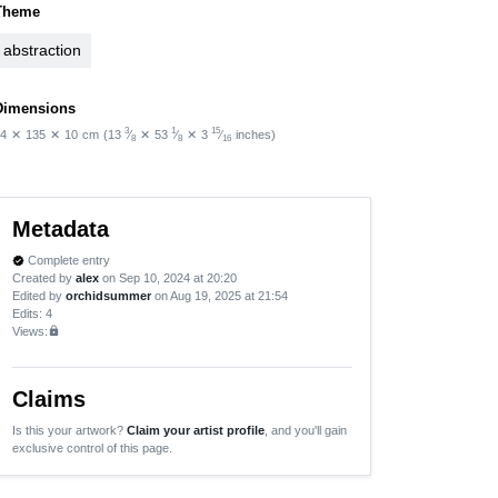
Theme
abstraction
Dimensions
3
1
15
4
✕
135
✕
10
cm
(13
⁄
✕
53
⁄
✕
3
⁄
inches)
8
8
16
Metadata
Complete entry
verified
Created by
alex
on Sep 10, 2024 at 20:20
Edited by
orchidsummer
on Aug 19, 2025 at 21:54
Edits
: 4
Views:
lock
Claims
Is this your artwork?
Claim your artist profile
, and you'll gain
exclusive control of this page.