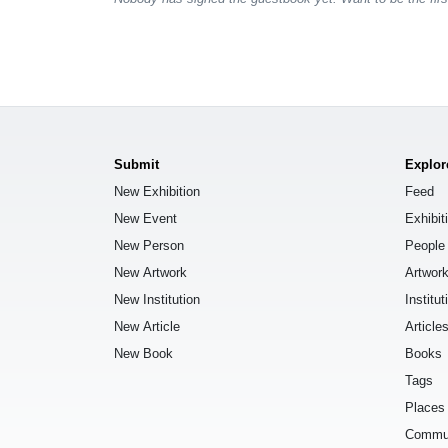
Submit
Explor
New Exhibition
Feed
New Event
Exhibit
New Person
People
New Artwork
Artwor
New Institution
Institut
New Article
Article
New Book
Books
Tags
Places
Commu