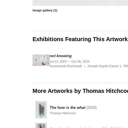
Image gallery (1)
Exhibitions Featuring This Artwork
not knowing
Jul 14, 2024 — Oct 06, 2024
Kunstverein Eisenstadt
•
Joseph-Haydn-Gasse 1, 7000 
More Artworks by Thomas Hitchco
The how is the what
(2024)
Thomas Hitchcock