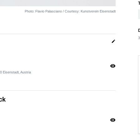
Photo: Flavio Palasciano / Courtesy: Kunstverein Eisenstadt
3
edit
visibility
Eisenstadt, Austria
ck
visibility