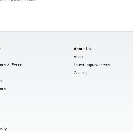
e
About Us
About
ions & Events
Latest Improvements
Contact
ks
ions
s
nity