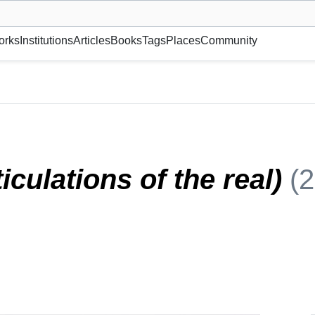
museum or gallery, foundation, academy, etc.
orks
Institutions
Articles
Books
Tags
Places
Community
2)
iculations of the real)
(