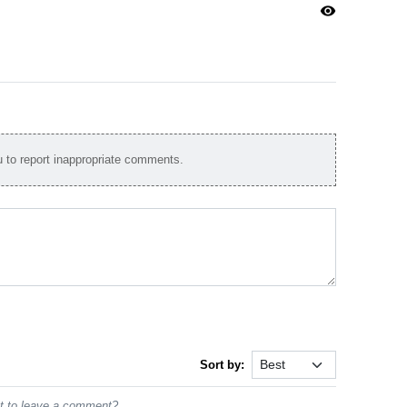
visibility
to report inappropriate comments.
Sort by:
st to leave a comment?