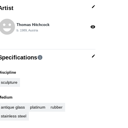
edit
Artist
moji_emotions
Thomas Hitchcock
visibility
b. 1989, Austria
edit
Specifications
info
Discipline
sculpture
Medium
antique glass
platinum
rubber
stainless steel