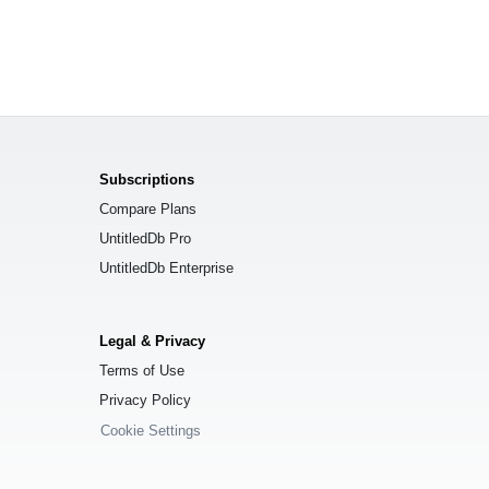
Subscriptions
Compare Plans
UntitledDb Pro
UntitledDb Enterprise
Legal & Privacy
Terms of Use
Privacy Policy
Cookie Settings