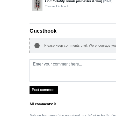
Comfortably numb (mit extra Krimi)
(2024)
Thomas Hitchcock
Guestbook
info
Please keep comments civil. We encourage you 
Post comment
All comments: 0
Nobody has signed the guestbook yet. Want to be the fir