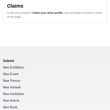
Claims
Is this your artwork?
Claim your artist profile
, and you'll gain exclusive control
of this page.
Submit
New Exhibition
New Event
New Person
New Artwork
New Institution
New Article
New Book