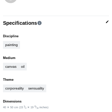
edit
Specifications
info
Discipline
painting
Medium
canvas
oil
Theme
corporeality
sensuality
Dimensions
3
11
40
✕
50
cm
(15
⁄
✕
19
⁄
inches)
4
16