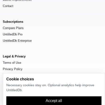
Contact
Subscriptions
Compare Plans
UntitledDb Pro
UntitledDb Enterprise
Legal & Privacy
Terms of Use
Privacy Policy
Cookie Settings
Cookie choices
Necessary cookies stay on. Optional analytics help improve
UntitledDb.
© 2026
UntitledDb
. All rights reserved.
Accept all