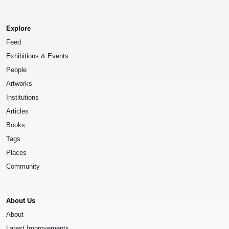
Explore
Feed
Exhibitions & Events
People
Artworks
Institutions
Articles
Books
Tags
Places
Community
About Us
About
Latest Improvements