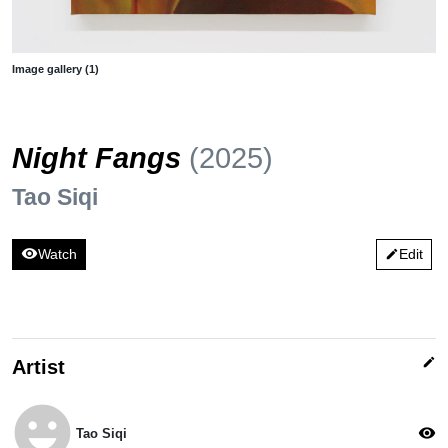
Image gallery (1)
Night Fangs
(2025)
Tao Siqi
visibility
Watch
Edit
edit
edit
Artist
emoji_emotions
visibility
Tao Siqi