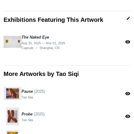
edit
Exhibitions Featuring This Artwork
The Naked Eye
visibility
Aug 30, 2025 — Nov 01, 2025
Capsule
•
Shanghai, CN
More Artworks by Tao Siqi
Pause
(2025)
visibility
Tao Siqi
Probe
(2025)
visibility
Tao Siqi