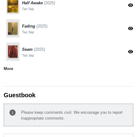
Half Awake
(2025)
visibility
Tao Siqi
Fading
(2025)
visibility
Tao Siqi
Seam
(2025)
visibility
Tao Siqi
More
Guestbook
info
Please keep comments civil. We encourage you to report
inappropriate comments.