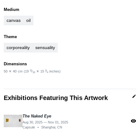
Medium
canvas
oil
Theme
corporeality
sensuality
Dimensions
11
3
50
✕
40
cm
(19
⁄
✕
15
⁄
inches)
16
4
edit
Exhibitions Featuring This Artwork
The Naked Eye
visibility
Aug 30, 2025 — Nov 01, 2025
Capsule
•
Shanghai, CN