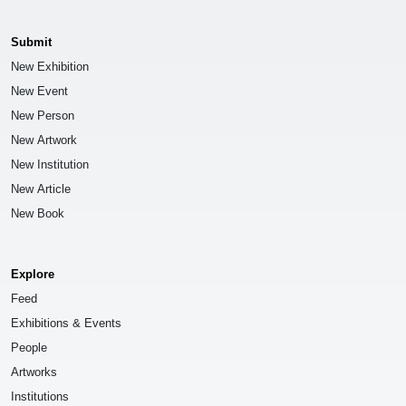
Submit
New Exhibition
New Event
New Person
New Artwork
New Institution
New Article
New Book
Explore
Feed
Exhibitions & Events
People
Artworks
Institutions