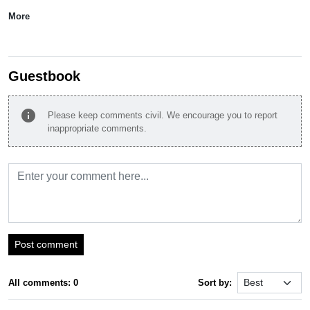
More
Guestbook
info
Please keep comments civil. We encourage you to report
inappropriate comments.
Post comment
All comments: 0
Sort by: