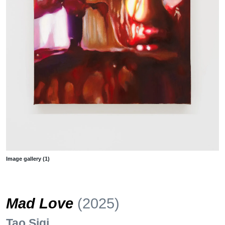
Image gallery (1)
Mad Love
(2025)
Tao Siqi