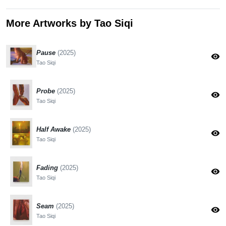
More Artworks by Tao Siqi
Pause
(2025)
visibility
Tao Siqi
Probe
(2025)
visibility
Tao Siqi
Half Awake
(2025)
visibility
Tao Siqi
Fading
(2025)
visibility
Tao Siqi
Seam
(2025)
visibility
Tao Siqi