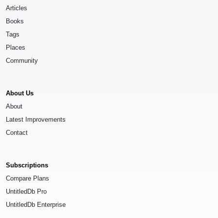
Articles
Books
Tags
Places
Community
About Us
About
Latest Improvements
Contact
Subscriptions
Compare Plans
UntitledDb Pro
UntitledDb Enterprise