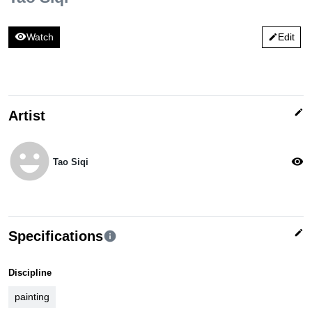
visibility
Watch
Edit
edit
edit
Artist
emoji_emotions
visibility
Tao Siqi
edit
Specifications
info
Discipline
painting