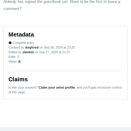
Nobody has signed the guestbook yet. Want to be the first to leave a
comment?
Metadata
Complete entry
verified
Created by
dogfood
on Sep 26, 2025 at 23:25
Edited by
simmm
on Sep 27, 2025 at 21:07
Edits
: 3
Views:
lock
Claims
Is this your artwork?
Claim your artist profile
, and you'll gain exclusive control
of this page.