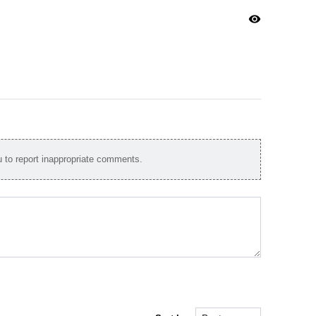
visibility
to report inappropriate comments.