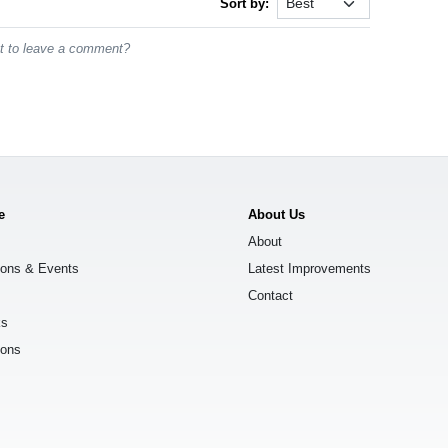
Sort by:
st to leave a comment?
e
About Us
About
ions & Events
Latest Improvements
Contact
ks
ions
s