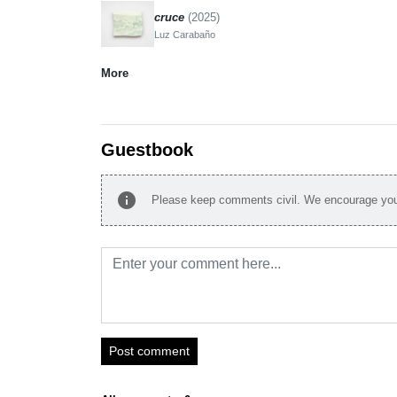
cruce
(2025)
Luz Carabaño
More
Guestbook
info
Please keep comments civil. We encourage you 
Post comment