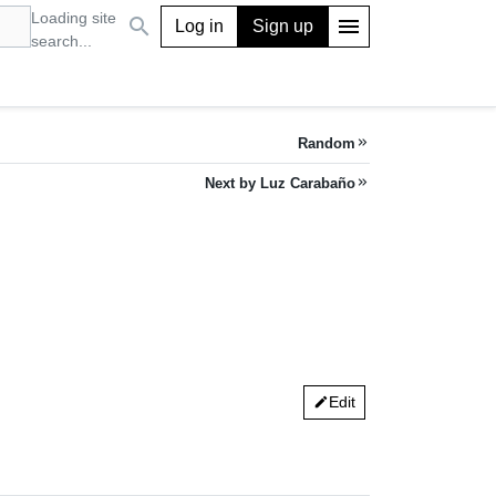
Loading site
search
menu
Log in
Sign up
search...
Random
keyboard_double_arrow_right
Next by Luz Carabaño
keyboard_double_arrow_right
Edit
edit