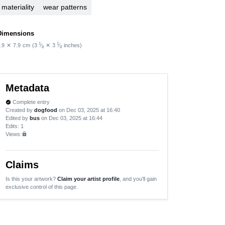
materiality
wear patterns
Dimensions
1
1
.9
✕
7.9
cm
(3
⁄
✕
3
⁄
inches)
8
8
Metadata
Complete entry
verified
Created by
dogfood
on Dec 03, 2025 at 16:40
Edited by
bus
on Dec 03, 2025 at 16:44
Edits
: 1
Views:
lock
Claims
Is this your artwork?
Claim your artist profile
, and you'll gain
exclusive control of this page.