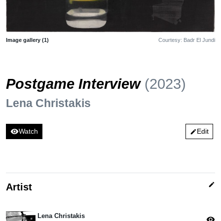
Image gallery (1)
Courtesy: Badr El Jundi
Postgame Interview
(2023)
Lena Christakis
visibility
Watch
Edit
edit
edit
Artist
Lena Christakis
visibility