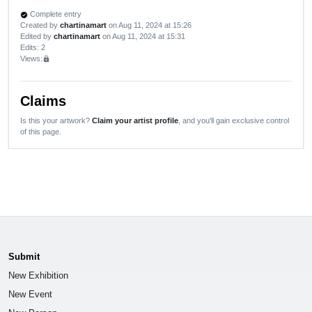
Complete entry
verified
Created by
chartinamart
on Aug 11, 2024 at 15:26
Edited by
chartinamart
on Aug 11, 2024 at 15:31
Edits
: 2
Views:
lock
Claims
Is this your artwork?
Claim your artist profile
, and you'll gain exclusive control
of this page.
Submit
New Exhibition
New Event