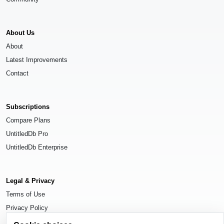
About Us
About
Latest Improvements
Contact
Subscriptions
Compare Plans
UntitledDb Pro
UntitledDb Enterprise
Legal & Privacy
Terms of Use
Privacy Policy
Cookie Settings