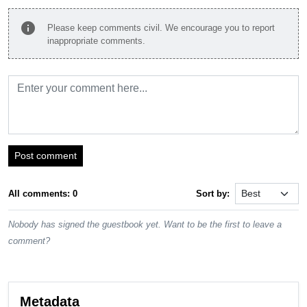
info
Please keep comments civil. We encourage you to report
inappropriate comments.
Post comment
All comments: 0
Sort by:
Nobody has signed the guestbook yet. Want to be the first to leave a
comment?
Metadata