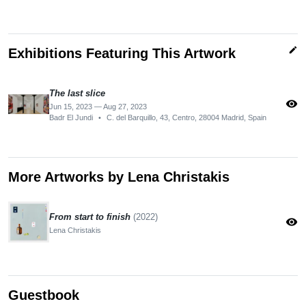
edit
Exhibitions Featuring This Artwork
The last slice
visibility
Jun 15, 2023 — Aug 27, 2023
Badr El Jundi
•
C. del Barquillo, 43, Centro, 28004 Madrid, Spain
More Artworks by Lena Christakis
From start to finish
(2022)
visibility
Lena Christakis
Guestbook