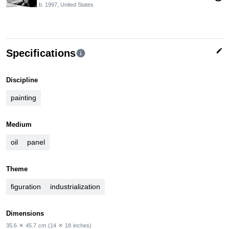
b. 1997, United States
edit
Specifications
info
Discipline
painting
Medium
oil
panel
Theme
figuration
industrialization
Dimensions
35.6
✕
45.7
cm
(14
✕
18
inches)