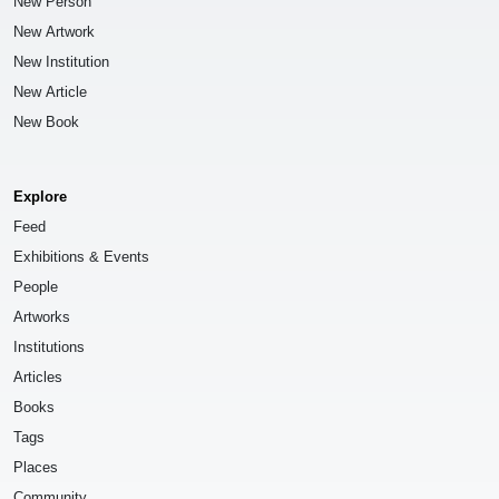
New Person
New Artwork
New Institution
New Article
New Book
Explore
Feed
Exhibitions & Events
People
Artworks
Institutions
Articles
Books
Tags
Places
Community