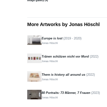
Image gallery (4)
More Artworks by Jonas Höschl
Europe is lost
(2019 - 2020)
Jonas Höschl
Tränen schützen nicht vor Mord
(2022)
Jonas Höschl
There is history all around us
(2022)
Jonas Höschl
80 Portraits: 73 Männer, 7 Frauen
(2023)
Jonas Höschl