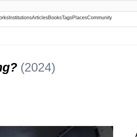
museum or gallery, foundation, academy, etc.
orks
Institutions
Articles
Books
Tags
Places
Community
ing?
(2024)