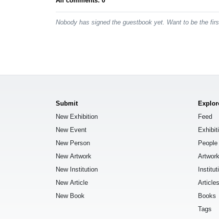
All comments: 0
Nobody has signed the guestbook yet. Want to be the fir
Submit
Explor
New Exhibition
Feed
New Event
Exhibit
New Person
People
New Artwork
Artwor
New Institution
Institut
New Article
Article
New Book
Books
Tags