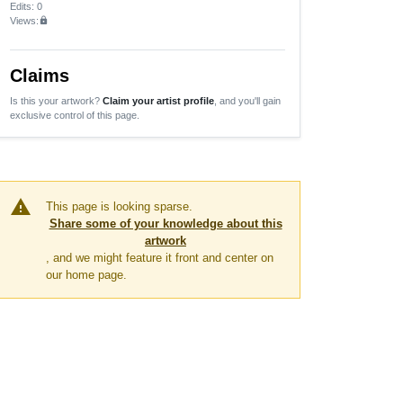
Edits
: 0
Views:
lock
Claims
Is this your artwork?
Claim your artist profile
, and you'll gain
exclusive control of this page.
warning
This page is looking sparse.
Share some of your knowledge about this
artwork
, and we might feature it front and center on
our home page.