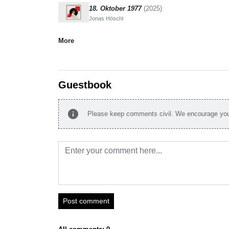
18. Oktober 1977
(2025)
Jonas Höschl
More
Guestbook
info
Please keep comments civil. We encourage you 
Post comment