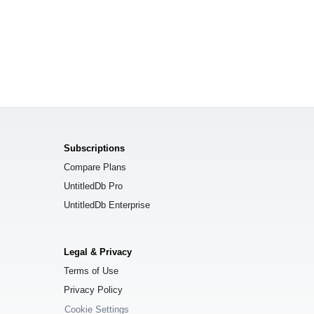
Subscriptions
Compare Plans
UntitledDb Pro
UntitledDb Enterprise
Legal & Privacy
Terms of Use
Privacy Policy
Cookie Settings