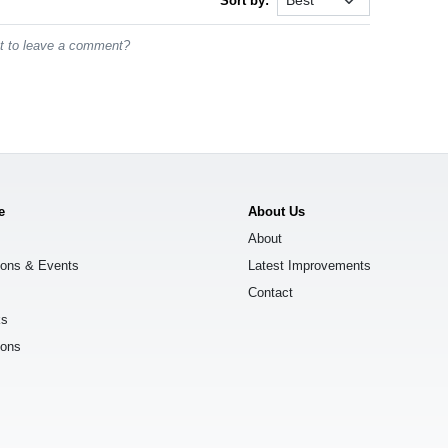
Sort by:
st to leave a comment?
e
About Us
About
ions & Events
Latest Improvements
Contact
ks
ions
s