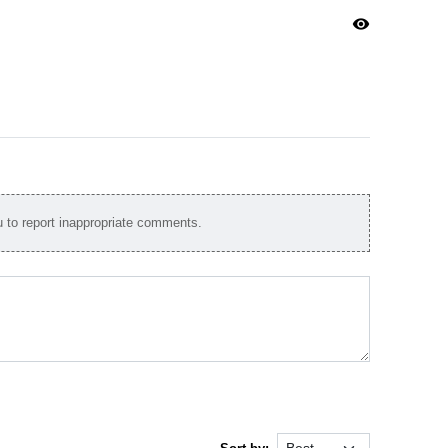
visibility
to report inappropriate comments.