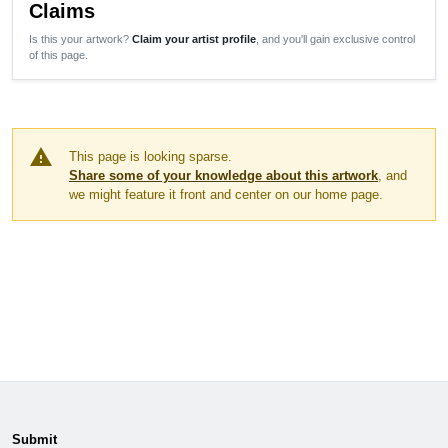
Claims
Is this your artwork?
Claim your artist profile
, and you'll gain exclusive control
of this page.
warning
This page is looking sparse.
Share some of your knowledge about this artwork
, and
we might feature it front and center on our home page.
Submit