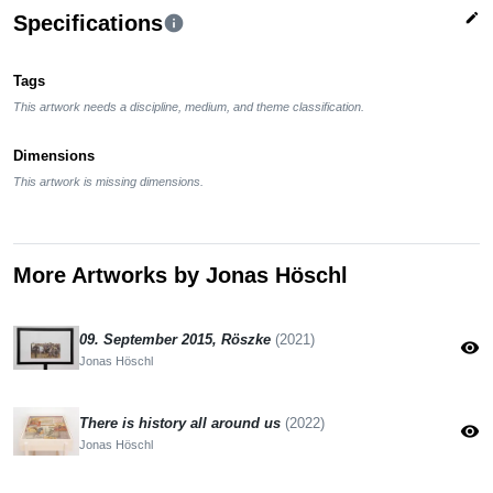
edit
Specifications
info
Tags
This artwork needs a discipline, medium, and theme classification.
Dimensions
This artwork is missing dimensions.
More Artworks by Jonas Höschl
09. September 2015, Röszke
(2021)
visibility
Jonas Höschl
There is history all around us
(2022)
visibility
Jonas Höschl