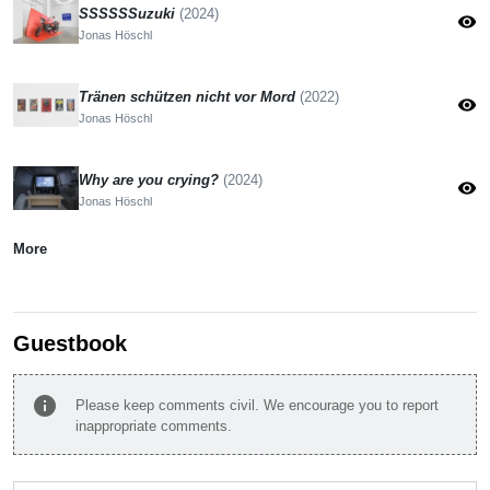
SSSSSSuzuki
(2024)
visibility
Jonas Höschl
Tränen schützen nicht vor Mord
(2022)
visibility
Jonas Höschl
Why are you crying?
(2024)
visibility
Jonas Höschl
More
Guestbook
info
Please keep comments civil. We encourage you to report
inappropriate comments.