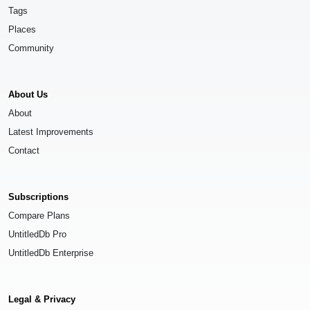
Tags
Places
Community
About Us
About
Latest Improvements
Contact
Subscriptions
Compare Plans
UntitledDb Pro
UntitledDb Enterprise
Legal & Privacy