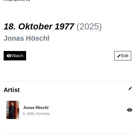
18. Oktober 1977
(2025)
Jonas Höschl
visibility
Watch
Edit
edit
edit
Artist
Jonas Höschl
visibility
b. 1995, Germany