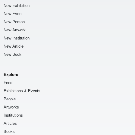
New Exhibition
New Event
New Person
New Artwork
New Institution
New Article
New Book
Explore
Feed
Exhibitions & Events
People
Artworks
Institutions
Articles
Books