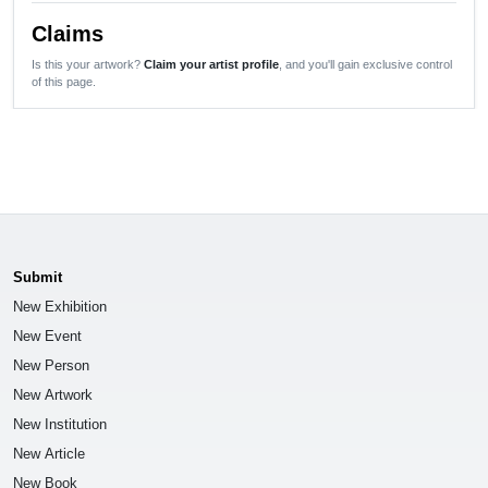
Claims
Is this your artwork?
Claim your artist profile
, and you'll gain exclusive control
of this page.
Submit
New Exhibition
New Event
New Person
New Artwork
New Institution
New Article
New Book