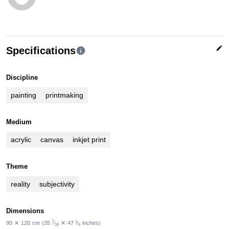
edit
Specifications
info
Discipline
painting
printmaking
Medium
acrylic
canvas
inkjet print
Theme
reality
subjectivity
Dimensions
7
1
90
✕
120
cm
(35
⁄
✕
47
⁄
inches)
16
4