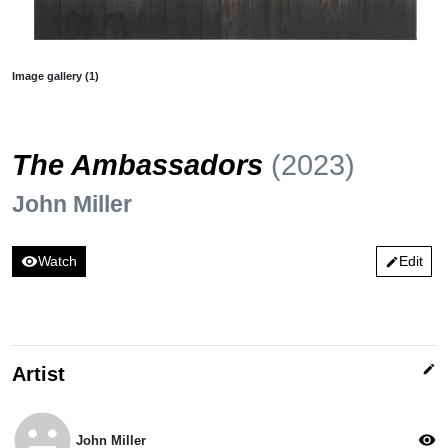
Image gallery (1)
The Ambassadors
(2023)
John Miller
visibility
Watch
Edit
edit
edit
Artist
emoji_emotions
visibility
John Miller