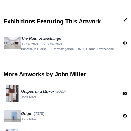
edit
Exhibitions Featuring This Artwork
The Ruin of Exchange
visibility
Jul 14, 2024 — Nov 24, 2024
Kunsthaus Glarus
•
Im Volksgarten 2, 8750 Glarus, Switzerland
More Artworks by John Miller
Grapes in a Mirror
(2023)
visibility
John Miller
Origin
(2020)
visibility
John Miller