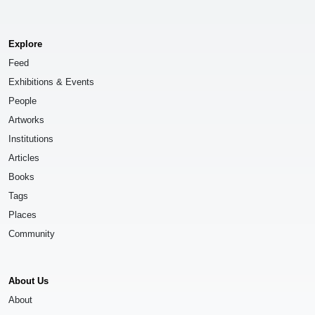
Explore
Feed
Exhibitions & Events
People
Artworks
Institutions
Articles
Books
Tags
Places
Community
About Us
About