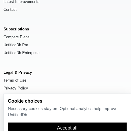
Latest Improvements
Contact
Subscriptions
Compare Plans
UntitledDb Pro
UntitledDb Enterprise
Legal & Privacy
Terms of Use
Privacy Policy
Cookie Settings
Cookie choices
Necessary cookies stay on. Optional analytics help improve
UntitledDb.
© 2026
UntitledDb
. All rights reserved.
Accept all