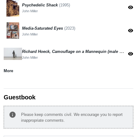
Psychedelic Shack
(1995)
visibility
John Miller
Media-Saturated Eyes
(2023)
visibility
John Miller
Richard Hoeck, Camouflage on a Mannequin (male mannequin)
visibility
John Miller
More
Guestbook
info
Please keep comments civil. We encourage you to report
inappropriate comments.