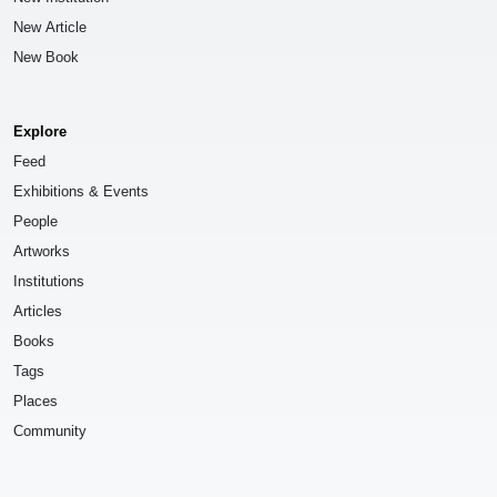
New Article
New Book
Explore
Feed
Exhibitions & Events
People
Artworks
Institutions
Articles
Books
Tags
Places
Community