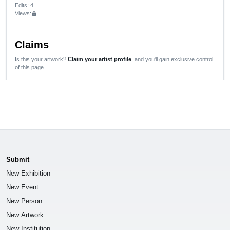
Edits
: 4
Views:
lock
Claims
Is this your artwork?
Claim your artist profile
, and you'll gain exclusive control
of this page.
Submit
New Exhibition
New Event
New Person
New Artwork
New Institution