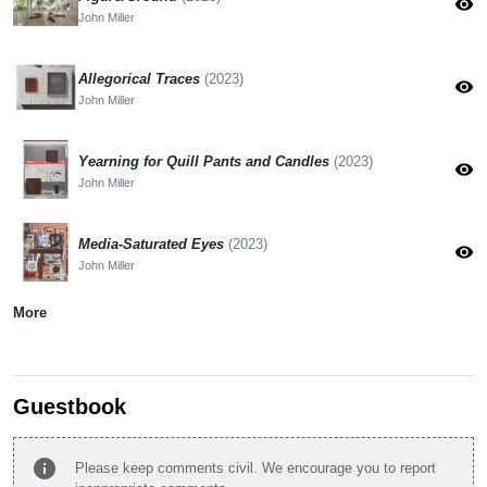
visibility
John Miller
Allegorical Traces
(2023)
visibility
John Miller
Yearning for Quill Pants and Candles
(2023)
visibility
John Miller
Media-Saturated Eyes
(2023)
visibility
John Miller
More
Guestbook
info
Please keep comments civil. We encourage you to report