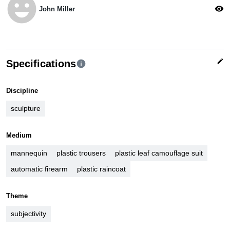
emoji_emotions
visibility
John Miller
edit
Specifications
info
Discipline
sculpture
Medium
mannequin
plastic trousers
plastic leaf camouflage suit
automatic firearm
plastic raincoat
Theme
subjectivity