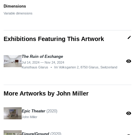
Dimensions
Variable dimensions
edit
Exhibitions Featuring This Artwork
The Ruin of Exchange
visibility
Jul 14, 2024 — Nov 24, 2024
Kunsthaus Glarus
•
Im Volksgarten 2, 8750 Glarus, Switzerland
More Artworks by John Miller
Epic Theater
(2020)
visibility
John Miller
Figure/Ground
(2020)