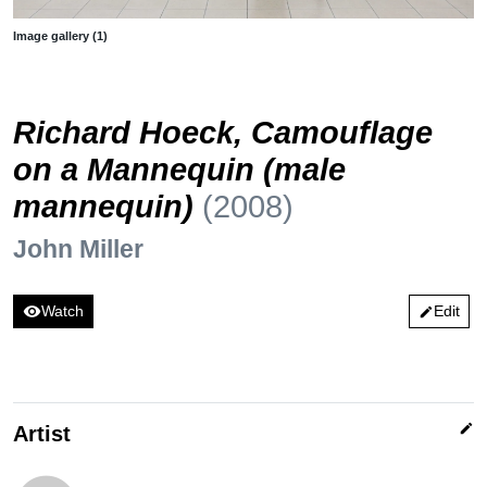
Image gallery (1)
Richard Hoeck, Camouflage
on a Mannequin (male
mannequin)
(2008)
John Miller
visibility
Watch
Edit
edit
edit
Artist