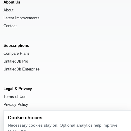
About Us
About
Latest Improvements
Contact
Subscriptions
Compare Plans
UntitledDb Pro
UntitledDb Enterprise
Legal & Privacy
Terms of Use
Privacy Policy
Cookie Settings
Cookie choices
Necessary cookies stay on. Optional analytics help improve