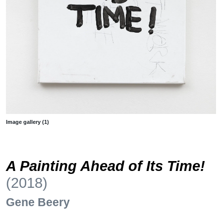
Image gallery (1)
A Painting Ahead of Its Time!
(2018)
Gene Beery