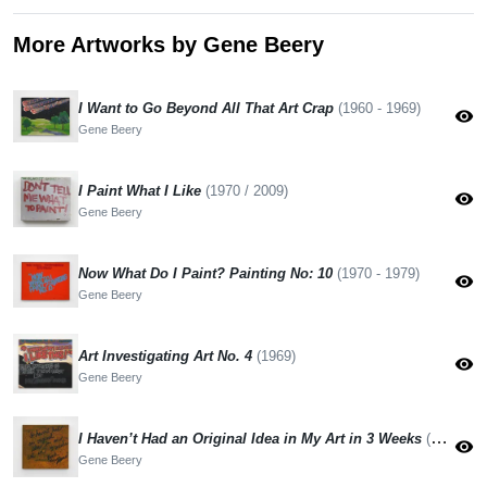
More Artworks by Gene Beery
I Want to Go Beyond All That Art Crap
(1960 - 1969)
visibility
Gene Beery
I Paint What I Like
(1970 / 2009)
visibility
Gene Beery
Now What Do I Paint? Painting No: 10
(1970 - 1979)
visibility
Gene Beery
Art Investigating Art No. 4
(1969)
visibility
Gene Beery
I Haven’t Had an Original Idea in My Art in 3 Weeks
(1970 - 1979)
visibility
Gene Beery