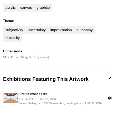
acrylic
canvas
graphite
Theme
subjectivity
uncertainty
improvisation
autonomy
textuality
Dimensions
1
1
51
✕
41
cm
(20
⁄
✕
16
⁄
inches)
16
8
edit
Exhibitions Featuring This Artwork
I Paint What I Like
visibility
Nov 14, 2025 — Jan 17, 2026
Parker Gallery
•
6700 Melrose Ave, Los Angeles, CA 90038, USA