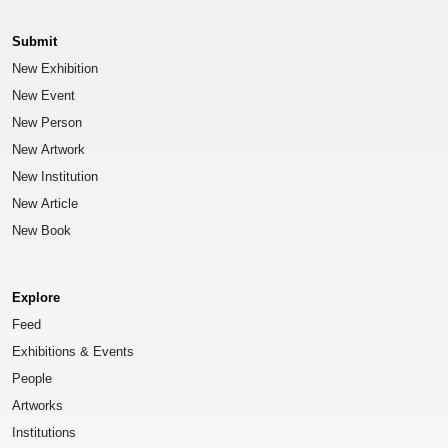
Submit
New Exhibition
New Event
New Person
New Artwork
New Institution
New Article
New Book
Explore
Feed
Exhibitions & Events
People
Artworks
Institutions