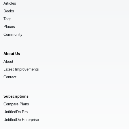
Articles
Books
Tags
Places
Community
About Us
About
Latest Improvements
Contact
Subscriptions
Compare Plans
UntitledDb Pro
UntitledDb Enterprise