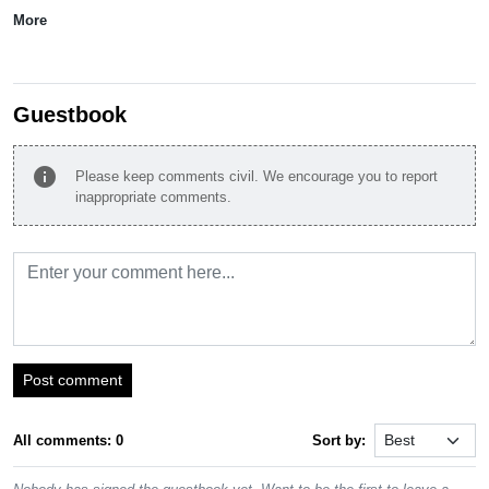
More
Guestbook
info
Please keep comments civil. We encourage you to report
inappropriate comments.
Post comment
All comments: 0
Sort by: