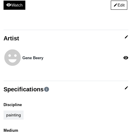
visibility
Watch
Edit
edit
edit
Artist
emoji_emotions
visibility
Gene Beery
edit
Specifications
info
Discipline
painting
Medium