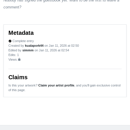
Nobody has signed the guestbook yet. Want to be the first to leave a
comment?
Metadata
Complete entry
verified
Created by
kualapork44
on Jan 11, 2026 at 02:50
Edited by
simmm
on Jan 11, 2026 at 02:54
Edits
: 1
Views:
lock
Claims
Is this your artwork?
Claim your artist profile
, and you'll gain exclusive control
of this page.