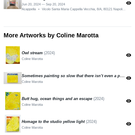
visibility
Jun 20, 2024 — Sep 20, 2024
Acappella
•
Vicolo Santa Maria Cappella Vecchia, 8/A, 80121 Napoli NA, Italy
More Artworks by Coline Marotta
Owl stream
(2024)
visibility
Coline Marotta
Sometimes painting so slow that there isn’t even a painting
visibility
Coline Marotta
Butt hug, ocean things and an escape
(2024)
visibility
Coline Marotta
Homage to the studio yellow light
(2024)
visibility
Coline Marotta