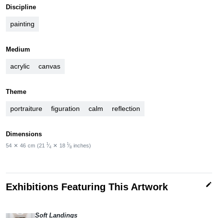
Discipline
painting
Medium
acrylic
canvas
Theme
portraiture
figuration
calm
reflection
Dimensions
1
1
54
✕
46
cm
(21
⁄
✕
18
⁄
inches)
4
8
edit
Exhibitions Featuring This Artwork
Soft Landings