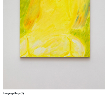
Image gallery (1)