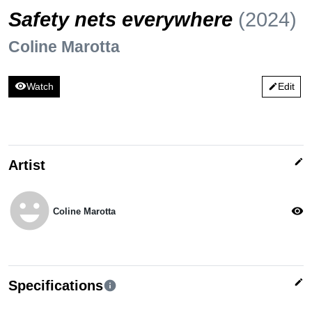
Safety nets everywhere
(2024)
Coline Marotta
visibility
Watch
Edit
edit
edit
Artist
emoji_emotions
visibility
Coline Marotta
edit
Specifications
info