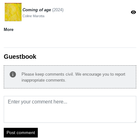
Coming of age
(2024)
visibility
Coline Marotta
More
Guestbook
info
Please keep comments civil. We encourage you to report
inappropriate comments.
Post comment