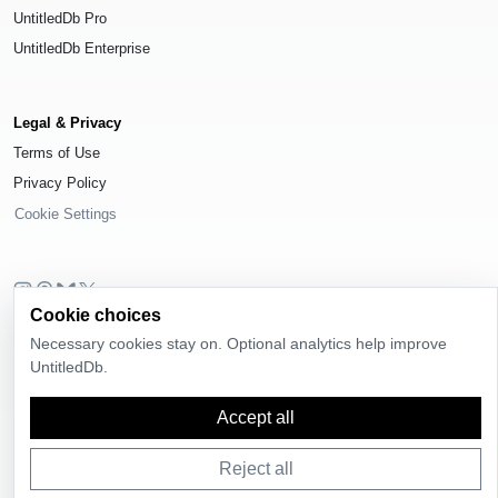
UntitledDb Pro
UntitledDb Enterprise
Legal & Privacy
Terms of Use
Privacy Policy
Cookie Settings
Cookie choices
© 2026
UntitledDb
. All rights reserved.
Necessary cookies stay on. Optional analytics help improve
Time-zone boundary data derived from
Timezone Boundary Builder
and
UntitledDb.
OpenStreetMap contributors
, available under the
Open Database License
(ODbL) 1.0
.
Accept all
Reject all