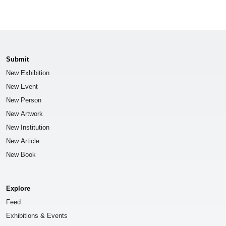
Submit
New Exhibition
New Event
New Person
New Artwork
New Institution
New Article
New Book
Explore
Feed
Exhibitions & Events