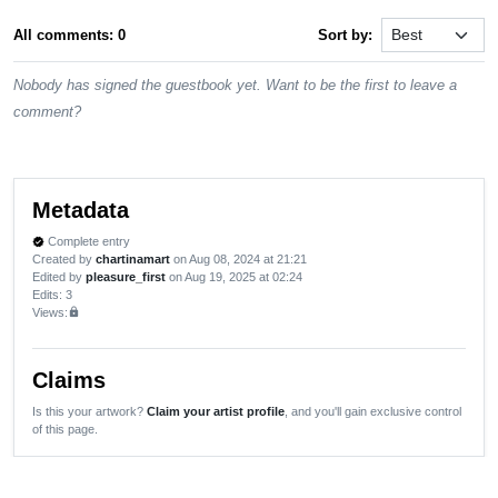
All comments: 0
Sort by:
Nobody has signed the guestbook yet. Want to be the first to leave a
comment?
Metadata
Complete entry
verified
Created by
chartinamart
on Aug 08, 2024 at 21:21
Edited by
pleasure_first
on Aug 19, 2025 at 02:24
Edits
: 3
Views:
lock
Claims
Is this your artwork?
Claim your artist profile
, and you'll gain exclusive control
of this page.