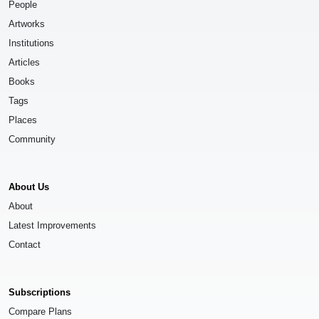
People
Artworks
Institutions
Articles
Books
Tags
Places
Community
About Us
About
Latest Improvements
Contact
Subscriptions
Compare Plans