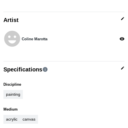
edit
Artist
emoji_emotions
visibility
Coline Marotta
edit
Specifications
info
Discipline
painting
Medium
acrylic
canvas