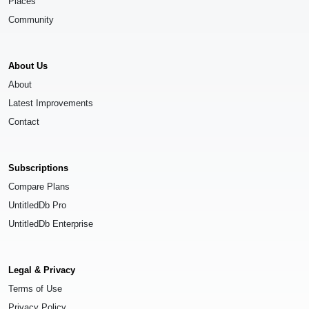
Places
Community
About Us
About
Latest Improvements
Contact
Subscriptions
Compare Plans
UntitledDb Pro
UntitledDb Enterprise
Legal & Privacy
Terms of Use
Privacy Policy