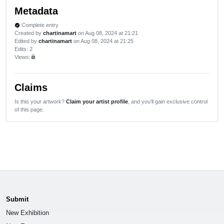
Metadata
Complete entry
verified
Created by
chartinamart
on Aug 08, 2024 at 21:21
Edited by
chartinamart
on Aug 08, 2024 at 21:25
Edits
: 2
Views:
lock
Claims
Is this your artwork?
Claim your artist profile
, and you'll gain exclusive control
of this page.
Submit
New Exhibition