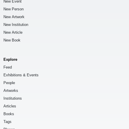
New Event
New Person
New Artwork
New Institution
New Article
New Book
Explore
Feed
Exhibitions & Events
People
Artworks
Institutions
Articles
Books
Tags