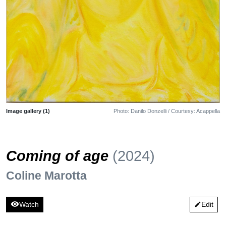
Image gallery (1)
Photo: Danilo Donzelli / Courtesy: Acappella
Coming of age
(2024)
Coline Marotta
visibility
Watch
Edit
edit