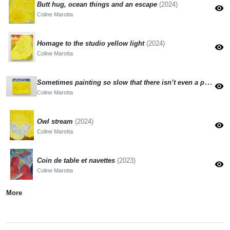
Butt hug, ocean things and an escape
(2024)
visibility
Coline Marotta
Homage to the studio yellow light
(2024)
visibility
Coline Marotta
Sometimes painting so slow that there isn’t even a painting
visibility
Coline Marotta
Owl stream
(2024)
visibility
Coline Marotta
Coin de table et navettes
(2023)
visibility
Coline Marotta
More