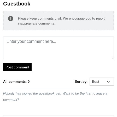
Guestbook
info
Please keep comments civil. We encourage you to report
inappropriate comments.
Post comment
All comments: 0
Sort by:
Nobody has signed the guestbook yet. Want to be the first to leave a
comment?