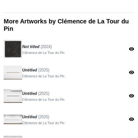
More Artworks by Clémence de La Tour du
Pin
Not titled
(2024)
visibility
Clémence de La Tour du Pin
Untitled
(2025)
visibility
Clémence de La Tour du Pin
Untitled
(2025)
visibility
Clémence de La Tour du Pin
Untitled
(2025)
visibility
Clémence de La Tour du Pin