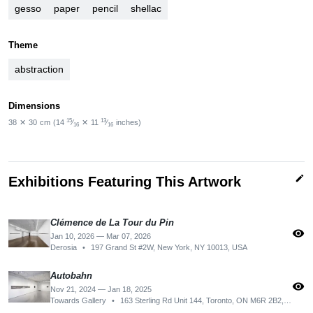
gesso
paper
pencil
shellac
Theme
abstraction
Dimensions
15
13
38
✕
30
cm
(14
⁄
✕
11
⁄
inches)
16
16
edit
Exhibitions Featuring This Artwork
Clémence de La Tour du Pin
visibility
Jan 10, 2026 — Mar 07, 2026
Derosia
•
197 Grand St #2W, New York, NY 10013, USA
Autobahn
visibility
Nov 21, 2024 — Jan 18, 2025
Towards Gallery
•
163 Sterling Rd Unit 144, Toronto, ON M6R 2B2, Canada