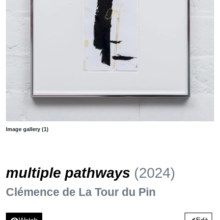
Image gallery (1)
multiple pathways
(2024)
Clémence de La Tour du Pin