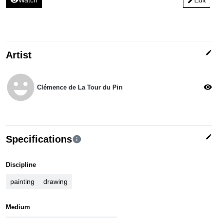
visibility
Watch
Edit
edit
edit
Artist
emoji_emotions
visibility
Clémence de La Tour du Pin
edit
Specifications
info
Discipline
painting
drawing
Medium