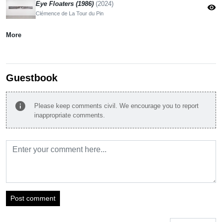
Eye Floaters (1986)
(2024)
visibility
Clémence de La Tour du Pin
More
Guestbook
info
Please keep comments civil. We encourage you to report
inappropriate comments.
Post comment