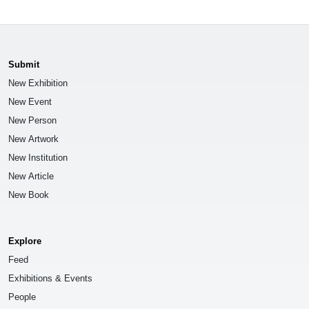
Submit
New Exhibition
New Event
New Person
New Artwork
New Institution
New Article
New Book
Explore
Feed
Exhibitions & Events
People