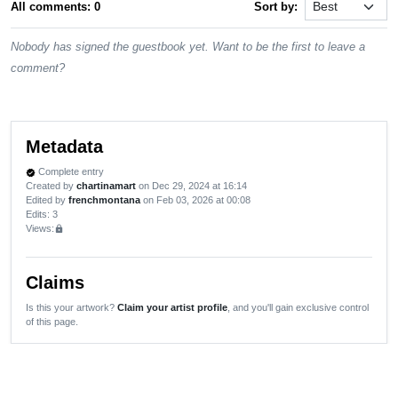
All comments: 0
Sort by:
Nobody has signed the guestbook yet. Want to be the first to leave a
comment?
Metadata
Complete entry
verified
Created by
chartinamart
on Dec 29, 2024 at 16:14
Edited by
frenchmontana
on Feb 03, 2026 at 00:08
Edits
: 3
Views:
lock
Claims
Is this your artwork?
Claim your artist profile
, and you'll gain exclusive control
of this page.