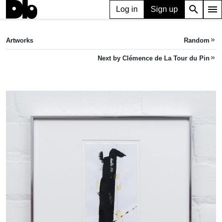
search
menu
Log in
Sign up
ARTWORK
multiple pathways
(2024)
Artworks
Random
keyboard_double_arrow_right
Clémence de La Tour du Pin
Next by Clémence de La Tour du Pin
keyboard_double_arrow_right