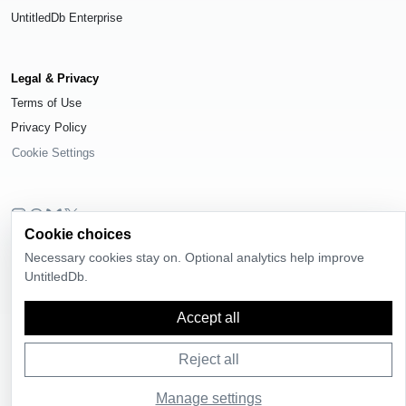
UntitledDb Enterprise
Legal & Privacy
Terms of Use
Privacy Policy
Cookie Settings
Cookie choices
© 2026
UntitledDb
. All rights reserved.
Necessary cookies stay on. Optional analytics help improve
Time-zone boundary data derived from
Timezone Boundary Builder
and
UntitledDb.
OpenStreetMap contributors
, available under the
Open Database License
(ODbL) 1.0
.
Accept all
Reject all
Manage settings