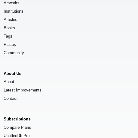
Artworks
Institutions
Articles
Books
Tags
Places
Community
About Us
About
Latest Improvements
Contact
Subscriptions
Compare Plans
UntitledDb Pro