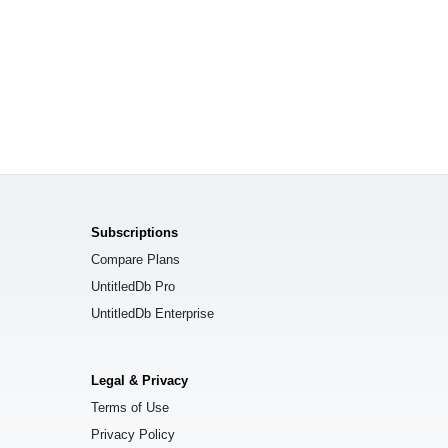
Subscriptions
Compare Plans
UntitledDb Pro
UntitledDb Enterprise
Legal & Privacy
Terms of Use
Privacy Policy