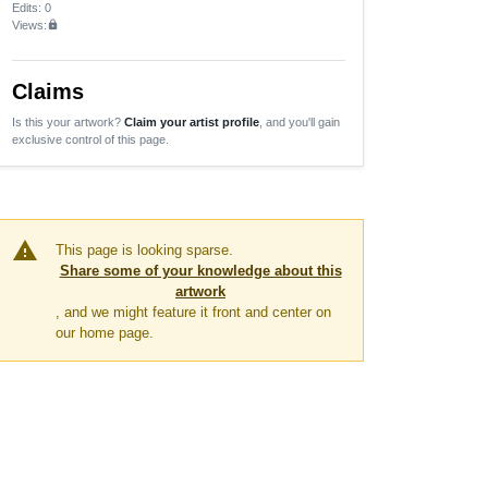
Edits
: 0
Views:
lock
Claims
Is this your artwork?
Claim your artist profile
, and you'll gain
exclusive control of this page.
warning
This page is looking sparse.
Share some of your knowledge about this
artwork
, and we might feature it front and center on
our home page.