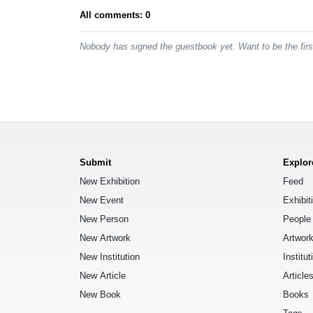
All comments: 0
Nobody has signed the guestbook yet. Want to be the fir
Submit
Explor
New Exhibition
Feed
New Event
Exhibit
New Person
People
New Artwork
Artwor
New Institution
Institut
New Article
Article
New Book
Books