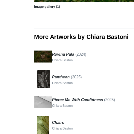
Image gallery (1)
More Artworks by Chiara Bastoni
Rovina Pala
(2024)
Chiara Bastoni
Pantheon
(2025)
Chiara Bastoni
Pierce Me With Candidness
(2025)
Chiara Bastoni
Chairs
Chiara Bastoni