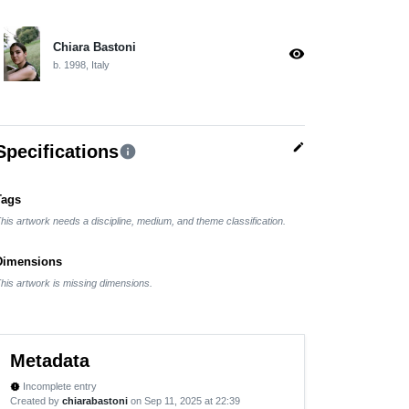
Chiara Bastoni
visibility
b. 1998, Italy
edit
Specifications
info
Tags
his artwork needs a discipline, medium, and theme classification.
Dimensions
his artwork is missing dimensions.
Metadata
Incomplete entry
new_releases
Created by
chiarabastoni
on Sep 11, 2025 at 22:39