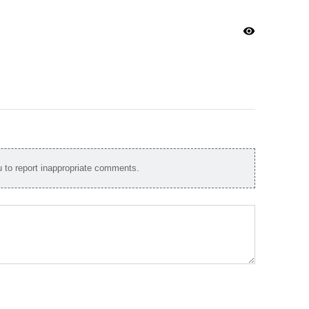
visibility
to report inappropriate comments.