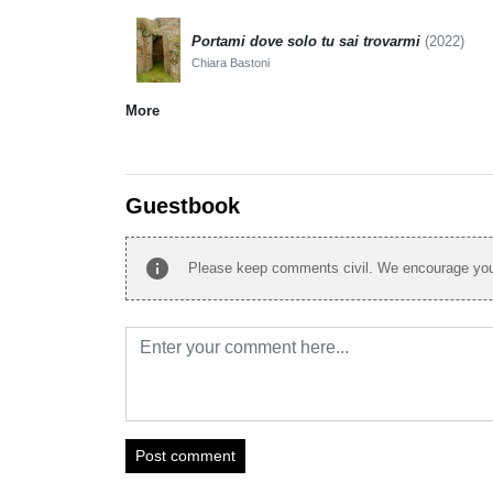
Portami dove solo tu sai trovarmi
(2022)
Chiara Bastoni
More
Guestbook
info
Please keep comments civil. We encourage you 
Post comment