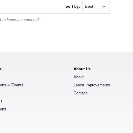
Sort by:
st to leave a comment?
e
About Us
About
ions & Events
Latest Improvements
Contact
ks
ions
s