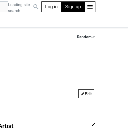
Loading site
search
menu
Log in
Sign up
search...
Random
keyboard_double_arrow_right
Edit
edit
edit
Artist