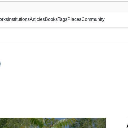
museum or gallery, foundation, academy, etc.
orks
Institutions
Articles
Books
Tags
Places
Community
)