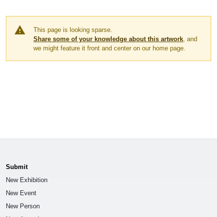
warning
This page is looking sparse.
Share some of your knowledge about this artwork
, and
we might feature it front and center on our home page.
Submit
New Exhibition
New Event
New Person