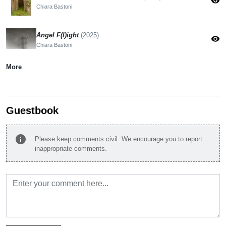
visibility
Chiara Bastoni
Angel F(l)ight
(2025)
visibility
Chiara Bastoni
More
Guestbook
info
Please keep comments civil. We encourage you to report
inappropriate comments.