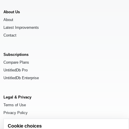
About Us
About
Latest Improvements
Contact
Subscriptions
Compare Plans
UntitledDb Pro
UntitledDb Enterprise
Legal & Privacy
Terms of Use
Privacy Policy
Cookie Settings
Cookie choices