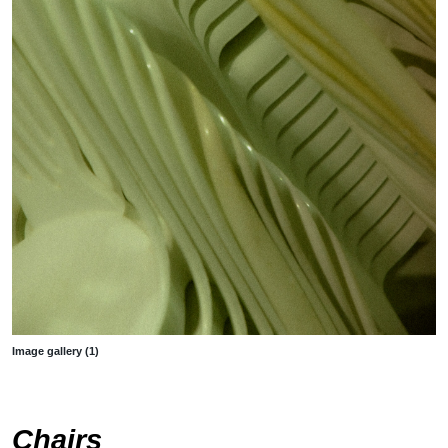
Image gallery (1)
Chairs