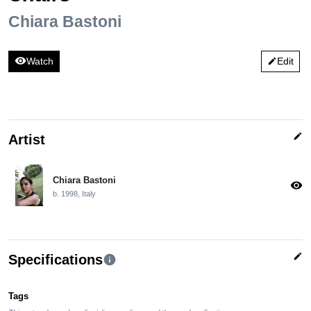
Chiara Bastoni
visibility
Watch
Edit
edit
edit
Artist
Chiara Bastoni
visibility
b. 1998, Italy
edit
Specifications
info
Tags