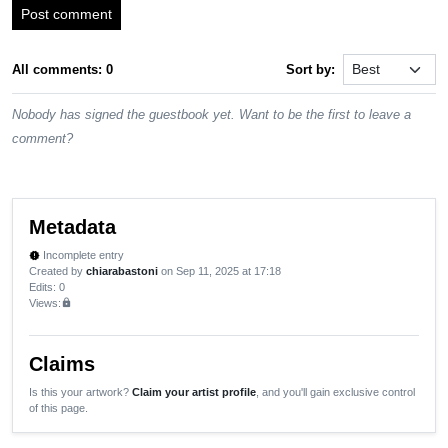
Post comment
All comments: 0
Sort by:
Nobody has signed the guestbook yet. Want to be the first to leave a
comment?
Metadata
Incomplete entry
new_releases
Created by
chiarabastoni
on Sep 11, 2025 at 17:18
Edits
: 0
Views:
lock
Claims
Is this your artwork?
Claim your artist profile
, and you'll gain exclusive control
of this page.