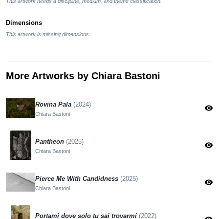
This artwork needs a discipline, medium, and theme classification.
Dimensions
This artwork is missing dimensions.
More Artworks by Chiara Bastoni
Rovina Pala
(2024)
visibility
Chiara Bastoni
Pantheon
(2025)
visibility
Chiara Bastoni
Pierce Me With Candidness
(2025)
visibility
Chiara Bastoni
Portami dove solo tu sai trovarmi
(2022)