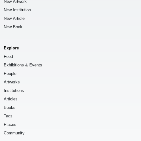
New Artwork
New Institution
New Article
New Book
Explore
Feed
Exhibitions & Events
People
Artworks
Institutions
Articles
Books
Tags
Places
Community