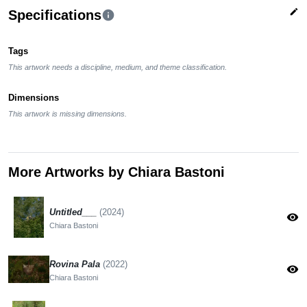
edit
Specifications
info
Tags
This artwork needs a discipline, medium, and theme classification.
Dimensions
This artwork is missing dimensions.
More Artworks by Chiara Bastoni
Untitled___
(2024)
visibility
Chiara Bastoni
Rovina Pala
(2022)
visibility
Chiara Bastoni