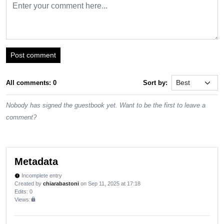
Post comment
All comments: 0
Sort by:
Nobody has signed the guestbook yet. Want to be the first to leave a
comment?
Metadata
Incomplete entry
new_releases
Created by
chiarabastoni
on Sep 11, 2025 at 17:18
Edits
: 0
Views:
lock