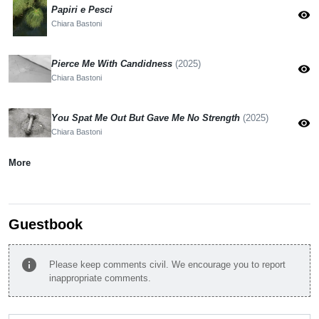
Papiri e Pesci
visibility
Chiara Bastoni
Pierce Me With Candidness
(2025)
visibility
Chiara Bastoni
You Spat Me Out But Gave Me No Strength
(2025)
visibility
Chiara Bastoni
More
Guestbook
info
Please keep comments civil. We encourage you to report
inappropriate comments.