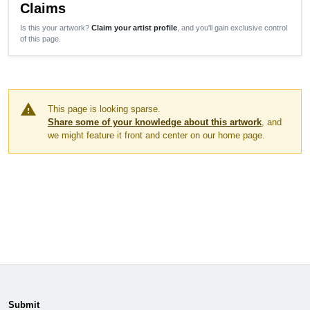
Claims
Is this your artwork?
Claim your artist profile
, and you'll gain exclusive control
of this page.
warning
This page is looking sparse.
Share some of your knowledge about this artwork
, and
we might feature it front and center on our home page.
Submit