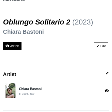
Oblungo Solitario 2
(2023)
Chiara Bastoni
visibility
Watch
Edit
edit
edit
Artist
Chiara Bastoni
visibility
b. 1998, Italy