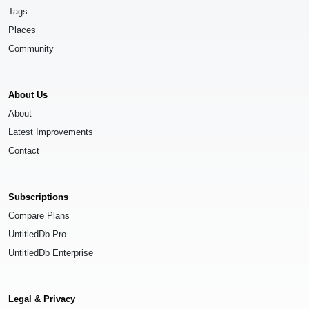
Tags
Places
Community
About Us
About
Latest Improvements
Contact
Subscriptions
Compare Plans
UntitledDb Pro
UntitledDb Enterprise
Legal & Privacy