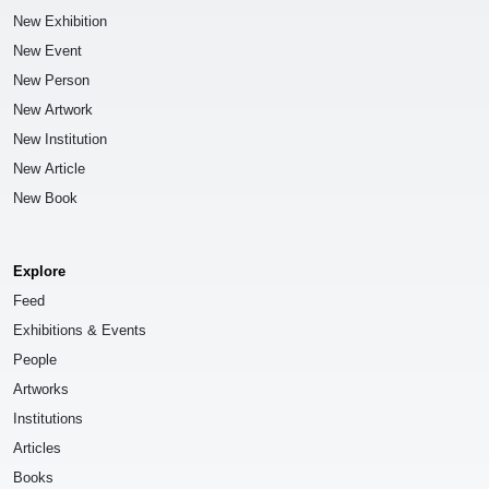
New Exhibition
New Event
New Person
New Artwork
New Institution
New Article
New Book
Explore
Feed
Exhibitions & Events
People
Artworks
Institutions
Articles
Books