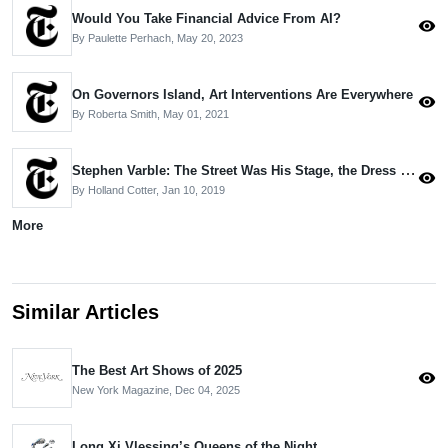
Would You Take Financial Advice From AI?
visibility
By Paulette Perhach,
May 20, 2023
On Governors Island, Art Interventions Are Everywhere
visibility
By Roberta Smith,
May 01, 2021
Stephen Varble: The Street Was His Stage, the Dress Was His Weapon
visibility
By Holland Cotter,
Jan 10, 2019
More
Similar Articles
The Best Art Shows of 2025
visibility
New York Magazine,
Dec 04, 2025
Long Xi Vlessing’s Queens of the Night