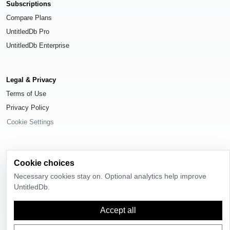
Subscriptions
Compare Plans
UntitledDb Pro
UntitledDb Enterprise
Legal & Privacy
Terms of Use
Privacy Policy
Cookie Settings
Cookie choices
© 2026
UntitledDb
. All rights reserved.
Necessary cookies stay on. Optional analytics help improve
UntitledDb.
Time-zone boundary data derived from
Timezone Boundary Builder
and
OpenStreetMap contributors
, available under the
Open Database License
(ODbL) 1.0
.
Accept all