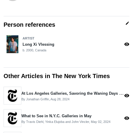
edit
Person references
ARTIST
visibility
Long Xi Vlessing
b. 2000, Canada
Other Articles in The New York Times
At Los Angeles Galleries, Savoring the Waning Days of Summer
visibility
By Jonathan Griffin,
Aug 28, 2024
What to See in N.Y.C. Galleries in May
visibility
By Travis Diehl, Yinka Elujoba and John Vincler,
May 02, 2024