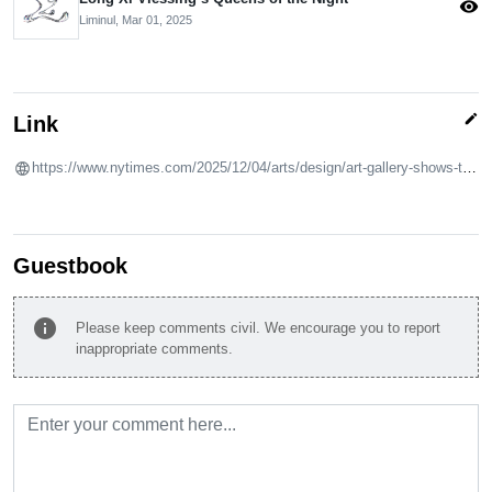
visibility
Liminul,
Mar 01, 2025
edit
Link
https://www.nytimes.com/2025/12/04/arts/design/art-gallery-shows-to-see-in-december.html
Guestbook
info
Please keep comments civil. We encourage you to report
inappropriate comments.