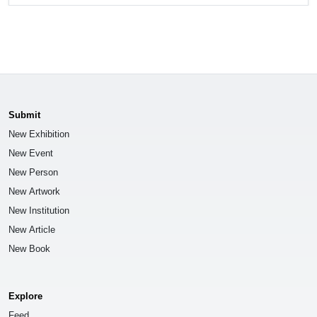
Submit
New Exhibition
New Event
New Person
New Artwork
New Institution
New Article
New Book
Explore
Feed