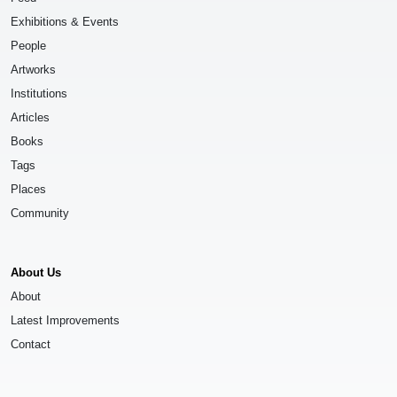
Exhibitions & Events
People
Artworks
Institutions
Articles
Books
Tags
Places
Community
About Us
About
Latest Improvements
Contact