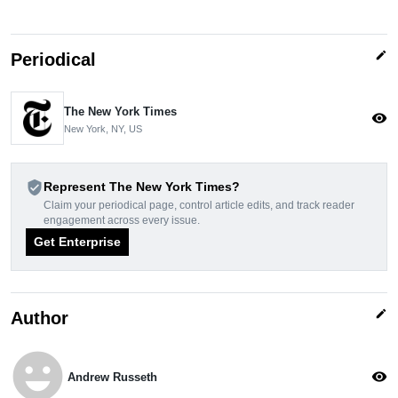
edit
Periodical
The New York Times
visibility
New York, NY, US
verified_user
Represent The New York Times?
Claim your periodical page, control article edits, and track reader
engagement across every issue.
Get Enterprise
edit
Author
emoji_emotions
visibility
Andrew Russeth