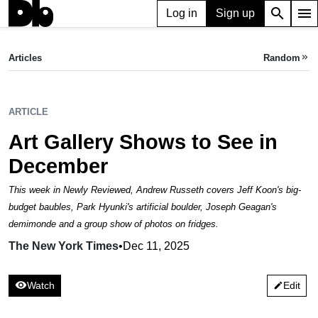
search
menu
Log in
Sign up
ARTICLE
Art Gallery Shows to See in December
Articles
Random
keyboard_double_arrow_right
The New York Times,
Dec 11, 2025
ARTICLE
Art Gallery Shows to See in
December
This week in Newly Reviewed, Andrew Russeth covers Jeff Koon's big-
budget baubles, Park Hyunki's artificial boulder, Joseph Geagan's
demimonde and a group show of photos on fridges.
The New York Times
•
Dec 11, 2025
visibility
Watch
Edit
edit