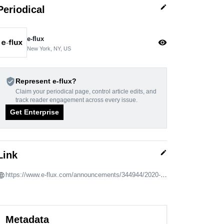
edit
Periodical
e-flux
visibility
New York, NY, US
verified_user
Represent e-flux?
Claim your periodical page, control article edits, and
track reader engagement across every issue.
Get Enterprise
edit
Link
https://www.e-flux.com/announcements/344944/2020-taiwan-international-video-art-exhibitionanima
Metadata