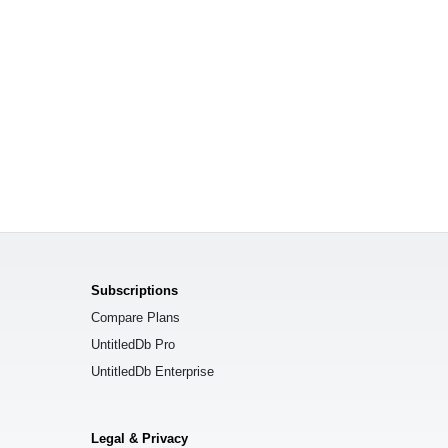
Subscriptions
Compare Plans
UntitledDb Pro
UntitledDb Enterprise
Legal & Privacy