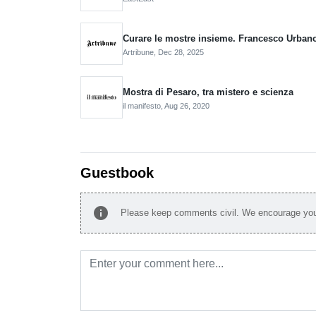
Curare le mostre insieme. Francesco Urbano 
Artribune,
Dec 28, 2025
Mostra di Pesaro, tra mistero e scienza
il manifesto,
Aug 26, 2020
Guestbook
info
Please keep comments civil. We encourage you 