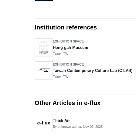
Institution references
EXHIBITION SPACE
Hong-gah Museum
Taipei, TW
EXHIBITION SPACE
Taiwan Contemporary Culture Lab (C-LAB)
Taipei, TW
Other Articles in e-flux
Thick Air
By unknown author,
Nov 01, 2025