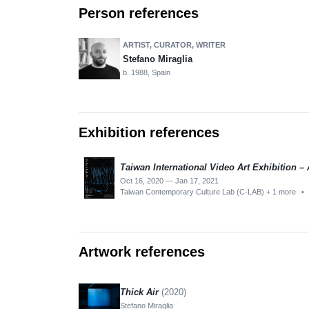
Person references
ARTIST, CURATOR, WRITER
Stefano Miraglia
b. 1988, Spain
Exhibition references
Taiwan International Video Art Exhibition 
Oct 16, 2020 — Jan 17, 2021
Taiwan Contemporary Culture Lab (C-LAB) + 1 more
•
Artwork references
Thick Air
(2020)
Stefano Miraglia