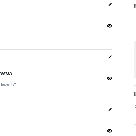
edit
visibility
edit
– ANIMA
visibility
Taipei, TW
edit
visibility