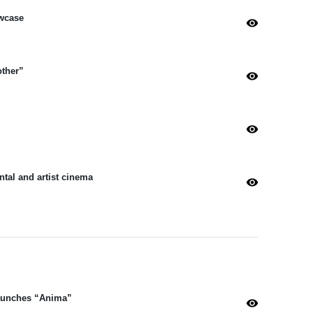
wcase
visibility
other”
visibility
visibility
tal and artist cinema
visibility
Launches “Anima”
visibility