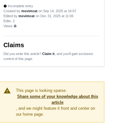
Incomplete entry
new_releases
Created by
movimcat
on Sep 14, 2025 at 16:07
Edited by
movimcat
on Dec 31, 2025 at 11:06
Edits
: 2
Views:
lock
Claims
Did you write this article?
Claim it
, and you'll gain exclusive
control of this page.
warning
This page is looking sparse.
Share some of your knowledge about this
article
, and we might feature it front and center on
our home page.