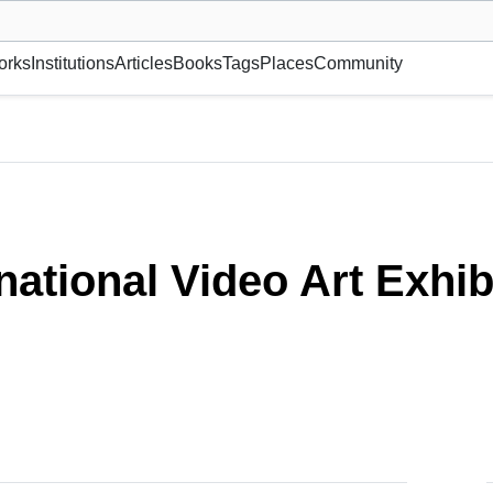
museum or gallery, foundation, academy, etc.
orks
Institutions
Articles
Books
Tags
Places
Community
ion: ANIMA
national Video Art Exhi