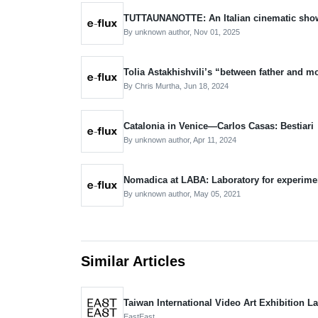
TUTTAUNANOTTE: An Italian cinematic sho
By unknown author,
Nov 01, 2025
Tolia Astakhishvili’s “between father and m
By Chris Murtha,
Jun 18, 2024
Catalonia in Venice—Carlos Casas: Bestiari
By unknown author,
Apr 11, 2024
Nomadica at LABA: Laboratory for experimen
By unknown author,
May 05, 2021
Similar Articles
Taiwan International Video Art Exhibition 
EastEast