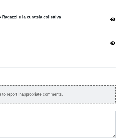
Ragazzi e la curatela collettiva
visibility
visibility
to report inappropriate comments.