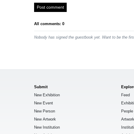
Post comment
All comments: 0
Nobody has signed the guestbook yet. Want to be the fir
Submit
Explor
New Exhibition
Feed
New Event
Exhibit
New Person
People
New Artwork
Artwor
New Institution
Institut