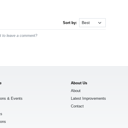
Sort by:
st to leave a comment?
e
About Us
About
ions & Events
Latest Improvements
Contact
ks
ions