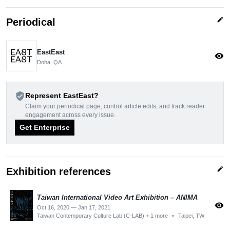
edit
Periodical
EastEast
visibility
Doha, QA
verified_user
Represent EastEast?
Claim your periodical page, control article edits, and track reader
engagement across every issue.
Get Enterprise
edit
Exhibition references
Taiwan International Video Art Exhibition – ANIMA
visibility
Oct 16, 2020 — Jan 17, 2021
Taiwan Contemporary Culture Lab (C-LAB) + 1 more
•
Taipei, TW