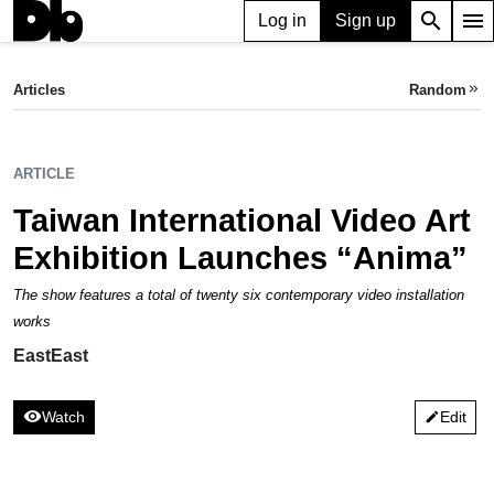
search
menu
Log in
Sign up
ARTICLE
Taiwan International Video Art Exhibition Launches “Anima”
Articles
Random
keyboard_double_arrow_right
EastEast
ARTICLE
Taiwan International Video Art
Exhibition Launches “Anima”
The show features a total of twenty six contemporary video installation
works
EastEast
visibility
Watch
Edit
edit