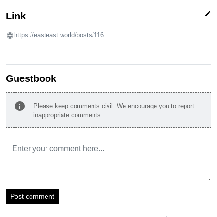
edit
Link
https://easteast.world/posts/116
Guestbook
info
Please keep comments civil. We encourage you to report
inappropriate comments.
Post comment