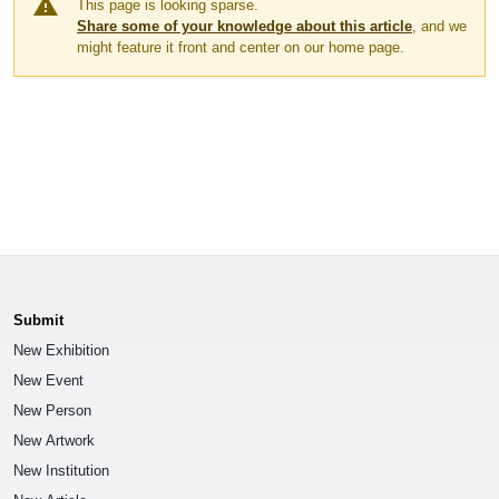
warning
This page is looking sparse.
Share some of your knowledge about this article
, and we
might feature it front and center on our home page.
Submit
New Exhibition
New Event
New Person
New Artwork
New Institution