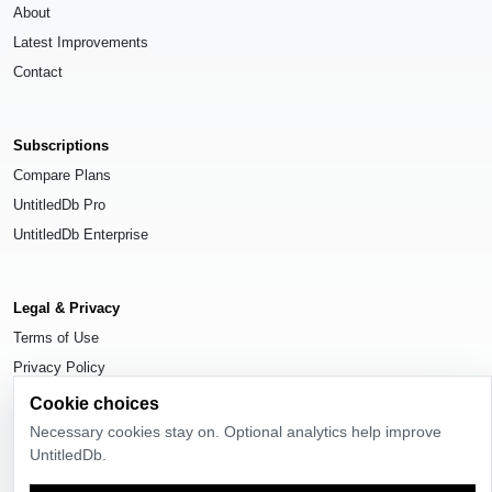
About
Latest Improvements
Contact
Subscriptions
Compare Plans
UntitledDb Pro
UntitledDb Enterprise
Legal & Privacy
Terms of Use
Privacy Policy
Cookie Settings
Cookie choices
Necessary cookies stay on. Optional analytics help improve
UntitledDb.