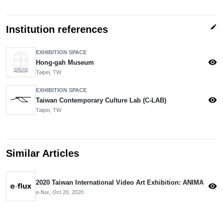
edit
Institution references
EXHIBITION SPACE
visibility
Hong-gah Museum
Taipei, TW
EXHIBITION SPACE
visibility
Taiwan Contemporary Culture Lab (C-LAB)
Taipei, TW
Similar Articles
2020 Taiwan International Video Art Exhibition: ANIMA
visibility
e-flux,
Oct 20, 2020