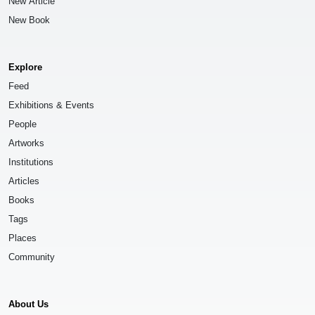
New Article
New Book
Explore
Feed
Exhibitions & Events
People
Artworks
Institutions
Articles
Books
Tags
Places
Community
About Us