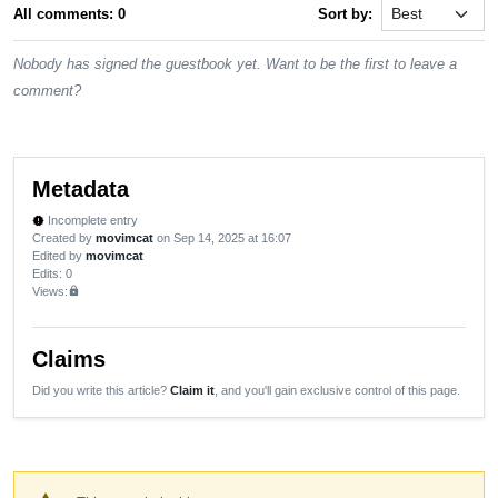
All comments: 0
Sort by:
Nobody has signed the guestbook yet. Want to be the first to leave a
comment?
Metadata
Incomplete entry
new_releases
Created by
movimcat
on Sep 14, 2025 at 16:07
Edited by
movimcat
Edits
: 0
Views:
lock
Claims
Did you write this article?
Claim it
, and you'll gain exclusive control of this page.