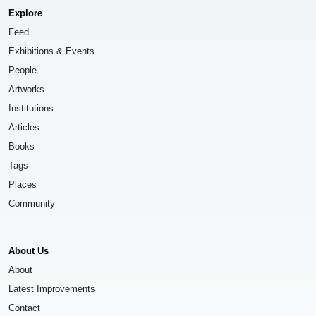
Explore
Feed
Exhibitions & Events
People
Artworks
Institutions
Articles
Books
Tags
Places
Community
About Us
About
Latest Improvements
Contact