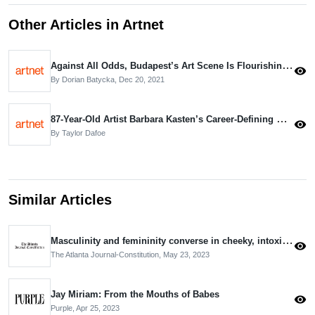
Other Articles in Artnet
Against All Odds, Budapest’s Art Scene Is Flourishing Amid Rising Autocracy. Meet the Movers and Shakers Leading the Way
visibility
By Dorian Batycka,
Dec 20, 2021
87-Year-Old Artist Barbara Kasten’s Career-Defining Monograph Shows She’s More Than Just a Photographer
visibility
By Taylor Dafoe
Similar Articles
Masculinity and femininity converse in cheeky, intoxicating paintings
visibility
The Atlanta Journal-Constitution,
May 23, 2023
Jay Miriam: From the Mouths of Babes
visibility
Purple,
Apr 25, 2023