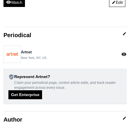
visibility
Watch
Edit
edit
edit
Periodical
Artnet
visibility
New York, NY, US
verified_user
Represent Artnet?
Claim your periodical page, control article edits, and track reader
engagement across every issue.
Get Enterprise
edit
Author