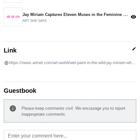
Jay Miriam Captures Eleven Muses in the Feminine Nude
visibility
ART SHE SAYS
edit
Link
https://news.artnet.com/art-world/wet-paint-in-the-wild-jay-miriam-white-2310252
Guestbook
info
Please keep comments civil. We encourage you to report
inappropriate comments.