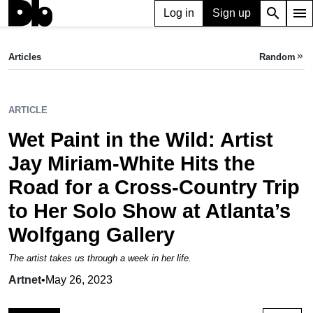
search
menu
Log in
Sign up
ARTICLE
Wet Paint in the Wild: Artist Jay Miriam-White Hits the Road for a Cross-Country Trip to Her Solo Show at Atlanta’s Wolfgang Gallery
Articles
Random
keyboard_double_arrow_right
Artnet,
May 26, 2023
ARTICLE
Wet Paint in the Wild: Artist
Jay Miriam-White Hits the
Road for a Cross-Country Trip
to Her Solo Show at Atlanta’s
Wolfgang Gallery
The artist takes us through a week in her life.
Artnet
•
May 26, 2023