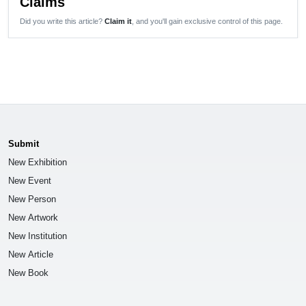
Claims
Did you write this article?
Claim it
, and you'll gain exclusive control of this page.
Submit
New Exhibition
New Event
New Person
New Artwork
New Institution
New Article
New Book