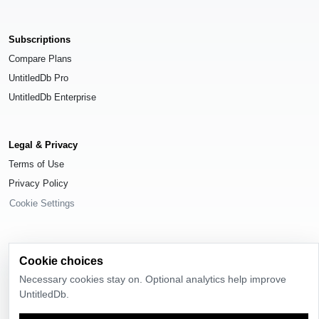
Subscriptions
Compare Plans
UntitledDb Pro
UntitledDb Enterprise
Legal & Privacy
Terms of Use
Privacy Policy
Cookie Settings
Cookie choices
© 2026
UntitledDb
. All rights reserved.
Necessary cookies stay on. Optional analytics help improve
UntitledDb.
Time-zone boundary data derived from
Timezone Boundary Builder
and
OpenStreetMap contributors
, available under the
Open Database License