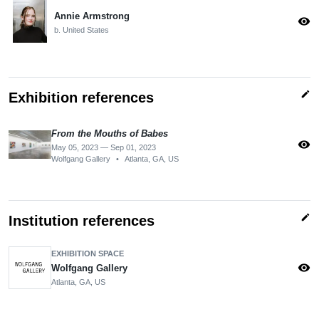
Annie Armstrong
visibility
b. United States
edit
Exhibition references
From the Mouths of Babes
visibility
May 05, 2023 — Sep 01, 2023
Wolfgang Gallery
•
Atlanta, GA, US
edit
Institution references
EXHIBITION SPACE
visibility
Wolfgang Gallery
Atlanta, GA, US