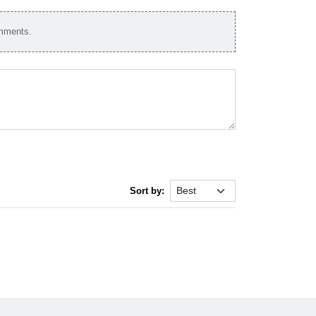
omments.
Sort by: