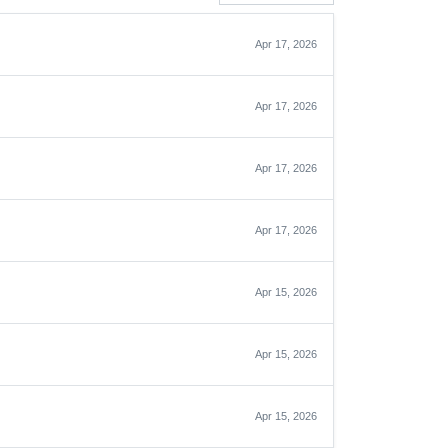
Apr 17, 2026
Apr 17, 2026
Apr 17, 2026
Apr 17, 2026
Apr 15, 2026
Apr 15, 2026
Apr 15, 2026