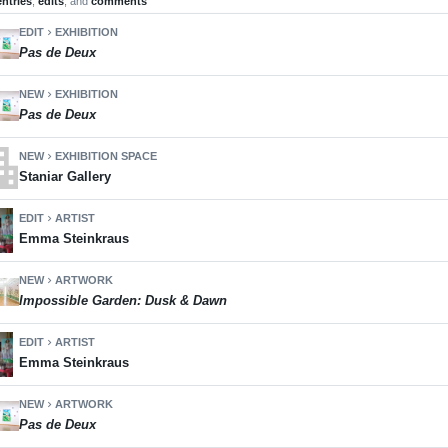
entries
,
edits
, and
comments
EDIT
EXHIBITION
chevron_right
Pas de Deux
NEW
EXHIBITION
chevron_right
Pas de Deux
ment
NEW
EXHIBITION SPACE
chevron_right
Staniar Gallery
EDIT
ARTIST
chevron_right
Emma Steinkraus
NEW
ARTWORK
chevron_right
Impossible Garden: Dusk & Dawn
EDIT
ARTIST
chevron_right
Emma Steinkraus
NEW
ARTWORK
chevron_right
Pas de Deux