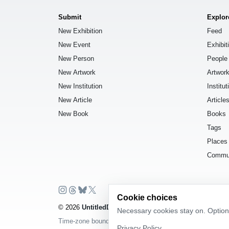
Submit
Explor
New Exhibition
Feed
New Event
Exhibit
New Person
People
New Artwork
Artwor
New Institution
Institut
New Article
Article
New Book
Books
Tags
Places
Commu
Cookie choices
© 2026
UntitledDb
. All rights reserved.
Necessary cookies stay on. Optiona
Time-zone boundary data derived from
Timezone Boundar
Privacy Policy