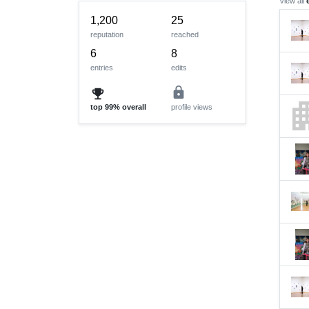
View all
1,200
25
reputation
reached
6
8
entries
edits
lock
emoji_events
apart
top
99%
overall
profile views