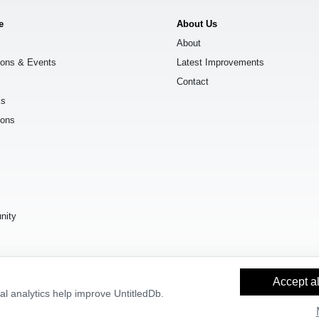
e
About Us
About
ions & Events
Latest Improvements
Contact
ks
ions
s
nity
Accept al
l analytics help improve UntitledDb.
y Builder
and
OpenStreetMap contributors
, available under the
Open Databas