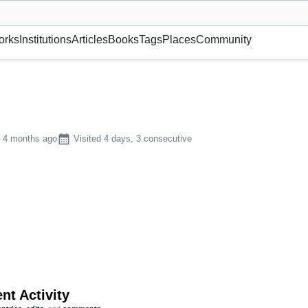
museum or gallery, foundation, academy, etc.
orks
Institutions
Articles
Books
Tags
Places
Community
calendar_month
n 4 months ago
Visited 4 days, 3 consecutive
nt Activity