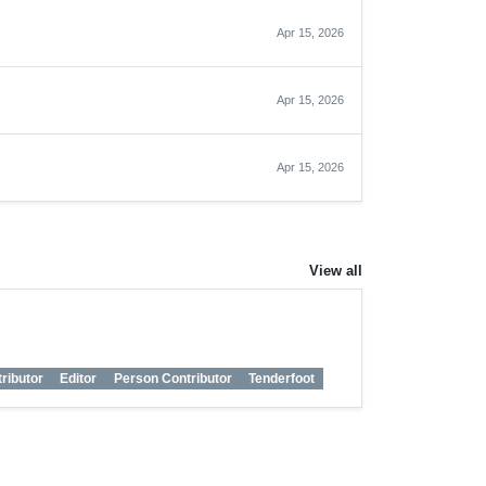
Apr 15, 2026
Apr 15, 2026
Apr 15, 2026
View all
ributor
Editor
Person Contributor
Tenderfoot