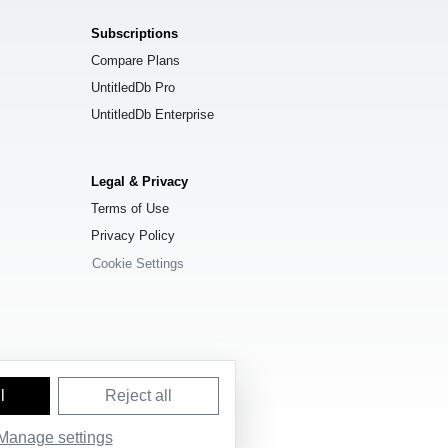
Subscriptions
Compare Plans
UntitledDb Pro
UntitledDb Enterprise
Legal & Privacy
Terms of Use
Privacy Policy
Cookie Settings
l
Reject all
e License (ODbL) 1.0
.
Manage settings