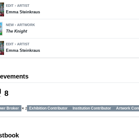
EDIT
ARTIST
chevron_right
Emma Steinkraus
NEW
ARTWORK
chevron_right
The Knight
EDIT
ARTIST
chevron_right
Emma Steinkraus
ievements
_tech
8
wer Broker
Exhibition Contributor
Institution Contributor
Artwork Cont
✕ 2
stbook