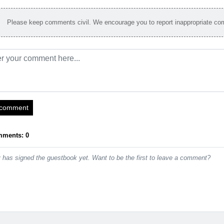
Please keep comments civil. We encourage you to report inappropriate c
 comment
mments: 0
has signed the guestbook yet. Want to be the first to leave a comment?